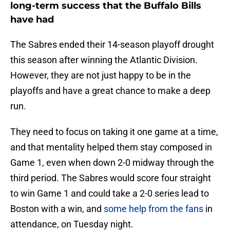
long-term success that the Buffalo Bills
have had
The Sabres ended their 14-season playoff drought
this season after winning the Atlantic Division.
However, they are not just happy to be in the
playoffs and have a great chance to make a deep
run.
They need to focus on taking it one game at a time,
and that mentality helped them stay composed in
Game 1, even when down 2-0 midway through the
third period. The Sabres would score four straight
to win Game 1 and could take a 2-0 series lead to
Boston with a win, and
some help from the fans
in
attendance, on Tuesday night.