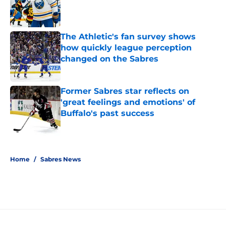
Published by on Invalid Date
The Athletic's fan survey shows
how quickly league perception
changed on the Sabres
Published by on Invalid Date
Former Sabres star reflects on
'great feelings and emotions' of
Buffalo's past success
Published by on Invalid Date
5 related articles loaded
Home
/
Sabres News