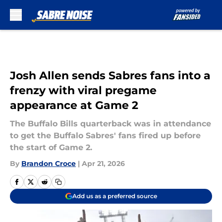
Skip to main content
Josh Allen sends Sabres fans into a
frenzy with viral pregame
appearance at Game 2
The Buffalo Bills quarterback was in attendance
to get the Buffalo Sabres' fans fired up before
the start of Game 2.
By
Brandon Croce
|
Apr 21, 2026
Add us as a preferred source