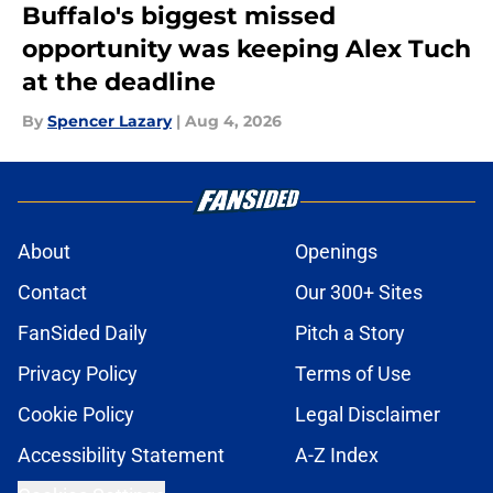
Buffalo's biggest missed
opportunity was keeping Alex Tuch
at the deadline
By
Spencer Lazary
|
Aug 4, 2026
About
Openings
Contact
Our 300+ Sites
FanSided Daily
Pitch a Story
Privacy Policy
Terms of Use
Cookie Policy
Legal Disclaimer
Accessibility Statement
A-Z Index