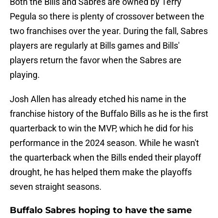
Both the Bills and Sabres are owned by Terry
Pegula so there is plenty of crossover between the
two franchises over the year. During the fall, Sabres
players are regularly at Bills games and Bills'
players return the favor when the Sabres are
playing.
Josh Allen has already etched his name in the
franchise history of the Buffalo Bills as he is the first
quarterback to win the MVP, which he did for his
performance in the 2024 season. While he wasn't
the quarterback when the Bills ended their playoff
drought, he has helped them make the playoffs
seven straight seasons.
Buffalo Sabres hoping to have the same