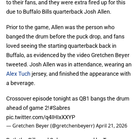
to their fans, and they were extra fired up for this
due to Buffalo Bills quarterback Josh Allen.
Prior to the game, Allen was the person who
banged the drum before the puck drop, and fans
loved seeing the starting quarterback back in
Buffalo, as evidenced by the video Gretchen Beyer
tweeted. Josh Allen was in attendance, wearing an
Alex Tuch
jersey, and finished the appearance with
a beverage.
Crossover episode tonight as QB1 bangs the drum
ahead of game 2!
#Sabres
pic.twitter.com/q4IHIxXXYP
— Gretchen Beyer (@gretchenbeyerr)
April 21, 2026