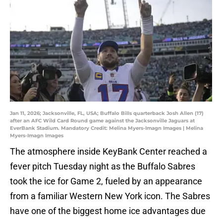
Jan 11, 2026; Jacksonville, FL, USA; Buffalo Bills quarterback Josh Allen (17)
after an AFC Wild Card Round game against the Jacksonville Jaguars at
EverBank Stadium. Mandatory Credit: Melina Myers-Imagn Images | Melina
Myers-Imagn Images
The atmosphere inside KeyBank Center reached a
fever pitch Tuesday night as the Buffalo Sabres
took the ice for Game 2, fueled by an appearance
from a familiar Western New York icon. The Sabres
have one of the biggest home ice advantages due