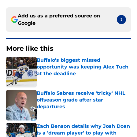
Add us as a preferred source on
Google
More like this
Buffalo's biggest missed
opportunity was keeping Alex Tuch
at the deadline
Published by on Invalid Date
Buffalo Sabres receive 'tricky' NHL
offseason grade after star
departures
Published by on Invalid Date
Zach Benson details why Josh Doan
is a 'dream player' to play with