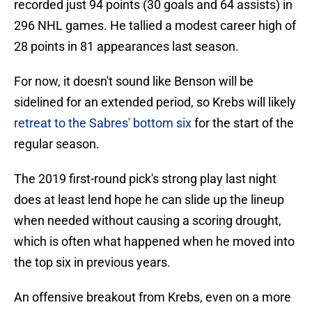
recorded just 94 points (30 goals and 64 assists) in
296 NHL games. He tallied a modest career high of
28 points in 81 appearances last season.
For now, it doesn't sound like Benson will be
sidelined for an extended period, so Krebs will likely
retreat to the Sabres' bottom six
for the start of the
regular season.
The 2019 first-round pick's strong play last night
does at least lend hope he can slide up the lineup
when needed without causing a scoring drought,
which is often what happened when he moved into
the top six in previous years.
An offensive breakout from Krebs, even on a more