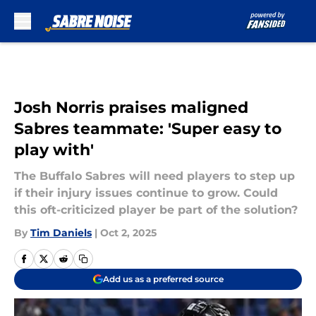
Skip to main content
Josh Norris praises maligned
Sabres teammate: 'Super easy to
play with'
The Buffalo Sabres will need players to step up
if their injury issues continue to grow. Could
this oft-criticized player be part of the solution?
By
Tim Daniels
|
Oct 2, 2025
Add us as a preferred source