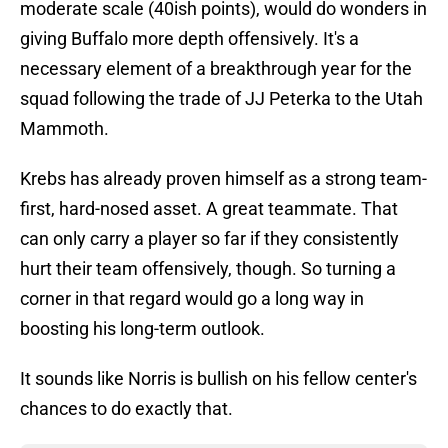
moderate scale (40ish points), would do wonders in
giving Buffalo more depth offensively. It's a
necessary element of a breakthrough year for the
squad following the trade of JJ Peterka to the Utah
Mammoth.
Krebs has already proven himself as a strong team-
first, hard-nosed asset. A great teammate. That
can only carry a player so far if they consistently
hurt their team offensively, though. So turning a
corner in that regard would go a long way in
boosting his long-term outlook.
It sounds like Norris is bullish on his fellow center's
chances to do exactly that.