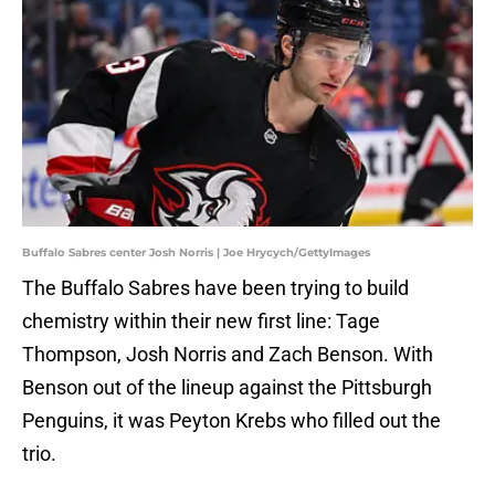
Buffalo Sabres center Josh Norris | Joe Hrycych/GettyImages
The Buffalo Sabres have been trying to build
chemistry within their new first line: Tage
Thompson, Josh Norris and Zach Benson. With
Benson out of the lineup against the Pittsburgh
Penguins, it was Peyton Krebs who filled out the
trio.