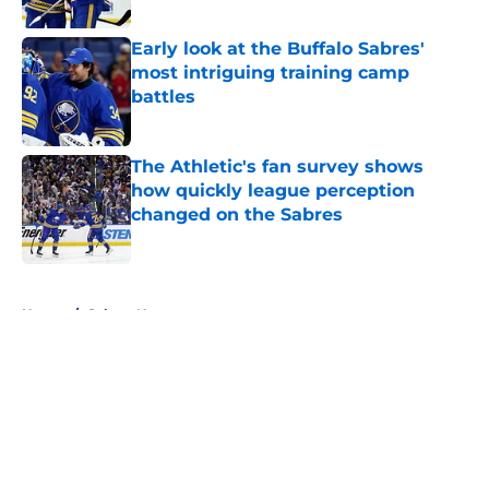
Published by on Invalid Date
Early look at the Buffalo Sabres'
most intriguing training camp
battles
Published by on Invalid Date
The Athletic's fan survey shows
how quickly league perception
changed on the Sabres
Published by on Invalid Date
5 related articles loaded
Home
/
Sabres News
About
Openings