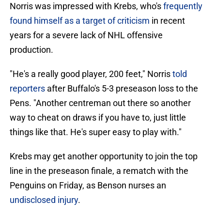
Norris was impressed with Krebs, who's
frequently
found himself as a target of criticism
in recent
years for a severe lack of NHL offensive
production.
"He's a really good player, 200 feet," Norris
told
reporters
after Buffalo's 5-3 preseason loss to the
Pens. "Another centreman out there so another
way to cheat on draws if you have to, just little
things like that. He's super easy to play with."
Krebs may get another opportunity to join the top
line in the preseason finale, a rematch with the
Penguins on Friday, as Benson nurses an
undisclosed injury
.