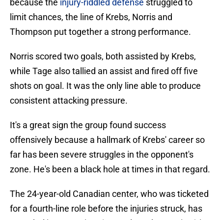
because the
injury-riddled defense
struggled to
limit chances, the line of Krebs, Norris and
Thompson put together a strong performance.
Norris scored two goals, both assisted by Krebs,
while Tage also tallied an assist and fired off five
shots on goal. It was the only line able to produce
consistent attacking pressure.
It's a great sign the group found success
offensively because a hallmark of Krebs' career so
far has been severe struggles in the opponent's
zone. He's been a black hole at times in that regard.
The 24-year-old Canadian center, who was ticketed
for a fourth-line role before the injuries struck, has