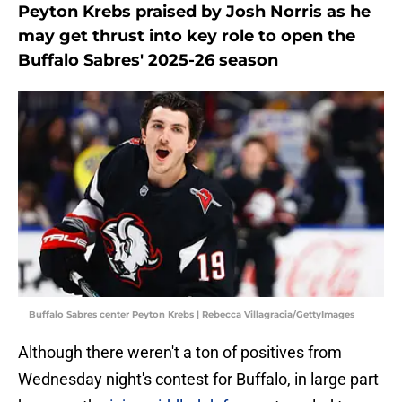
Peyton Krebs praised by Josh Norris as he
may get thrust into key role to open the
Buffalo Sabres' 2025-26 season
Buffalo Sabres center Peyton Krebs | Rebecca Villagracia/GettyImages
Although there weren't a ton of positives from
Wednesday night's contest for Buffalo, in large part