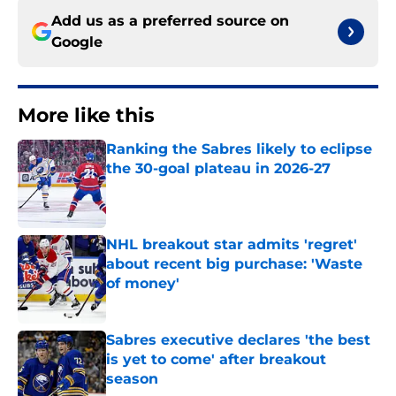
Add us as a preferred source on
Google
More like this
Ranking the Sabres likely to eclipse
the 30-goal plateau in 2026-27
Published by on Invalid Date
NHL breakout star admits 'regret'
about recent big purchase: 'Waste
of money'
Published by on Invalid Date
Sabres executive declares 'the best
is yet to come' after breakout
season