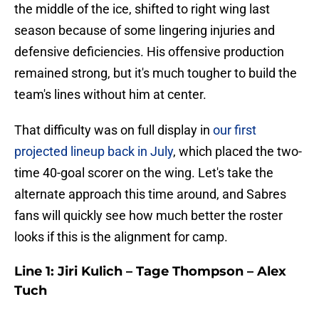
the middle of the ice, shifted to right wing last
season because of some lingering injuries and
defensive deficiencies. His offensive production
remained strong, but it's much tougher to build the
team's lines without him at center.
That difficulty was on full display in
our first
projected lineup back in July
, which placed the two-
time 40-goal scorer on the wing. Let's take the
alternate approach this time around, and Sabres
fans will quickly see how much better the roster
looks if this is the alignment for camp.
Line 1: Jiri Kulich – Tage Thompson – Alex
Tuch