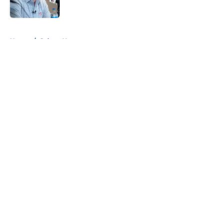
Published by on Invalid Date
5 related articles loaded
Home
/
Sabres News
About
Openings
Contact
Our 300+ Sites
FanSided Daily
Pitch a Story
Privacy Policy
Terms of Use
Cookie Policy
Legal Disclaimer
Accessibility Statement
A-Z Index
Cookies Settings