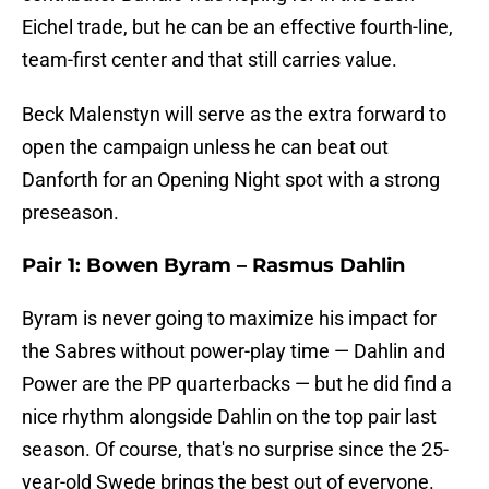
Eichel trade, but he can be an effective fourth-line,
team-first center and that still carries value.
Beck Malenstyn will serve as the extra forward to
open the campaign unless he can beat out
Danforth for an Opening Night spot with a strong
preseason.
Pair 1: Bowen Byram – Rasmus Dahlin
Byram is never going to maximize his impact for
the Sabres without power-play time — Dahlin and
Power are the PP quarterbacks — but he did find a
nice rhythm alongside Dahlin on the top pair last
season. Of course, that's no surprise since the 25-
year-old Swede brings the best out of everyone.