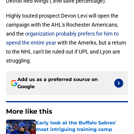
Detroit Red Wings (.896 save percentage).
Highly touted prospect Devon Levi will open the
campaign with the AHL's Rochester Americans,
and the
organization probably prefers for him to
spend the entire year
with the Amerks, but a return
to the NHL can't be ruled out if UPL and Lyon are
struggling.
Add us as a preferred source on
Google
More like this
Early look at the Buffalo Sabres'
most intriguing training camp