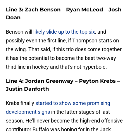
Line 3: Zach Benson – Ryan McLeod – Josh
Doan
Benson will
likely slide up to the top six
, and
possibly even the first line, if Thompson starts on
the wing. That said, if this trio does come together
it has the potential to become the best two-way
third line in hockey and that's not hyperbole.
Line 4: Jordan Greenway – Peyton Krebs –
Justin Danforth
Krebs finally
started to show some promising
development signs
in the latter stages of last
season. He'll never become the high-end offensive
contributor Buffalo was hoping for in the Jack