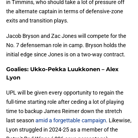
in Timmins, who should take a lot of pressure off
the alternate captain in terms of defensive-zone
exits and transition plays.
Jacob Bryson and Zac Jones will compete for the
No. 7 defenseman role in camp. Bryson holds the
initial edge since Jones is on a two-way contract.
Goalies: Ukko-Pekka Luukkonen – Alex
Lyon
UPL will be given every opportunity to regain the
full-time starting role after ceding a lot of playing
time to backup James Reimer down the stretch
last season
amid a forgettable campaign
. Likewise,
Lyon struggled in 2024-25 as a member of the