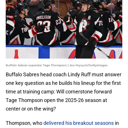
Buffalo Sabres superstar Tage Thompson | Joe Hrycych/GettyImages
Buffalo Sabres head coach Lindy Ruff must answer
one key question as he builds his lineup for the first
time at training camp: Will cornerstone forward
Tage Thompson open the 2025-26 season at
center or on the wing?
Thompson, who
delivered his breakout seasons
in