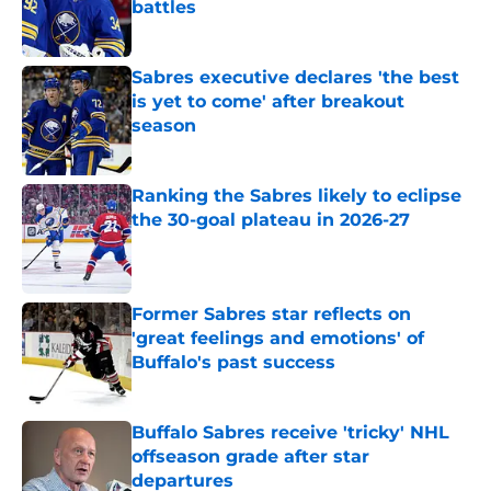
battles
Published by on Invalid Date
Sabres executive declares 'the best
is yet to come' after breakout
season
Published by on Invalid Date
Ranking the Sabres likely to eclipse
the 30-goal plateau in 2026-27
Published by on Invalid Date
Former Sabres star reflects on
'great feelings and emotions' of
Buffalo's past success
Published by on Invalid Date
Buffalo Sabres receive 'tricky' NHL
offseason grade after star
departures