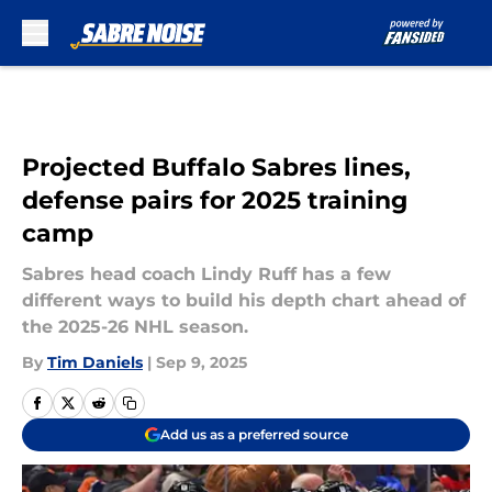
Skip to main content
Projected Buffalo Sabres lines,
defense pairs for 2025 training
camp
Sabres head coach Lindy Ruff has a few
different ways to build his depth chart ahead of
the 2025-26 NHL season.
By
Tim Daniels
|
Sep 9, 2025
Add us as a preferred source