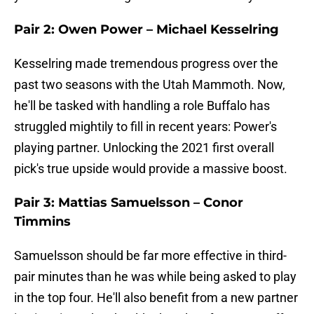
Pair 2: Owen Power – Michael Kesselring
Kesselring made tremendous progress over the
past two seasons with the Utah Mammoth. Now,
he'll be tasked with handling a role Buffalo has
struggled mightily to fill in recent years: Power's
playing partner. Unlocking the 2021 first overall
pick's true upside would provide a massive boost.
Pair 3: Mattias Samuelsson – Conor
Timmins
Samuelsson should be far more effective in third-
pair minutes than he was while being asked to play
in the top four. He'll also benefit from a new partner