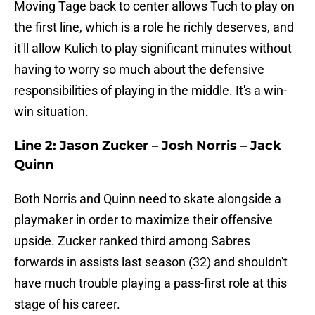
Moving Tage back to center allows Tuch to play on
the first line, which is a role he richly deserves, and
it'll allow Kulich to play significant minutes without
having to worry so much about the defensive
responsibilities of playing in the middle. It's a win-
win situation.
Line 2: Jason Zucker – Josh Norris – Jack
Quinn
Both Norris and Quinn need to skate alongside a
playmaker in order to maximize their offensive
upside. Zucker ranked third among Sabres
forwards in assists last season (32) and shouldn't
have much trouble playing a pass-first role at this
stage of his career.