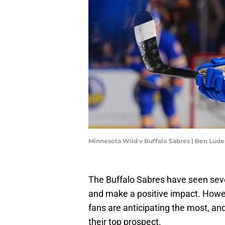
Minnesota Wild v Buffalo Sabres | Ben Lu
The Buffalo Sabres have seen sev
and make a positive impact. Howev
fans are anticipating the most, and
their top prospect.