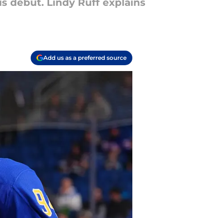
s debut. Lindy Ruff explains
Add us as a preferred source