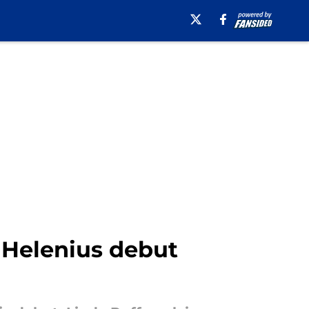
a Helenius debut