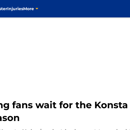
ster
Injuries
More
ng fans wait for the Konst
eason