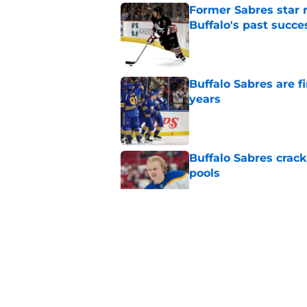
Former Sabres star r
Buffalo's past succe
Published by on Invalid Dat
Buffalo Sabres are f
years
Published by on Invalid Dat
Buffalo Sabres crack
pools
Published by on Invalid Dat
Early look at the Bu
battles
Published by on Invalid Dat
Who will have bigges