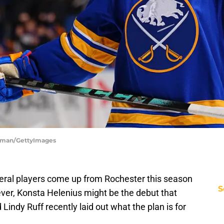
deman/GettyImages
eral players come up from Rochester this season
S
er, Konsta Helenius might be the debut that
 Lindy Ruff recently laid out what the plan is for