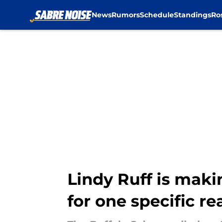
News
Rumors
Schedule
Standings
Ro
Skip to main content
Lindy Ruff is maki
for one specific r