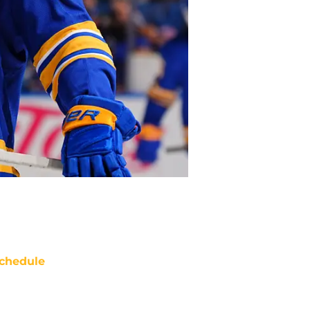
chedule