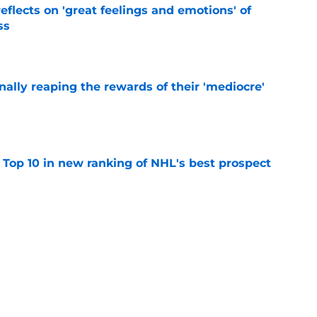
eflects on 'great feelings and emotions' of
ss
e
inally reaping the rewards of their 'mediocre'
e
 Top 10 in new ranking of NHL's best prospect
e
ffalo Sabres' most intriguing training camp
e
t 2026-27 impact for Sabres: Kulich, Helenius