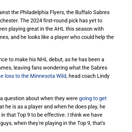
gainst the Philadelphia Flyers, the Buffalo Sabres
hester. The 2024 first-round pick has yet to
en playing great in the AHL this season with
mes, and he looks like a player who could help the
chance to make his NHL debut, as he has been a
games, leaving fans wondering what the Sabres
e loss to the Minnesota Wild
, head coach Lindy
to a question about when they were
going to get
hat he is as a player and when he does play, he
 in that Top 9 to be effective. I think we have
uys, when they're playing in the Top 9, that's