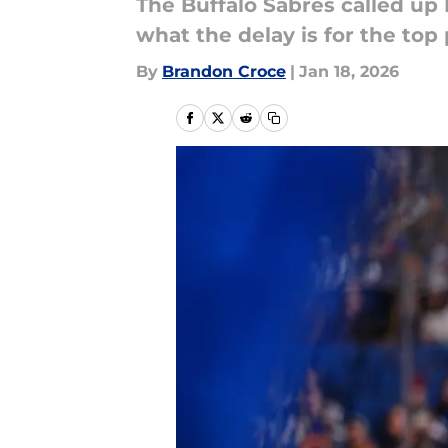
The Buffalo Sabres called up 
what the delay is for the top
By
Brandon Croce
|
Jan 18, 2026