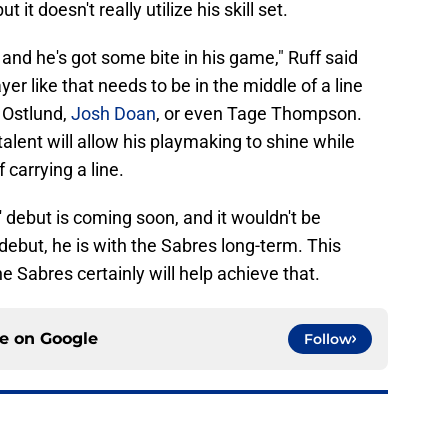
t it doesn't really utilize his skill set.
and he's got some bite in his game," Ruff said
er like that needs to be in the middle of a line
 Ostlund,
Josh Doan
, or even Tage Thompson.
alent will allow his playmaking to shine while
 carrying a line.
' debut is coming soon, and it wouldn't be
debut, he is with the Sabres long-term. This
e Sabres certainly will help achieve that.
ce on
Google
Follow