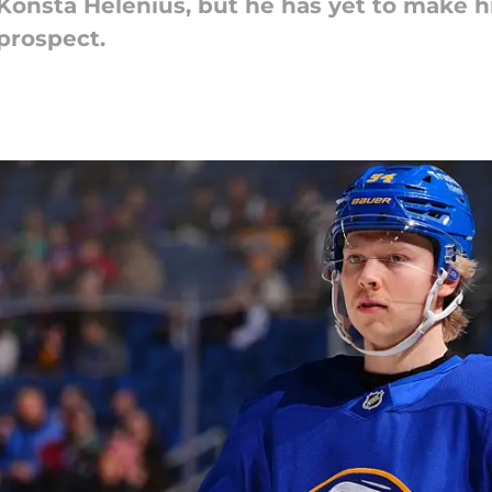
Konsta Helenius, but he has yet to make hi
 prospect.