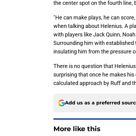
the center spot on the fourth line, bu
"He can make plays, he can score, 
when talking about Helenius. A play
with players like Jack Quinn, Noah
Surrounding him with established t
insulating him from the pressure of
There is no question that Helenius
surprising that once he makes his 
calculated approach by Ruff and th
Add us as a preferred sour
More like this