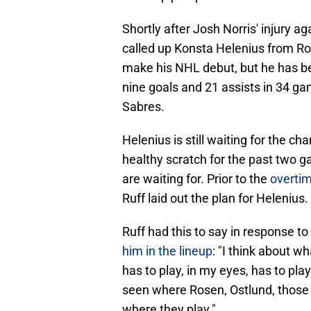
Shortly after Josh Norris' injury a
called up Konsta Helenius from Roc
make his NHL debut, but he has be
nine goals and 21 assists in 34 ga
Sabres.
Helenius is still waiting for the 
healthy scratch for the past two 
are waiting for. Prior to the
overtim
Ruff laid out the plan for Helenius.
Ruff had this to say in response 
him in the lineup
: "I think about w
has to play, in my eyes, has to play
seen where Rosen, Ostlund, those g
where they play."