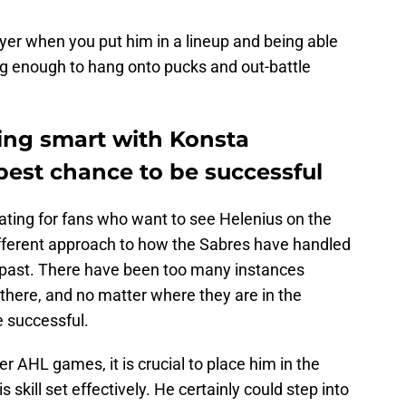
ayer when you put him in a lineup and being able
ng enough to hang onto pucks and out-battle
eing smart with Konsta
best chance to be successful
rating for fans who want to see Helenius on the
different approach to how the Sabres have handled
e past. There have been too many instances
 there, and no matter where they are in the
be successful.
er AHL games, it is crucial to place him in the
s skill set effectively. He certainly could step into