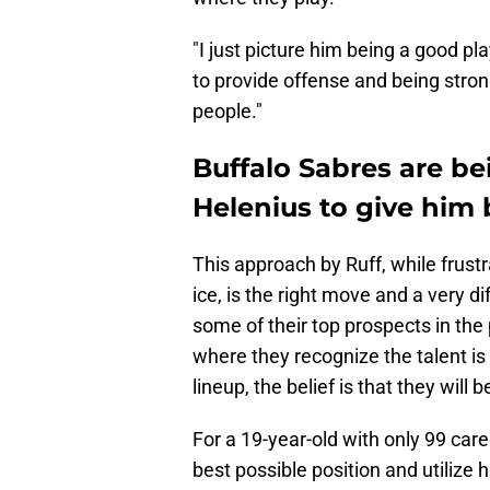
"I just picture him being a good pl
to provide offense and being stro
people."
Buffalo Sabres are b
Helenius to give him 
This approach by Ruff, while frust
ice, is the right move and a very 
some of their top prospects in th
where they recognize the talent is
lineup, the belief is that they will 
For a 19-year-old with only 99 care
best possible position and utilize hi