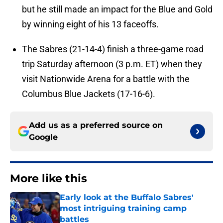
but he still made an impact for the Blue and Gold
by winning eight of his 13 faceoffs.
The Sabres (21-14-4) finish a three-game road
trip Saturday afternoon (3 p.m. ET) when they
visit Nationwide Arena for a battle with the
Columbus Blue Jackets (17-16-6).
Add us as a preferred source on
Google
More like this
Early look at the Buffalo Sabres'
most intriguing training camp
battles