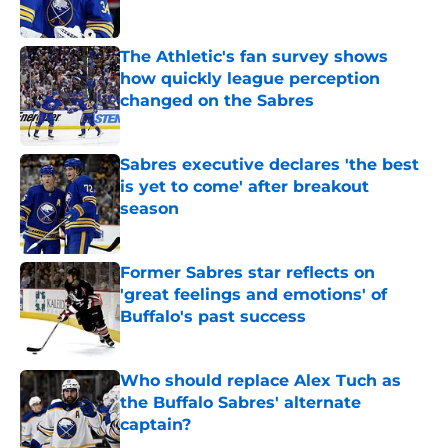
Published by on Invalid Date
The Athletic's fan survey shows
how quickly league perception
changed on the Sabres
Published by on Invalid Date
Sabres executive declares 'the best
is yet to come' after breakout
season
Published by on Invalid Date
Former Sabres star reflects on
'great feelings and emotions' of
Buffalo's past success
Published by on Invalid Date
Who should replace Alex Tuch as
the Buffalo Sabres' alternate
captain?
Published by on Invalid Date