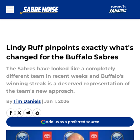
Skip to main content
Lindy Ruff pinpoints exactly what's
changed for the Buffalo Sabres
The Sabres have looked like a completely
different team in recent weeks and Buffalo's
winning streak is a deserved representation of
the team's new approach.
By
Tim Daniels
|
Jan 1, 2026
Add us as a preferred source