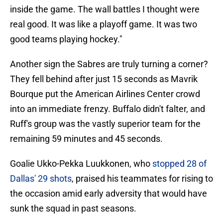
inside the game. The wall battles I thought were
real good. It was like a playoff game. It was two
good teams playing hockey."
Another sign the Sabres are truly turning a corner?
They fell behind after just 15 seconds as Mavrik
Bourque put the American Airlines Center crowd
into an immediate frenzy. Buffalo didn't falter, and
Ruff's group was the vastly superior team for the
remaining 59 minutes and 45 seconds.
Goalie Ukko-Pekka Luukkonen, who
stopped 28 of
Dallas' 29 shots
, praised his teammates for rising to
the occasion amid early adversity that would have
sunk the squad in past seasons.