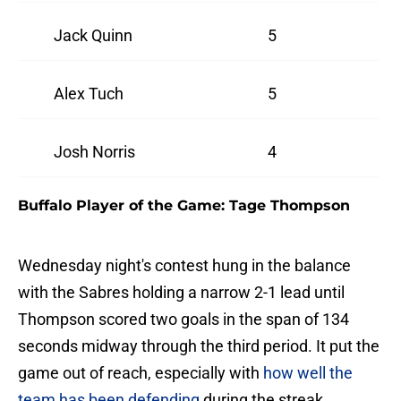
Jack Quinn
5
Alex Tuch
5
Josh Norris
4
Buffalo Player of the Game: Tage Thompson
Wednesday night's contest hung in the balance
with the Sabres holding a narrow 2-1 lead until
Thompson scored two goals in the span of 134
seconds midway through the third period. It put the
game out of reach, especially with
how well the
team has been defending
during the streak.