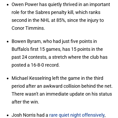
Owen Power has quietly thrived in an important
role for the Sabres penalty kill, which ranks
second in the NHL at 85%, since the injury to
Conor Timmins.
Bowen Byram, who had just five points in
Buffalo's first 15 games, has 15 points in the
past 24 contests, a stretch where the club has
posted a 16-8-0 record.
Michael Kesselring left the game in the third
period after an awkward collision behind the net.
There wasn't an immediate update on his status
after the win.
Josh Norris had a
rare quiet night offensively
,