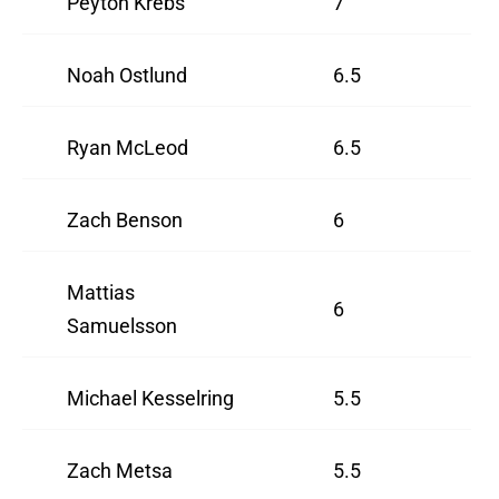
Peyton Krebs
7
Noah Ostlund
6.5
Ryan McLeod
6.5
Zach Benson
6
Mattias
6
Samuelsson
Michael Kesselring
5.5
Zach Metsa
5.5