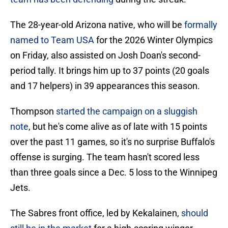
The 28-year-old Arizona native, who will be
formally
named to Team USA
for the 2026 Winter Olympics
on Friday, also assisted on Josh Doan's second-
period tally. It brings him up to 37 points (20 goals
and 17 helpers) in 39 appearances this season.
Thompson
started the campaign on a sluggish
note
, but he's come alive as of late with 15 points
over the past 11 games, so it's no surprise Buffalo's
offense is surging. The team hasn't scored less
than three goals since a Dec. 5 loss to the Winnipeg
Jets.
The Sabres front office, led by Kekalainen,
should