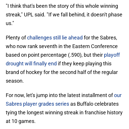
"I think that's been the story of this whole winning
streak," UPL said. "If we fall behind, it doesn't phase
us."
Plenty of
challenges still lie ahead
for the Sabres,
who now rank seventh in the Eastern Conference
based on point percentage (.590), but their
playoff
drought will finally end
if they keep playing this
brand of hockey for the second half of the regular
season.
For now, let's jump into the latest installment of
our
Sabres player grades series
as Buffalo celebrates
tying the longest winning streak in franchise history
at 10 games.