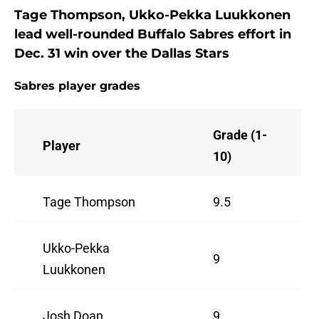
Tage Thompson, Ukko-Pekka Luukkonen
lead well-rounded Buffalo Sabres effort in
Dec. 31 win over the Dallas Stars
Sabres player grades
Grade (1-
Player
10)
Tage Thompson
9.5
Ukko-Pekka
9
Luukkonen
Josh Doan
9