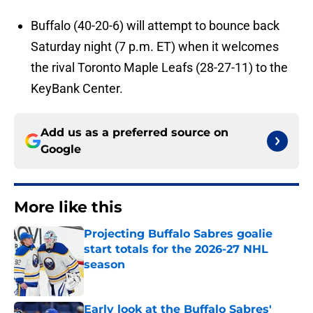
Buffalo (40-20-6) will attempt to bounce back
Saturday night (7 p.m. ET) when it welcomes
the rival Toronto Maple Leafs (28-27-11) to the
KeyBank Center.
Add us as a preferred source on
Google
More like this
Projecting Buffalo Sabres goalie
start totals for the 2026-27 NHL
season
Published by on Invalid Date
Early look at the Buffalo Sabres'