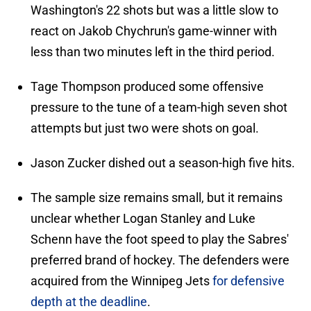
Washington's 22 shots but was a little slow to
react on Jakob Chychrun's game-winner with
less than two minutes left in the third period.
Tage Thompson produced some offensive
pressure to the tune of a team-high seven shot
attempts but just two were shots on goal.
Jason Zucker dished out a season-high five hits.
The sample size remains small, but it remains
unclear whether Logan Stanley and Luke
Schenn have the foot speed to play the Sabres'
preferred brand of hockey. The defenders were
acquired from the Winnipeg Jets
for defensive
depth at the deadline
.