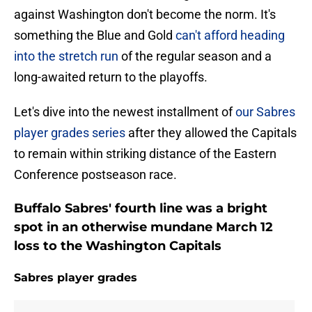
against Washington don't become the norm. It's
something the Blue and Gold
can't afford heading
into the stretch run
of the regular season and a
long-awaited return to the playoffs.
Let's dive into the newest installment of
our Sabres
player grades series
after they allowed the Capitals
to remain within striking distance of the Eastern
Conference postseason race.
Buffalo Sabres' fourth line was a bright
spot in an otherwise mundane March 12
loss to the Washington Capitals
Sabres player grades