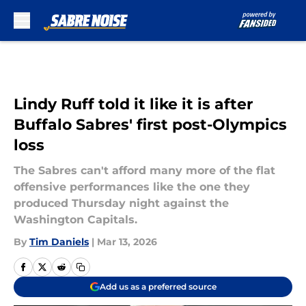
Skip to main content
Lindy Ruff told it like it is after
Buffalo Sabres' first post-Olympics
loss
The Sabres can't afford many more of the flat
offensive performances like the one they
produced Thursday night against the
Washington Capitals.
By
Tim Daniels
|
Mar 13, 2026
Add us as a preferred source