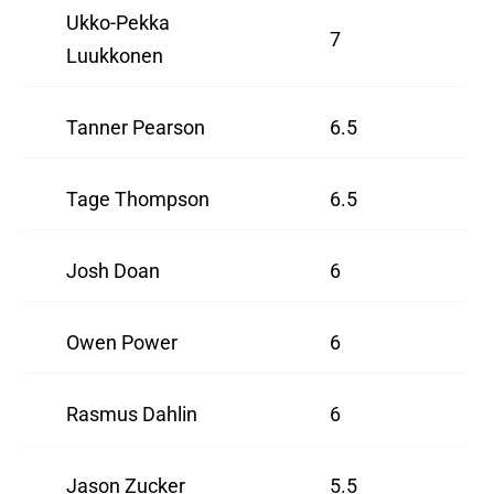
Ukko-Pekka
7
Luukkonen
Tanner Pearson
6.5
Tage Thompson
6.5
Josh Doan
6
Owen Power
6
Rasmus Dahlin
6
Jason Zucker
5.5