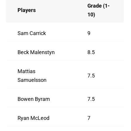
Grade (1-
Players
10)
Sam Carrick
9
Beck Malenstyn
8.5
Mattias
7.5
Samuelsson
Bowen Byram
7.5
Ryan McLeod
7