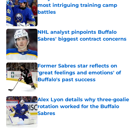
most intriguing training camp
battles
Published by on Invalid Date
NHL analyst pinpoints Buffalo
Sabres' biggest contract concerns
Published by on Invalid Date
Former Sabres star reflects on
'great feelings and emotions' of
Buffalo's past success
Published by on Invalid Date
Alex Lyon details why three-goalie
rotation worked for the Buffalo
Sabres
Published by on Invalid Date
5 related articles loaded