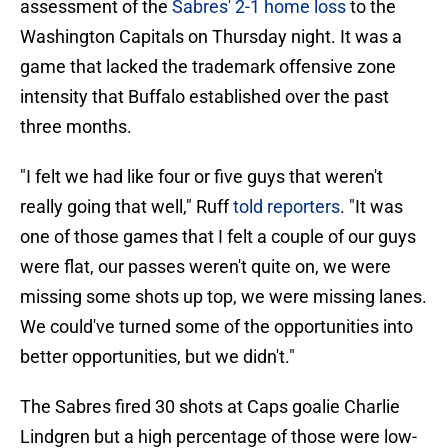
assessment of the
Sabres' 2-1 home loss
to the
Washington Capitals on Thursday night. It was a
game that lacked the trademark offensive zone
intensity that Buffalo established over the past
three months.
"I felt we had like four or five guys that weren't
really going that well," Ruff
told reporters
. "It was
one of those games that I felt a couple of our guys
were flat, our passes weren't quite on, we were
missing some shots up top, we were missing lanes.
We could've turned some of the opportunities into
better opportunities, but we didn't."
The Sabres fired 30 shots at Caps goalie Charlie
Lindgren but a high percentage of those were low-