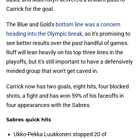
Carrick for the goal.
The Blue and Gold's
bottom line was a concern
heading into the Olympic break
, so it's promising to
see better results over the past handful of games.
Ruff will lean heavily on his top three lines in the
playoffs, but it's still important to have a defensively
minded group that won't get caved in.
Carrick now has two goals, eight hits, four blocked
shots, a fight and has won 59% of his faceoffs in
four appearances with the Sabres.
Sabres quick hits
Ukko-Pekka Luukkonen stopped 20 of