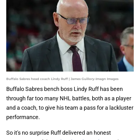
Buffalo Sabres head coach Lindy Ruff | James Guillory-Imagn Images
Buffalo Sabres bench boss Lindy Ruff has been
through far too many NHL battles, both as a player
and a coach, to give his team a pass for a lackluster
performance.
So it's no surprise Ruff delivered an honest