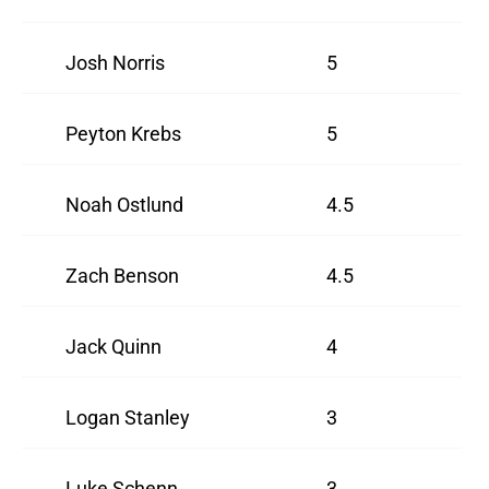
Josh Norris
5
Peyton Krebs
5
Noah Ostlund
4.5
Zach Benson
4.5
Jack Quinn
4
Logan Stanley
3
Luke Schenn
3