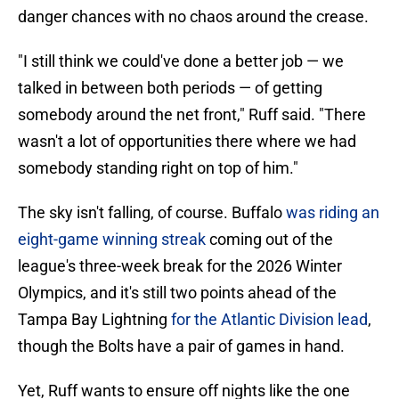
danger chances with no chaos around the crease.
"I still think we could've done a better job — we
talked in between both periods — of getting
somebody around the net front," Ruff said. "There
wasn't a lot of opportunities there where we had
somebody standing right on top of him."
The sky isn't falling, of course. Buffalo
was riding an
eight-game winning streak
coming out of the
league's three-week break for the 2026 Winter
Olympics, and it's still two points ahead of the
Tampa Bay Lightning
for the Atlantic Division lead
,
though the Bolts have a pair of games in hand.
Yet, Ruff wants to ensure off nights like the one