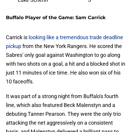
Buffalo Player of the Game: Sam Carrick
Carrick is
looking like a tremendous trade deadline
pickup
from the New York Rangers. He scored the
Sabres' only goal against Washington to go along
with two shots on a goal, a hit and a blocked shot in
just 11 minutes of ice time. He also won six of his
10 faceoffs.
It was part of a strong night from Buffalo's fourth
line, which also featured Beck Malenstyn and a
debuting Tanner Pearson. They were the only trio
attacking the net aggressively on a consistent
basis, and Malenstyn delivered a brilliant pass to