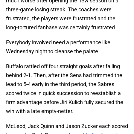
much worse after opening the new season on a
three-game losing streak. The coaches were
frustrated, the players were frustrated and the
long-tortured fanbase was certainly frustrated.
Everybody involved need a performance like
Wednesday night to cleanse the palate.
Buffalo rattled off four straight goals after falling
behind 2-1. Then, after the Sens had trimmed the
lead to 5-4 early in the third period, the Sabres
scored twice in quick succession to reestablish a
firm advantage before Jiri Kulich fully secured the
win with a late empty-netter.
McLeod, Jack Quinn and Jason Zucker each scored