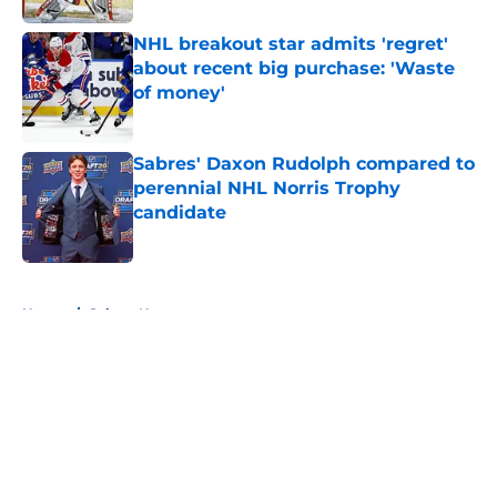
NHL breakout star admits 'regret'
about recent big purchase: 'Waste
of money'
Published by on Invalid Date
Sabres' Daxon Rudolph compared to
perennial NHL Norris Trophy
candidate
Published by on Invalid Date
5 related articles loaded
Home
/
Sabres News
About
Openings