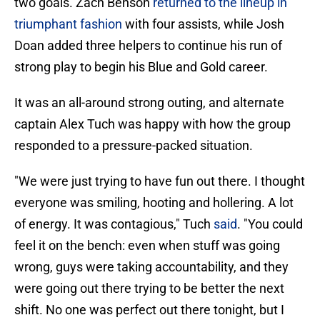
two goals. Zach Benson
returned to the lineup in
triumphant fashion
with four assists, while Josh
Doan added three helpers to continue his run of
strong play to begin his Blue and Gold career.
It was an all-around strong outing, and alternate
captain Alex Tuch was happy with how the group
responded to a pressure-packed situation.
"We were just trying to have fun out there. I thought
everyone was smiling, hooting and hollering. A lot
of energy. It was contagious," Tuch
said
. "You could
feel it on the bench: even when stuff was going
wrong, guys were taking accountability, and they
were going out there trying to be better the next
shift. No one was perfect out there tonight, but I