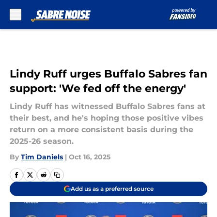
Skip to main content
Lindy Ruff urges Buffalo Sabres fan
support: 'We fed off the energy'
Lindy Ruff has witnessed Buffalo Sabres fans at
their best, and he's hoping those positive vibes
return on a more consistent basis during the
2025-26 season.
By
Tim Daniels
|
Oct 16, 2025
Add us as a preferred source