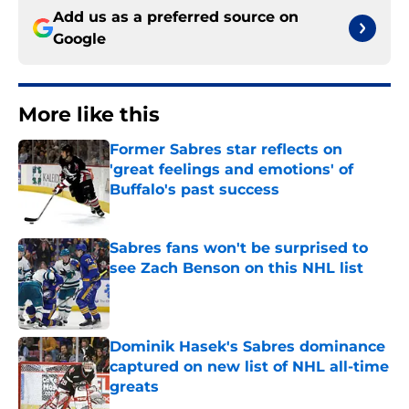
Add us as a preferred source on
Google
More like this
Former Sabres star reflects on
'great feelings and emotions' of
Buffalo's past success
Published by on Invalid Date
Sabres fans won't be surprised to
see Zach Benson on this NHL list
Published by on Invalid Date
Dominik Hasek's Sabres dominance
captured on new list of NHL all-time
greats
Published by on Invalid Date