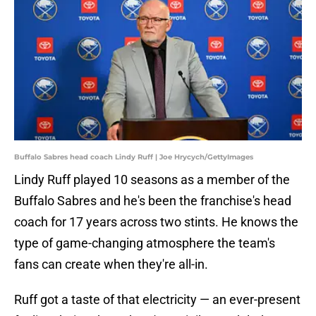
Buffalo Sabres head coach Lindy Ruff | Joe Hrycych/GettyImages
Lindy Ruff played 10 seasons as a member of the
Buffalo Sabres and he's been the franchise's head
coach for 17 years across two stints. He knows the
type of game-changing atmosphere the team's
fans can create when they're all-in.
Ruff got a taste of that electricity — an ever-present