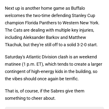
Next up is another home game as Buffalo
welcomes the two-time defending Stanley Cup
champion Florida Panthers to Western New York.
The Cats are dealing with multiple key injuries,
including Aleksander Barkov and Matthew
Tkachuk, but they're still off to a solid 3-2-0 start.
Saturday's Atlantic Division clash is an weekend
matinee (1 p.m. ET), which tends to create a larger
contingent of high-energy kids in the building, so
the vibes should once again be terrific.
That is, of course, if the Sabres give them
something to cheer about.