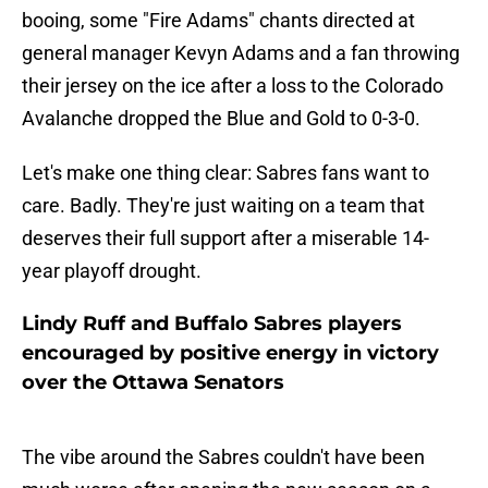
booing, some "Fire Adams" chants directed at
general manager Kevyn Adams and a fan throwing
their jersey on the ice after a loss to the Colorado
Avalanche dropped the Blue and Gold to 0-3-0.
Let's make one thing clear: Sabres fans want to
care. Badly. They're just waiting on a team that
deserves their full support after a miserable 14-
year playoff drought.
Lindy Ruff and Buffalo Sabres players
encouraged by positive energy in victory
over the Ottawa Senators
The vibe around the Sabres couldn't have been