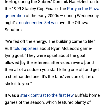
feeling during the Sabres' Dominik Hasek-led run to
the 1999 Stanley Cup Final or the
Party in the Plaza
generation
of the early 2000s — during Wednesday
night's
much-needed 8-4 win
over the Ottawa
Senators.
"We fed off the energy. The building came to life,"
Ruff
told reporters
about Ryan McLeod's game-
tying goal. "They were upset about the goal
allowed [by the referees after video review], and
then all of a sudden you start killing one off and get
a shorthanded one. It's the fans' version of, 'Let's
stick it to you.'"
It was a
stark contrast to the first few
Buffalo home
games of the season, which featured plenty of