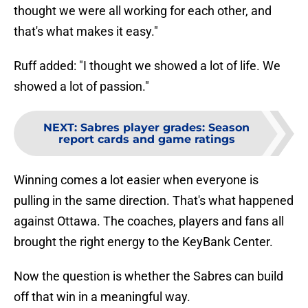
thought we were all working for each other, and
that's what makes it easy."
Ruff added: "I thought we showed a lot of life. We
showed a lot of passion."
NEXT
:
Sabres player grades: Season
report cards and game ratings
Winning comes a lot easier when everyone is
pulling in the same direction. That's what happened
against Ottawa. The coaches, players and fans all
brought the right energy to the KeyBank Center.
Now the question is whether the Sabres can build
off that win in a meaningful way.