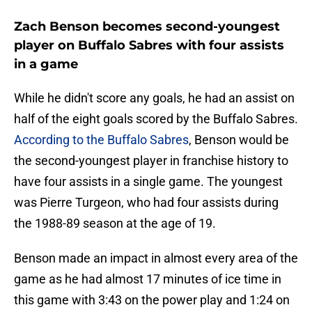
Zach Benson becomes second-youngest
player on Buffalo Sabres with four assists
in a game
While he didn't score any goals, he had an assist on
half of the eight goals scored by the Buffalo Sabres.
According to the Buffalo Sabres
, Benson would be
the second-youngest player in franchise history to
have four assists in a single game. The youngest
was Pierre Turgeon, who had four assists during
the 1988-89 season at the age of 19.
Benson made an impact in almost every area of the
game as he had almost 17 minutes of ice time in
this game with 3:43 on the power play and 1:24 on