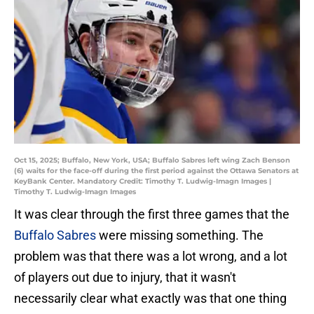
Oct 15, 2025; Buffalo, New York, USA; Buffalo Sabres left wing Zach Benson
(6) waits for the face-off during the first period against the Ottawa Senators at
KeyBank Center. Mandatory Credit: Timothy T. Ludwig-Imagn Images |
Timothy T. Ludwig-Imagn Images
It was clear through the first three games that the
Buffalo Sabres
were missing something. The
problem was that there was a lot wrong, and a lot
of players out due to injury, that it wasn't
necessarily clear what exactly was that one thing