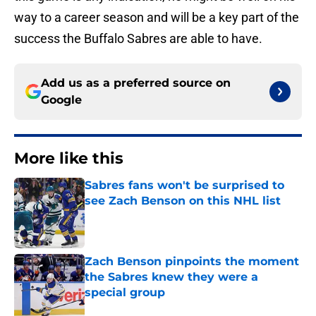
way to a career season and will be a key part of the
success the Buffalo Sabres are able to have.
Add us as a preferred source on
Google
More like this
Sabres fans won't be surprised to
see Zach Benson on this NHL list
Published by on Invalid Date
Zach Benson pinpoints the moment
the Sabres knew they were a
special group
Published by on Invalid Date