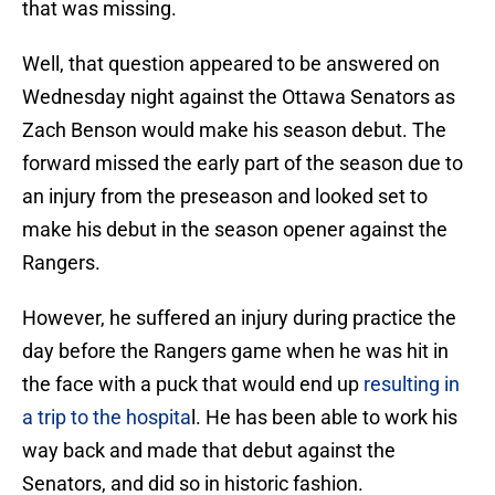
that was missing.
Well, that question appeared to be answered on
Wednesday night against the Ottawa Senators as
Zach Benson would make his season debut. The
forward missed the early part of the season due to
an injury from the preseason and looked set to
make his debut in the season opener against the
Rangers.
However, he suffered an injury during practice the
day before the Rangers game when he was hit in
the face with a puck that would end up
resulting in
a trip to the hospita
l. He has been able to work his
way back and made that debut against the
Senators, and did so in historic fashion.