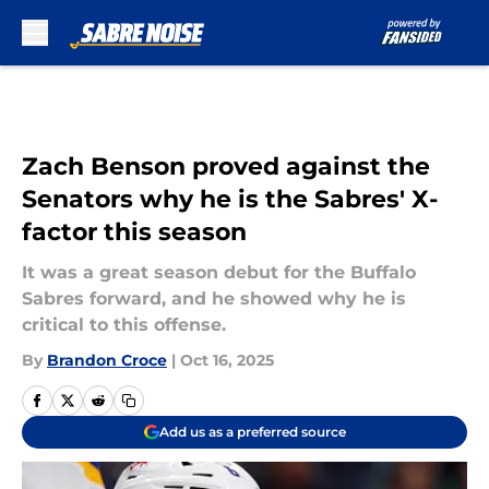
Skip to main content
Zach Benson proved against the
Senators why he is the Sabres' X-
factor this season
It was a great season debut for the Buffalo
Sabres forward, and he showed why he is
critical to this offense.
By
Brandon Croce
|
Oct 16, 2025
Add us as a preferred source