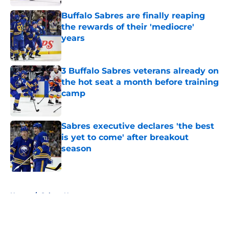
Buffalo Sabres are finally reaping
the rewards of their 'mediocre'
years
Published by on Invalid Date
3 Buffalo Sabres veterans already on
the hot seat a month before training
camp
Published by on Invalid Date
Sabres executive declares 'the best
is yet to come' after breakout
season
Published by on Invalid Date
5 related articles loaded
Home
/
Sabres News