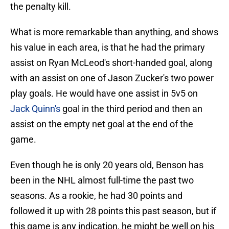
the penalty kill.
What is more remarkable than anything, and shows
his value in each area, is that he had the primary
assist on Ryan McLeod's short-handed goal, along
with an assist on one of Jason Zucker's two power
play goals. He would have one assist in 5v5 on
Jack Quinn's
goal in the third period and then an
assist on the empty net goal at the end of the
game.
Even though he is only 20 years old, Benson has
been in the NHL almost full-time the past two
seasons. As a rookie, he had 30 points and
followed it up with 28 points this past season, but if
this game is any indication, he might be well on his