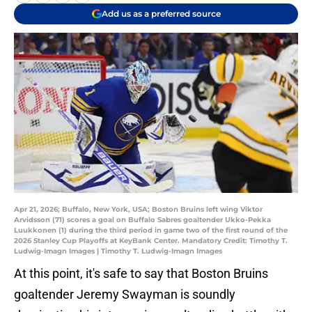
Add us as a preferred source
Apr 21, 2026; Buffalo, New York, USA; Boston Bruins left wing Viktor
Arvidsson (71) scores a goal on Buffalo Sabres goaltender Ukko-Pekka
Luukkonen (1) during the third period in game two of the first round of the
2026 Stanley Cup Playoffs at KeyBank Center. Mandatory Credit: Timothy T.
Ludwig-Imagn Images | Timothy T. Ludwig-Imagn Images
At this point, it's safe to say that Boston Bruins
goaltender Jeremy Swayman is soundly