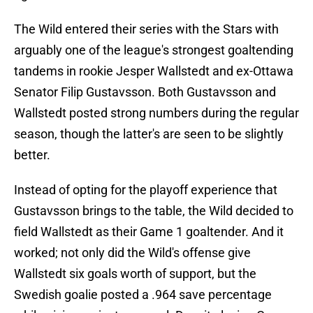
The Wild entered their series with the Stars with
arguably one of the league's strongest goaltending
tandems in rookie Jesper Wallstedt and ex-Ottawa
Senator Filip Gustavsson. Both Gustavsson and
Wallstedt posted strong numbers during the regular
season, though the latter's are seen to be slightly
better.
Instead of opting for the playoff experience that
Gustavsson brings to the table, the Wild decided to
field Wallstedt as their Game 1 goaltender. And it
worked; not only did the Wild's offense give
Wallstedt six goals worth of support, but the
Swedish goalie posted a .964 save percentage