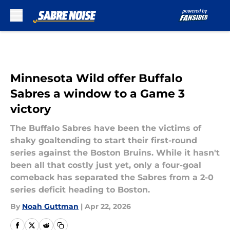
Skip to main content
Minnesota Wild offer Buffalo
Sabres a window to a Game 3
victory
The Buffalo Sabres have been the victims of
shaky goaltending to start their first-round
series against the Boston Bruins. While it hasn't
been all that costly just yet, only a four-goal
comeback has separated the Sabres from a 2-0
series deficit heading to Boston.
By
Noah Guttman
|
Apr 22, 2026