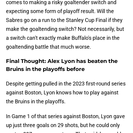
comes to making a risky goaltender switch and
expecting some form of playoff result. Will the
Sabres go on a run to the Stanley Cup Final if they
make the goaltending switch? Not necessarily, but
a switch can't exactly make Buffalo's place in the
goaltending battle that much worse.
Final Thought: Alex Lyon has beaten the
Bruins in the playoffs before
Despite getting pulled in the 2023 first-round series
against Boston, Lyon knows how to play against
the Bruins in the playoffs.
In Game 1 of that series against Boston, Lyon gave
up just three goals on 29 shots, but he could only