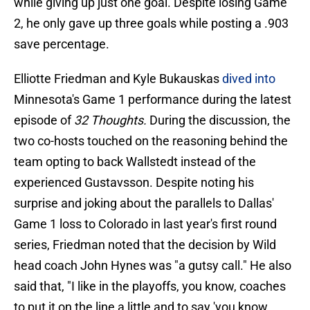
while giving up just one goal. Despite losing Game
2, he only gave up three goals while posting a .903
save percentage.
Elliotte Friedman and Kyle Bukauskas
dived into
Minnesota's Game 1 performance during the latest
episode of
32 Thoughts.
During the discussion, the
two co-hosts touched on the reasoning behind the
team opting to back Wallstedt instead of the
experienced Gustavsson. Despite noting his
surprise and joking about the parallels to Dallas'
Game 1 loss to Colorado in last year's first round
series, Friedman noted that the decision by Wild
head coach John Hynes was "a gutsy call." He also
said that, "I like in the playoffs, you know, coaches
to put it on the line a little and to say 'you know