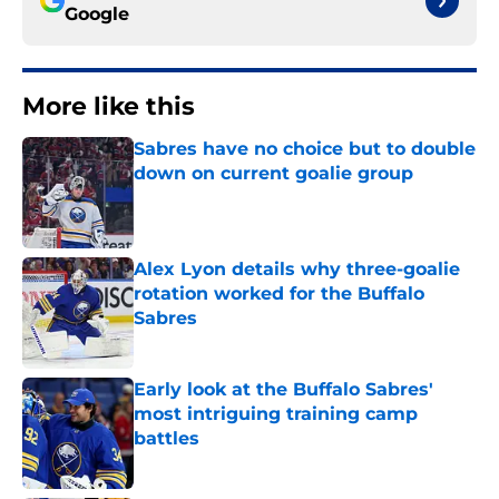
Google
More like this
Sabres have no choice but to double
down on current goalie group
Published by on Invalid Date
Alex Lyon details why three-goalie
rotation worked for the Buffalo
Sabres
Published by on Invalid Date
Early look at the Buffalo Sabres'
most intriguing training camp
battles
Published by on Invalid Date