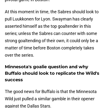
At this moment in time, the Sabres should look to
pull Luukkonen for Lyon. Swayman has clearly
asserted himself as the top goaltender in this
series; unless the Sabres can counter with some
strong goaltending of their own, it could only be a
matter of time before Boston completely takes
over the series.
Minnesota's goalie question and why
Buffalo should look to replicate the Wild's
success
The good news for Buffalo is that the Minnesota
Wild just pulled a similar gamble in their opener
against the Dallas Stars.