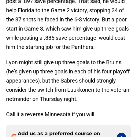
post a .897 save percentage. That said, he would
help Florida to the Game 2 victory, stopping 34 of
the 37 shots he faced in the 6-3 victory. But a poor
start in Game 3, which saw him give up three goals
while posting a .885 save percentage, would cost
him the starting job for the Panthers.
Lyon might still give up three goals to the Bruins
(he's given up three goals in each of his four playoff
appearances), but the Sabres should strongly
consider the switch from Luukkonen to the veteran
netminder on Thursday night.
Call it a reverse Minnesota if you will.
Add us as a preferred source on