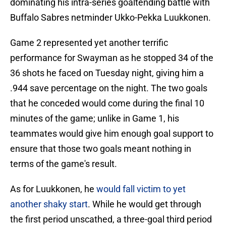
dominating his intra-series goaltending battle with
Buffalo Sabres netminder Ukko-Pekka Luukkonen.
Game 2 represented yet another terrific
performance for Swayman as he stopped 34 of the
36 shots he faced on Tuesday night, giving him a
.944 save percentage on the night. The two goals
that he conceded would come during the final 10
minutes of the game; unlike in Game 1, his
teammates would give him enough goal support to
ensure that those two goals meant nothing in
terms of the game's result.
As for Luukkonen, he
would fall victim to yet
another shaky start
. While he would get through
the first period unscathed, a three-goal third period