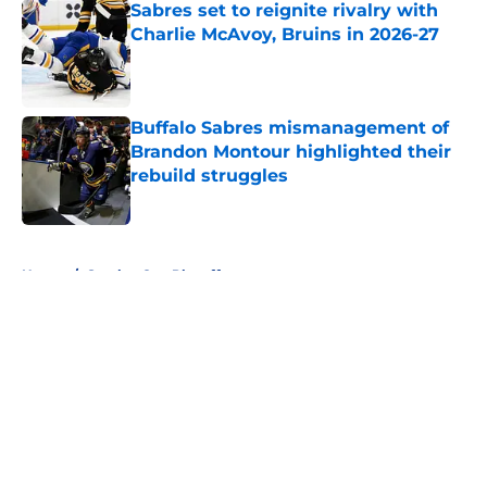
Sabres set to reignite rivalry with
Charlie McAvoy, Bruins in 2026-27
Published by on Invalid Date
Buffalo Sabres mismanagement of
Brandon Montour highlighted their
rebuild struggles
Published by on Invalid Date
5 related articles loaded
Home
/
Stanley Cup Playoffs
About
Openings
Contact
Our 300+ Sites