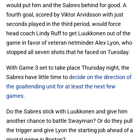
would put him and the Sabres behind for good. A
fourth goal, scored by Viktor Arvidsson with just
seconds played in the third period, would force
head coach Lindy Ruff to get Luukkonen out of the
game in favor of veteran netminder Alex Lyon, who
stopped all seven shots that he faced on Tuesday.
With Game 3 set to take place Thursday night, the
Sabres have little time to
decide on the direction of
the goaltending unit for at least the next few
games
.
Do the Sabres stick with Luukkonen and give him
another chance to battle Swayman? Or do they pull
the trigger and give Lyon the starting job ahead of a
pivotal game in Boston?