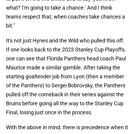
what? I'm going to take a chance.' And I think
teams respect that, when coaches take chances a
bit."
It's not just Hynes and the Wild who pulled this off.
If one looks back to the 2023 Stanley Cup Playoffs,
one can see that Florida Panthers head coach Paul
Maurice made a similar gamble. After taking the
starting goaltender job from Lyon (then a member
of the Panthers) to Sergei Bobrovsky, the Panthers
pulled off the comeback in their series against the
Bruins before going all the way to the Stanley Cup
Final, losing just once in the process.
With the above in mind, there is precedence when it