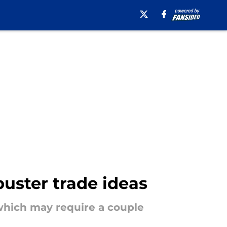
uster trade ideas
 which may require a couple