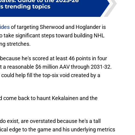
ates: Guide to the 2025-26
s trending topics
ides
of targeting Sherwood and Hoglander is
 to take significant steps toward building NHL
ng stretches.
 because he's scored at least 46 points in four
at a reasonable $6 million AAV through 2031-32.
 could help fill the top-six void created by a
ld come back to haunt Kekalainen and the
 exist, are overstated because he's a tall
ical edge to the game and his underlying metrics