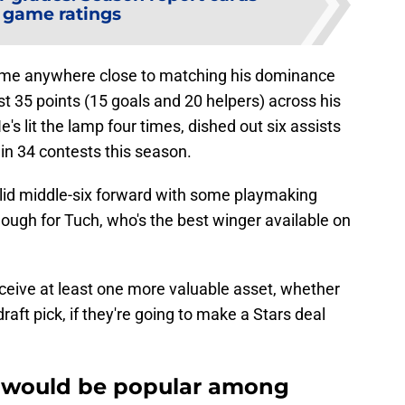
 game ratings
come anywhere close to matching his dominance
t 35 points (15 goals and 20 helpers) across his
's lit the lamp four times, dished out six assists
in 34 contests this season.
olid middle-six forward with some playmaking
enough for Tuch, who's the best winger available on
ceive at least one more valuable asset, whether
raft pick, if they're going to make a Stars deal
 would be popular among