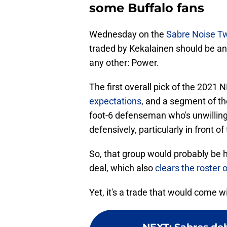
some Buffalo fans
Wednesday on the
Sabre Noise Tw
traded by Kekalainen should be an
any other: Power.
The first overall pick of the 2021 
expectations
, and a segment of th
foot-6 defenseman who's unwilling
defensively, particularly in front of
So, that group would probably be
deal, which also
clears the roster 
Yet, it's a trade that would come 