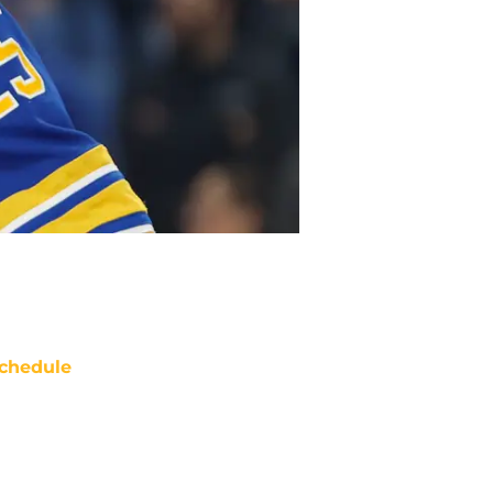
chedule