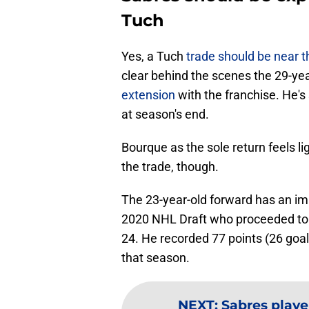
Tuch
Yes, a Tuch
trade should be near t
clear behind the scenes the 29-ye
extension
with the franchise. He'
at season's end.
Bourque as the sole return feels lig
the trade, though.
The 23-year-old forward has an imp
2020 NHL Draft who proceeded to 
24. He recorded 77 points (26 goal
that season.
NEXT
:
Sabres playe