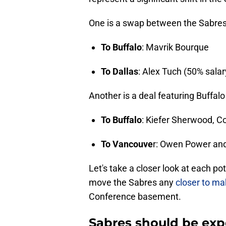
One is a swap between the Sabres 
To Buffalo
: Mavrik Bourque
To Dallas
: Alex Tuch (50% salar
Another is a deal featuring Buffa
To Buffalo
: Kiefer Sherwood, C
To Vancouve
r: Owen Power an
Let's take a closer look at each p
move the Sabres any
closer to m
Conference basement.
Sabres should be expe