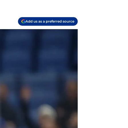
Add us as a preferred source