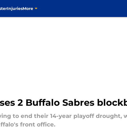
ster
Injuries
More
es 2 Buffalo Sabres blockb
ying to end their 14-year playoff drought,
alo's front office.