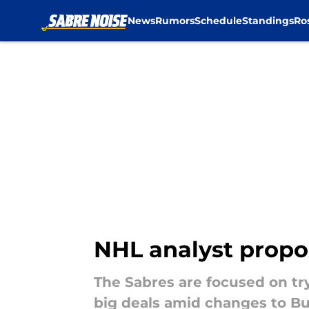
News
Rumors
Schedule
Standings
Ro
Skip to main content
NHL analyst propos
The Sabres are focused on tr
big deals amid changes to Buff