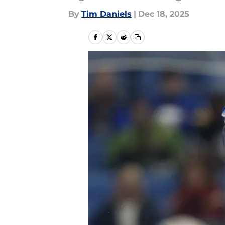
By
Tim Daniels
|
Dec 18, 2025