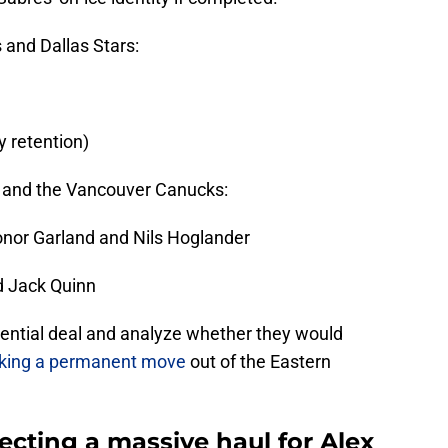
and Dallas Stars:
y retention)
lo and the Vancouver Canucks:
onor Garland and Nils Hoglander
d Jack Quinn
otential deal and analyze whether they would
aking a permanent move
out of the Eastern
cting a massive haul for Alex