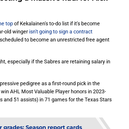
he top
of Kekalainen's to-do list if it's become
ar-old winger
isn't going to sign a contract
s scheduled to become an unrestricted free agent
ht, especially if the Sabres are retaining salary in
ressive pedigree as a first-round pick in the
win AHL Most Valuable Player honors in 2023-
s and 51 assists) in 71 games for the Texas Stars
r grades: Season report cards