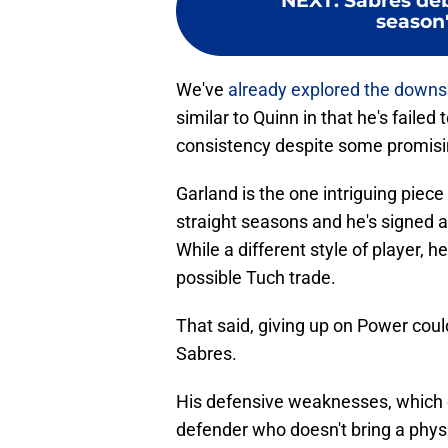
NEXT
:
Sabres deb
season'
We've
already explored the downs
similar to Quinn in that he's failed
consistency despite some promisi
Garland is the one intriguing piece
straight seasons and he's signed 
While a different style of player, he
possible Tuch trade.
That said, giving up on Power cou
Sabres.
His defensive weaknesses, which do
defender who doesn't bring a phys