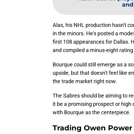
and
Alas, his NHL production hasn't 
in the minors. He's posted a modes
first 108 appearances for Dallas. He
and compiled a minus-eight rating 
Bourque could still emerge as a s
upside, but that doesn't feel like 
the trade market right now.
The Sabres should be aiming to re
it be a promising prospect or high d
with Bourque as the centerpiece.
Trading Owen Power