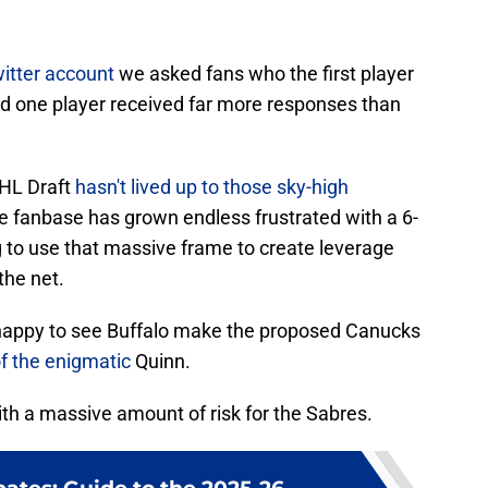
itter account
we asked fans who the first player
d one player received far more responses than
NHL Draft
hasn't lived up to those sky-high
e fanbase has grown endless frustrated with a 6-
 to use that massive frame to create leverage
 the net.
 happy to see Buffalo make the proposed Canucks
of the enigmatic
Quinn.
with a massive amount of risk for the Sabres.