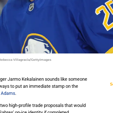
ebecca Villagracia/GettyImages
ger Jarmo Kekalainen sounds like someone
S
 ways to put an immediate stamp on the
yn Adams
.
wo high-profile trade proposals that would
 Sabres' on-ice identity if completed.