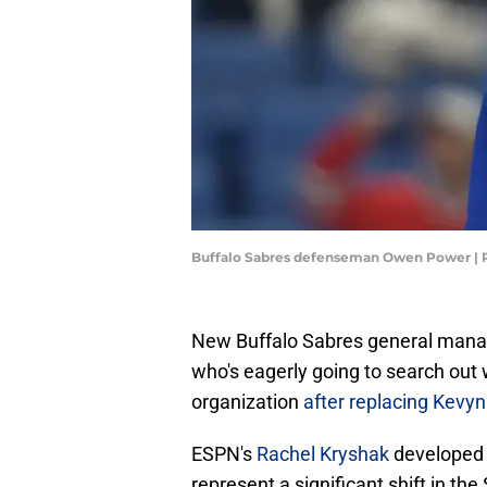
Buffalo Sabres defenseman Owen Power | R
New Buffalo Sabres general mana
who's eagerly going to search out
organization
after replacing Kev
ESPN's
Rachel Kryshak
developed t
represent a significant shift in the