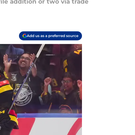
le addition or two via trade
Add us as a preferred source