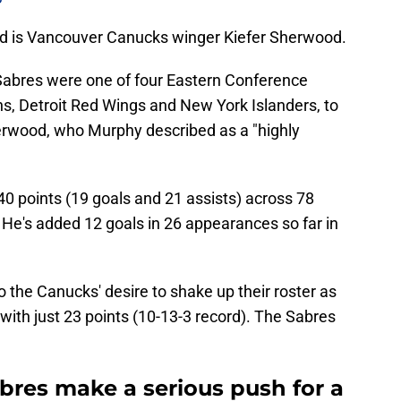
ed is Vancouver Canucks winger Kiefer Sherwood.
Sabres were one of four Eastern Conference
ns, Detroit Red Wings and New York Islanders, to
rwood, who Murphy described as a "highly
0 points (19 goals and 21 assists) across 78
He's added 12 goals in 26 appearances so far in
to the Canucks' desire to shake up their roster as
 with just 23 points (10-13-3 record). The Sabres
bres make a serious push for a