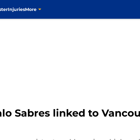
ster
Injuries
More
lo Sabres linked to Vanco