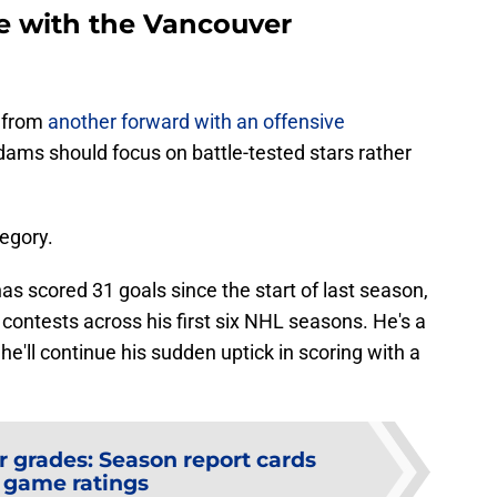
e with the Vancouver
t from
another forward with an offensive
Adams should focus on battle-tested stars rather
egory.
as scored 31 goals since the start of last season,
7 contests across his first six NHL seasons. He's a
he'll continue his sudden uptick in scoring with a
r grades: Season report cards
 game ratings