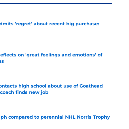
mits 'regret' about recent big purchase:
e
eflects on 'great feelings and emotions' of
ss
e
ntacts high school about use of Goathead
 coach finds new job
e
lph compared to perennial NHL Norris Trophy