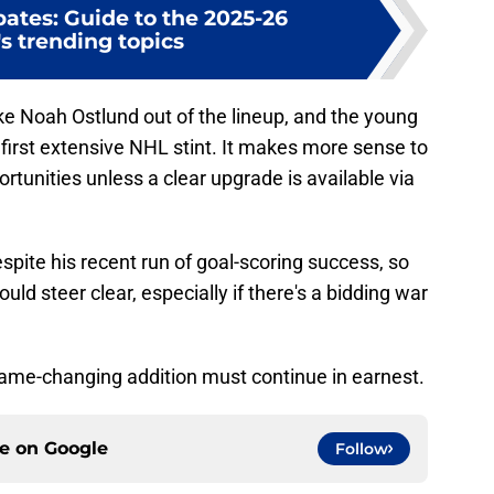
ates: Guide to the 2025-26
s trending topics
ke Noah Ostlund out of the lineup, and the young
 first extensive NHL stint. It makes more sense to
rtunities unless a clear upgrade is available via
spite his recent run of goal-scoring success, so
ould steer clear, especially if there's a bidding war
game-changing addition must continue in earnest.
ce on
Google
Follow