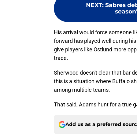
NEXT
:
Sabres deb
season'
His arrival would force someone li
forward has played well during his
give players like Ostlund more oppo
trade.
Sherwood doesn't clear that bar de
this is a situation where Buffalo sh
among multiple teams.
That said, Adams hunt for a true 
Add us as a preferred sour