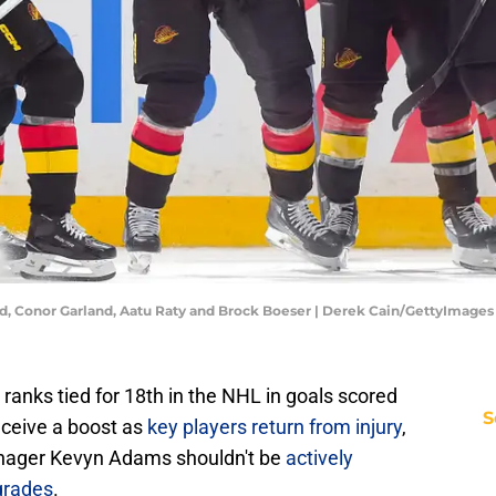
, Conor Garland, Aatu Raty and Brock Boeser | Derek Cain/GettyImages
ranks tied for 18th in the NHL in goals scored
S
eceive a boost as
key players return from injury
,
anager Kevyn Adams shouldn't be
actively
grades
.