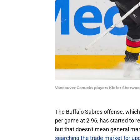
Vancouver Canucks players Kiefer Sherwood
The Buffalo Sabres offense, which 
per game at 2.96, has started to r
but that doesn't mean general m
searching the trade market for up