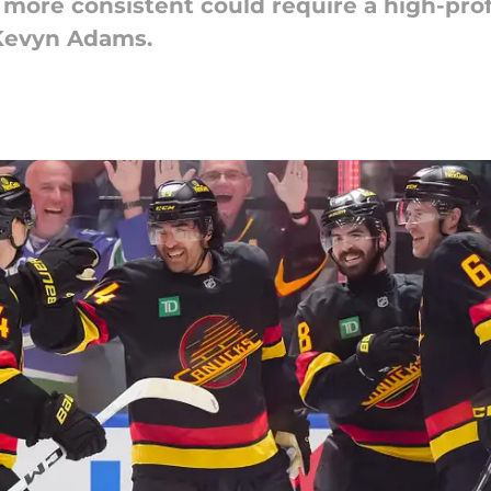
ore consistent could require a high-profi
 Kevyn Adams.