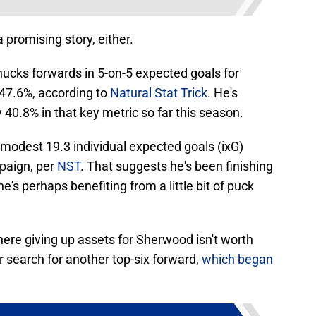
 promising story, either.
ks forwards in 5-on-5 expected goals for
47.6%, according to
Natural Stat Trick
. He's
 40.8% in that key metric so far this season.
 modest 19.3 individual expected goals (ixG)
mpaign, per
NST
. That suggests he's been finishing
e's perhaps benefiting from a little bit of puck
where giving up assets for Sherwood isn't worth
ir search for another top-six forward,
which began