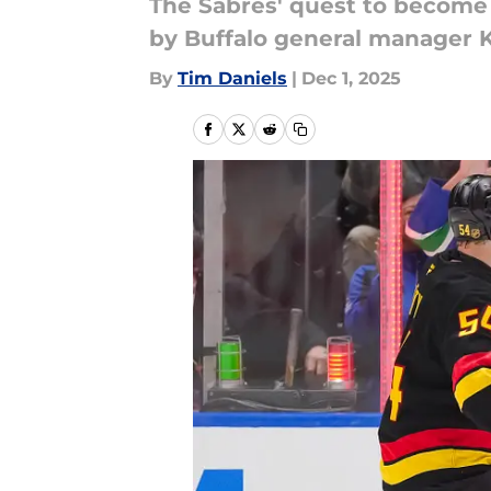
The Sabres' quest to become m
by Buffalo general manager
By
Tim Daniels
|
Dec 1, 2025