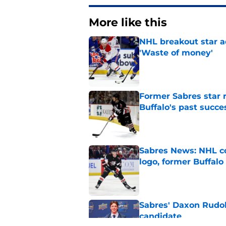
More like this
NHL breakout star ad
'Waste of money'
Published by on Invalid Dat
Former Sabres star r
Buffalo's past succe
Published by on Invalid Dat
Sabres News: NHL co
logo, former Buffalo
Published by on Invalid Dat
Sabres' Daxon Rudo
candidate