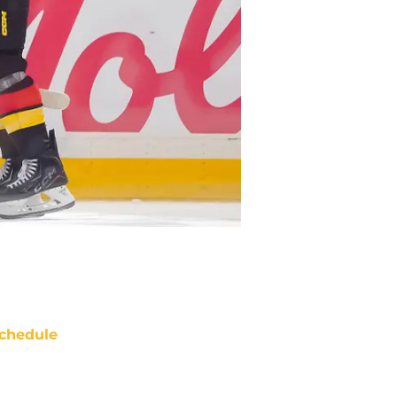
chedule