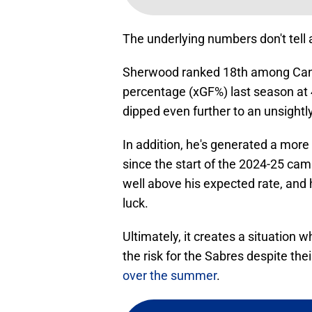
The underlying numbers don't tell a
Sherwood ranked 18th among Canuc
percentage (xGF%) last season at 
dipped even further to an unsightly
In addition, he's generated a more
since the start of the 2024-25 ca
well above his expected rate, and h
luck.
Ultimately, it creates a situation 
the risk for the Sabres despite the
over the summer
.