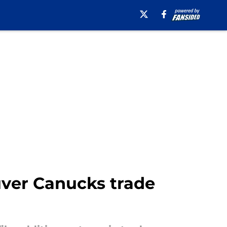
uver Canucks trade