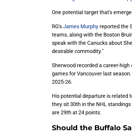
One potential target that's emerg
RG's
James Murphy
reported the 
teams, along with the Boston Brui
speak with the Canucks about She
desirable commodity."
Sherwood recorded a career-high 4
games for Vancouver last season. 
2025-26.
His potential departure is related 
they sit 30th in the NHL standings
are 29th at 24 points.
Should the Buffalo Sa