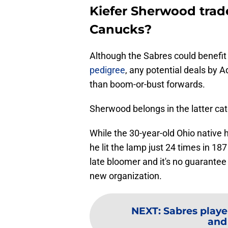
Kiefer Sherwood trad
Canucks?
Although the Sabres could benefi
pedigree
, any potential deals by 
than boom-or-bust forwards.
Sherwood belongs in the latter cat
While the 30-year-old Ohio native h
he lit the lamp just 24 times in 18
late bloomer and it's no guarantee 
new organization.
NEXT
:
Sabres playe
and