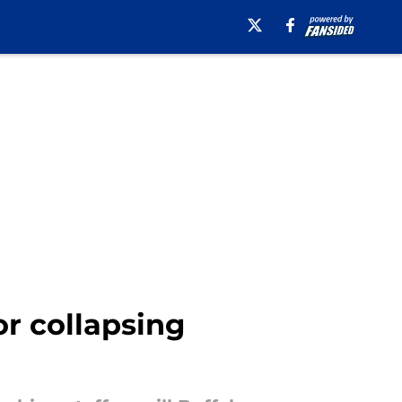
r collapsing