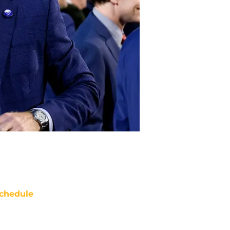
chedule