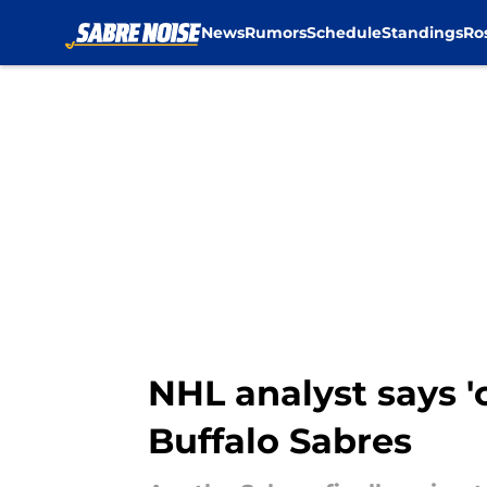
News
Rumors
Schedule
Standings
Ro
Skip to main content
NHL analyst says '
Buffalo Sabres