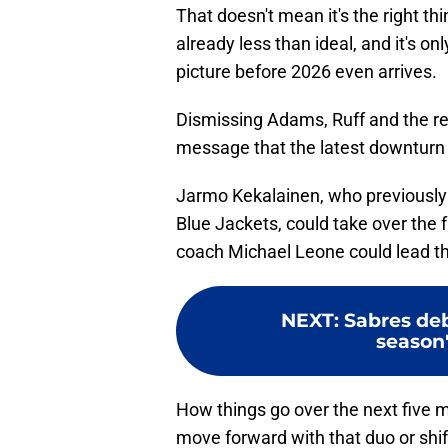
That doesn't mean it's the right t
already less than ideal, and it's on
picture before 2026 even arrives.
Dismissing Adams, Ruff and the res
message that the latest downturn
Jarmo Kekalainen, who previously
Blue Jackets, could take over the 
coach Michael Leone could lead the
NEXT
:
Sabres deb
season'
How things go over the next five
move forward with that duo or shift