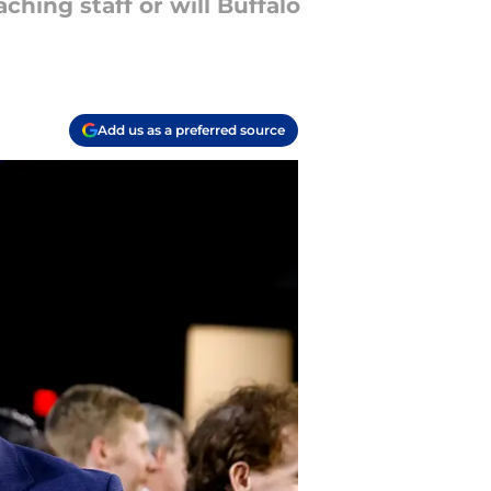
ching staff or will Buffalo
Add us as a preferred source