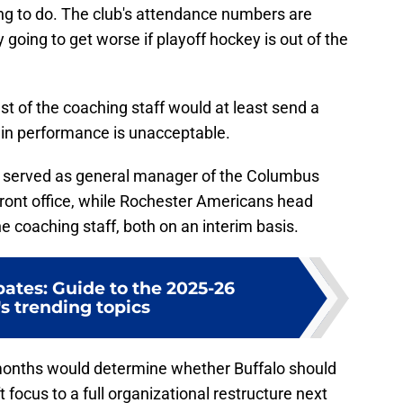
hing to do. The club's attendance numbers are
ly going to get worse if playoff hockey is out of the
t of the coaching staff would at least send a
 in performance is unacceptable.
 served as general manager of the Columbus
front office, while Rochester Americans head
 coaching staff, both on an interim basis.
ates: Guide to the 2025-26
s trending topics
 months would determine whether Buffalo should
 focus to a full organizational restructure next