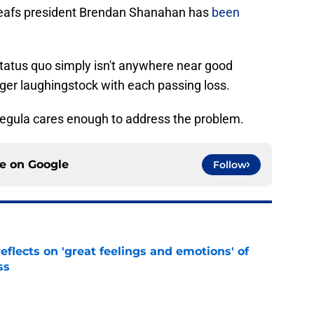
eafs president Brendan Shanahan has
been
status quo simply isn't anywhere near good
er laughingstock with each passing loss.
 Pegula cares enough to address the problem.
ce on
Google
Follow
eflects on 'great feelings and emotions' of
ss
e