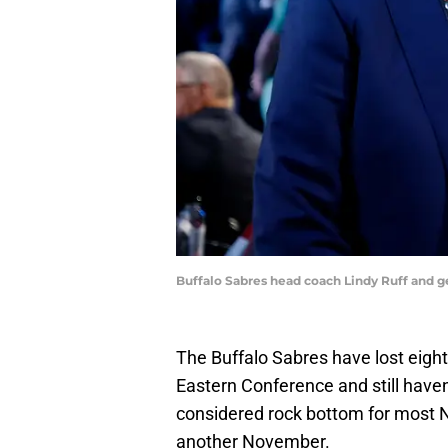
Buffalo Sabres head coach Lindy Ruff and
The Buffalo Sabres have lost eight 
Eastern Conference and still have
considered rock bottom for most NH
another November.