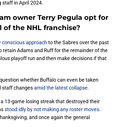
staff in April 2024.
eam owner Terry Pegula opt for
 of the NHL franchise?
ly conscious approach
to the Sabres over the past
to retain Adams and Ruff for the remainder of the
ous playoff run and then make decisions if that
to question whether Buffalo can even be taken
l staff changes
amid the latest collapse
.
 13-game losing streak that destroyed their
ms
stood idly by not making any roster moves
.
Thanksgiving, and once again the general