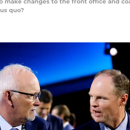
to make changes to the front office and coa
tus quo?