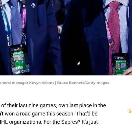
 general manager Kevyn Adams | Bruce Bennett/GettyImages
of their last nine games, own last place in the
S
n't won a road game this season. That'd be
L organizations. For the Sabres? It's just