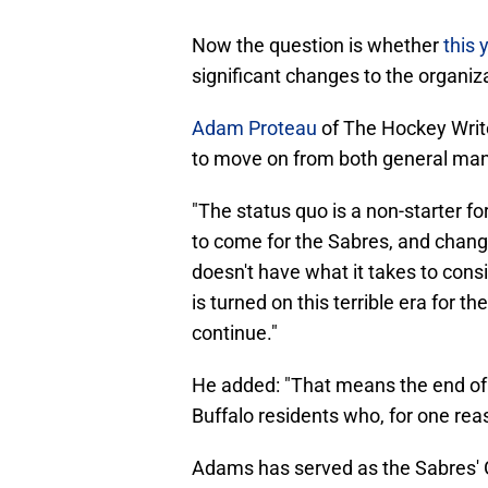
Now the question is whether
this 
significant changes to the organiz
Adam Proteau
of The Hockey Write
to move on from both general ma
"The status quo is a non-starter f
to come for the Sabres, and chan
doesn't have what it takes to cons
is turned on this terrible era for th
continue."
He added: "That means the end of 
Buffalo residents who, for one rea
Adams has served as the Sabres' 