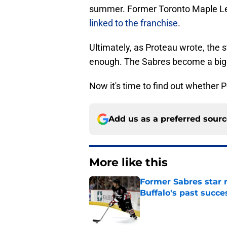
summer. Former Toronto Maple L
linked to the franchise
.
Ultimately, as Proteau wrote, the 
enough. The Sabres become a bigg
Now it's time to find out whether
Add us as a preferred sour
More like this
Former Sabres star r
Buffalo's past succe
Published by on Invalid Dat