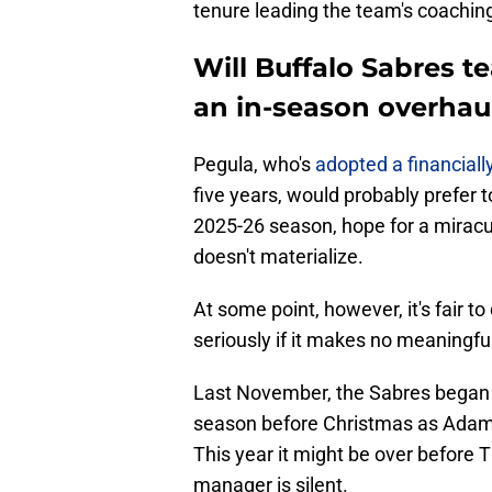
tenure leading the team's coaching 
Will Buffalo Sabres t
an in-season overhaul
Pegula, who's
adopted a financial
five years, would probably prefer 
2025-26 season, hope for a miracul
doesn't materialize.
At some point, however, it's fair 
seriously if it makes no meaningfu
Last November, the Sabres began a
season before Christmas as Ada
This year it might be over before 
manager is silent.