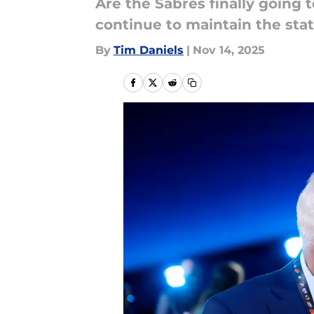
Are the Sabres finally going 
continue to maintain the sta
By
Tim Daniels
|
Nov 14, 2025