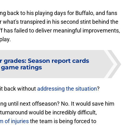
ing back to his playing days for Buffalo, and fans
 what's transpired in his second stint behind the
ff has failed to deliver meaningful improvements,
play.
r grades: Season report cards
 game ratings
it back without
addressing the situation
?
hing until next offseason? No. It would save him
urnaround would be incredibly difficult,
 of injuries
the team is being forced to