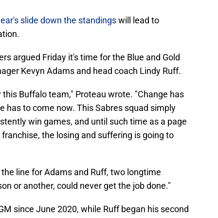
year's slide down the standings
will lead to
ation.
rs argued Friday it's time for the Blue and Gold
nager Kevyn Adams and head coach Lindy Ruff.
or this Buffalo team," Proteau wrote. "Change has
ge has to come now. This Sabres squad simply
istently win games, and until such time as a page
e franchise, the losing and suffering is going to
the line for Adams and Ruff, two longtime
son or another, could never get the job done."
GM since June 2020, while Ruff began his second