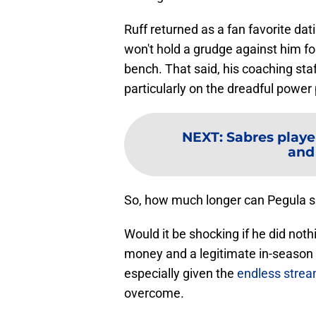
Ruff returned as a fan favorite dat
won't hold a grudge against him for
bench. That said, his coaching sta
particularly on the dreadful power 
NEXT
:
Sabres playe
and
So, how much longer can Pegula s
Would it be shocking if he did not
money and a legitimate in-season t
especially given the
endless stream
overcome.