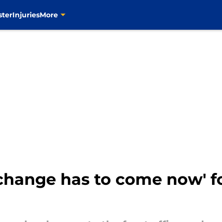
ster
Injuries
More
change has to come now' fo