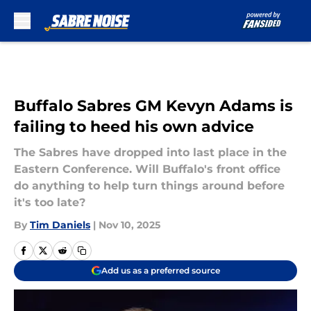
Skip to main content
Buffalo Sabres GM Kevyn Adams is
failing to heed his own advice
The Sabres have dropped into last place in the
Eastern Conference. Will Buffalo's front office
do anything to help turn things around before
it's too late?
By
Tim Daniels
|
Nov 10, 2025
Add us as a preferred source