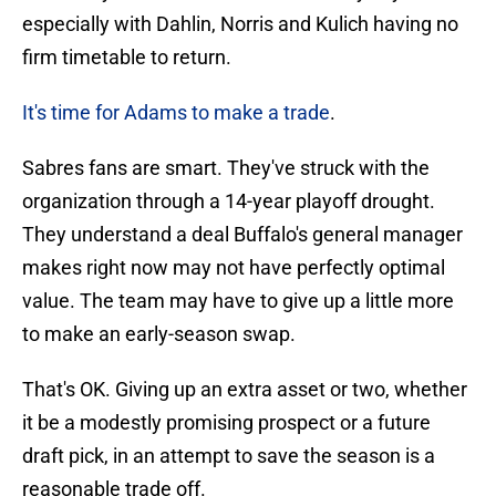
especially with Dahlin, Norris and Kulich having no
firm timetable to return.
It's time for Adams to make a trade
.
Sabres fans are smart. They've struck with the
organization through a 14-year playoff drought.
They understand a deal Buffalo's general manager
makes right now may not have perfectly optimal
value. The team may have to give up a little more
to make an early-season swap.
That's OK. Giving up an extra asset or two, whether
it be a modestly promising prospect or a future
draft pick, in an attempt to save the season is a
reasonable trade off.