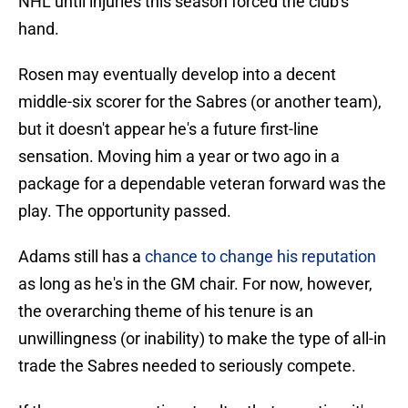
NHL until injuries this season forced the club's
hand.
Rosen may eventually develop into a decent
middle-six scorer for the Sabres (or another team),
but it doesn't appear he's a future first-line
sensation. Moving him a year or two ago in a
package for a dependable veteran forward was the
play. The opportunity passed.
Adams still has a
chance to change his reputation
as long as he's in the GM chair. For now, however,
the overarching theme of his tenure is an
unwillingness (or inability) to make the type of all-in
trade the Sabres needed to seriously compete.