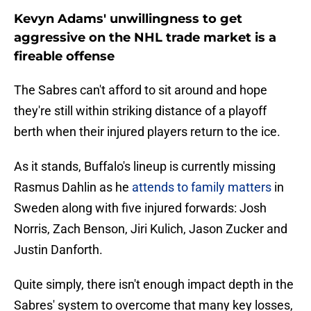
Kevyn Adams' unwillingness to get
aggressive on the NHL trade market is a
fireable offense
The Sabres can't afford to sit around and hope
they're still within striking distance of a playoff
berth when their injured players return to the ice.
As it stands, Buffalo's lineup is currently missing
Rasmus Dahlin as he
attends to family matters
in
Sweden along with five injured forwards: Josh
Norris, Zach Benson, Jiri Kulich, Jason Zucker and
Justin Danforth.
Quite simply, there isn't enough impact depth in the
Sabres' system to overcome that many key losses,