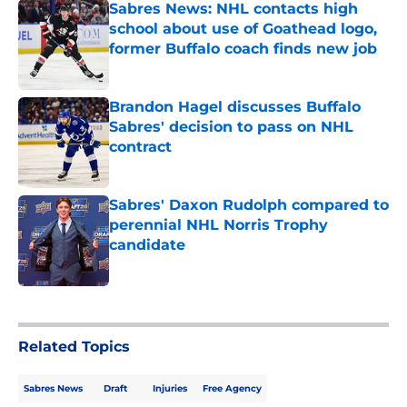
Sabres News: NHL contacts high
school about use of Goathead logo,
former Buffalo coach finds new job
Published by on Invalid Date
Brandon Hagel discusses Buffalo
Sabres' decision to pass on NHL
contract
Published by on Invalid Date
Sabres' Daxon Rudolph compared to
perennial NHL Norris Trophy
candidate
Published by on Invalid Date
5 related articles loaded
Related Topics
Sabres News
Draft
Injuries
Free Agency