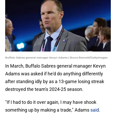
Buffalo Sabres general manager Kevyn Adams | Bruce Bennett/GettyImages
In March, Buffalo Sabres general manager Kevyn
Adams was asked if he'd do anything differently
after standing idly by as a 13-game losing streak
destroyed the team's 2024-25 season.
"If I had to do it over again, I may have shook
something up by making a trade," Adams
said
.