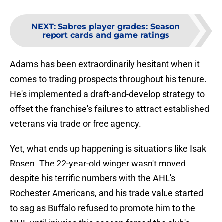
NEXT
:
Sabres player grades: Season
report cards and game ratings
Adams has been extraordinarily hesitant when it
comes to trading prospects throughout his tenure.
He's implemented a draft-and-develop strategy to
offset the franchise's failures to attract established
veterans via trade or free agency.
Yet, what ends up happening is situations like Isak
Rosen. The 22-year-old winger wasn't moved
despite his terrific numbers with the AHL's
Rochester Americans, and his trade value started
to sag as Buffalo refused to promote him to the