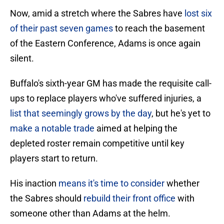
Now, amid a stretch where the Sabres have
lost six
of their past seven games
to reach the basement
of the Eastern Conference, Adams is once again
silent.
Buffalo's sixth-year GM has made the requisite call-
ups to replace players who've suffered injuries, a
list that seemingly grows by the day
, but he's yet to
make a notable trade
aimed at helping the
depleted roster remain competitive until key
players start to return.
His inaction
means it's time to consider
whether
the Sabres should
rebuild their front office
with
someone other than Adams at the helm.