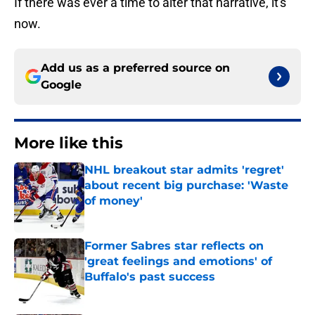
If there was ever a time to alter that narrative, it's
now.
Add us as a preferred source on
Google
More like this
NHL breakout star admits 'regret'
about recent big purchase: 'Waste
of money'
Published by on Invalid Date
Former Sabres star reflects on
'great feelings and emotions' of
Buffalo's past success
Published by on Invalid Date