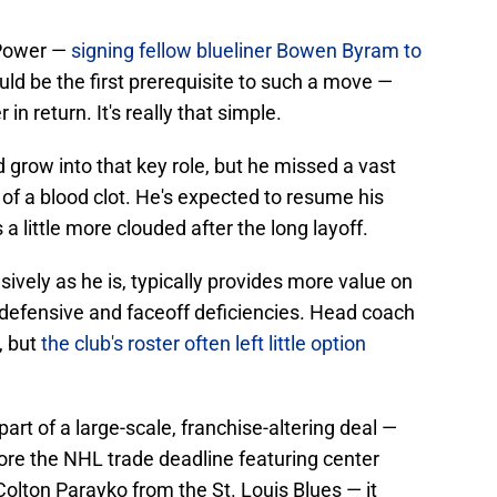
 Power —
signing fellow blueliner Bowen Byram to
ld be the first prerequisite to such a move —
in return. It's really that simple.
 grow into that key role, but he missed a vast
of a blood clot. He's expected to resume his
 a little more clouded after the long layoff.
vely as he is, typically provides more value on
 defensive and faceoff deficiencies. Head coach
, but
the club's roster often left little option
art of a large-scale, franchise-altering deal —
re the NHL trade deadline featuring center
ton Parayko from the St. Louis Blues — it