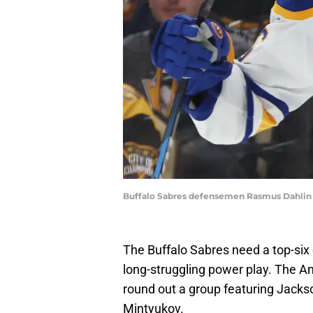
Buffalo Sabres defensemen Rasmus Dahlin
The Buffalo Sabres need a top-six 
long-struggling power play. The 
round out a group featuring Jack
Mintyukov.