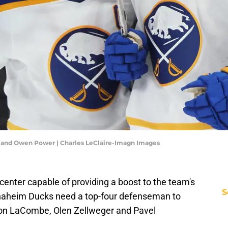
 and Owen Power | Charles LeClaire-Imagn Images
center capable of providing a boost to the team's
S
Anaheim Ducks need a top-four defenseman to
son LaCombe, Olen Zellweger and Pavel