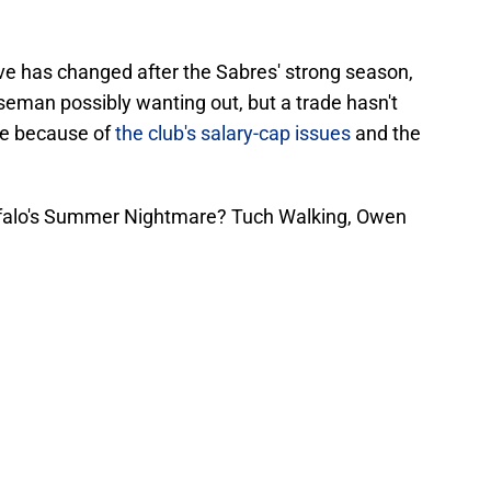
ve has changed after the Sabres' strong season,
seman possibly wanting out, but a trade hasn't
le because of
the club's salary-cap issues
and the
ffalo's Summer Nightmare? Tuch Walking, Owen