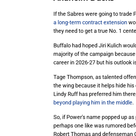
If the Sabres were going to trade
a long-term contract extension
wou
they need to get a true No. 1 center 
Buffalo had hoped Jiri Kulich would
majority of the campaign because 
career in 2026-27 but his outlook is
Tage Thompson, as talented offensi
the wing because it helps hide his
Lindy Ruff has preferred him there
beyond playing him in the middle
.
So, if Power's name popped up as p
perhaps one like was rumored befo
Robert Thomas and defenseman Col