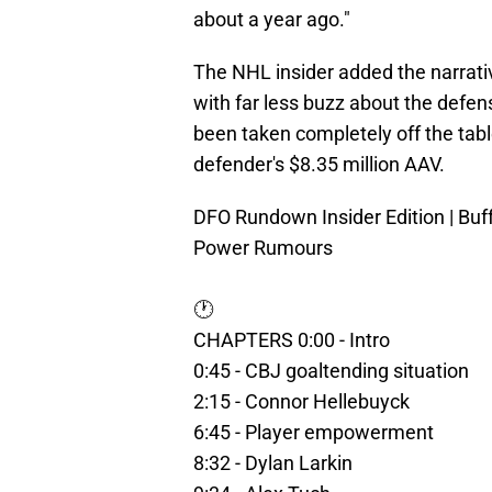
about a year ago."
The NHL insider added the narrati
with far less buzz about the defen
been taken completely off the tab
defender's $8.35 million AAV.
DFO Rundown Insider Edition | Bu
Power Rumours
🕐
CHAPTERS 0:00 - Intro
0:45 - CBJ goaltending situation
2:15 - Connor Hellebuyck
6:45 - Player empowerment
8:32 - Dylan Larkin