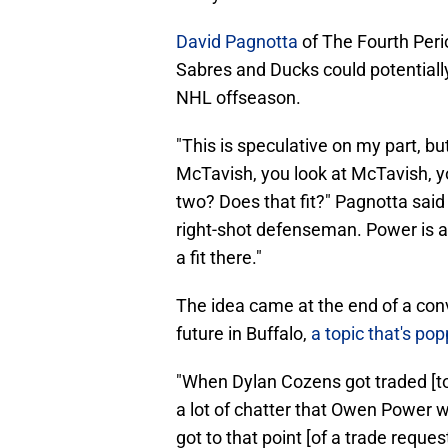
David Pagnotta
of The Fourth Peri
Sabres and Ducks could potentially 
NHL offseason.
"This is speculative on my part, b
McTavish, you look at McTavish, yo
two? Does that fit?" Pagnotta sai
right-shot defenseman. Power is a 
a fit there."
The idea came at the end of a conve
future in Buffalo,
a topic that's po
"When Dylan Cozens got traded [to
a lot of chatter that Owen Power wa
got to that point [of a trade reques