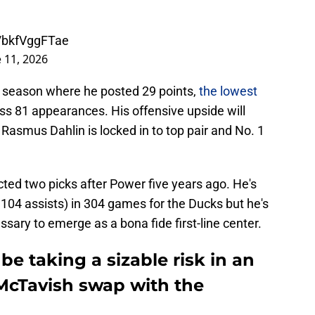
m/bkfVggFTae
 11, 2026
6 season where he posted 29 points,
the lowest
oss 81 appearances. His offensive upside will
asmus Dahlin is locked in to top pair and No. 1
ted two picks after Power five years ago. He's
104 assists) in 304 games for the Ducks but he's
ssary to emerge as a bona fide first-line center.
be taking a sizable risk in an
cTavish swap with the