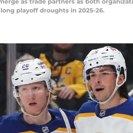
erge as trade partners as both organizat
long playoff droughts in 2025-26.