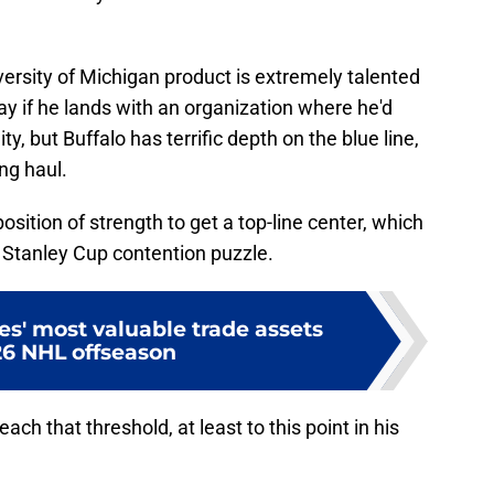
ersity of Michigan product is extremely talented
y if he lands with an organization where he'd
y, but Buffalo has terrific depth on the blue line,
ong haul.
sition of strength to get a top-line center, which
r Stanley Cup contention puzzle.
s' most valuable trade assets
26 NHL offseason
ch that threshold, at least to this point in his