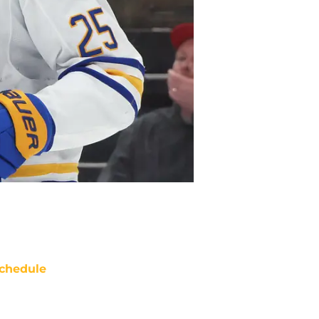
chedule