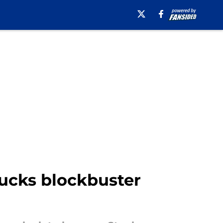
Ducks blockbuster