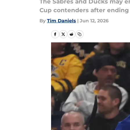
The Sabres and Ducks may em
Cup contenders after ending 
By
Tim Daniels
|
Jun 12, 2026