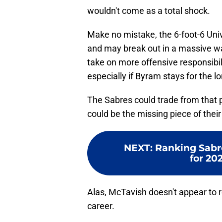
wouldn't come as a total shock.
Make no mistake, the 6-foot-6 Univ
and may break out in a massive wa
take on more offensive responsibilit
especially if Byram stays for the l
The Sabres could trade from that po
could be the missing piece of thei
NEXT
:
Ranking Sabre
for 20
Alas, McTavish doesn't appear to rea
career.