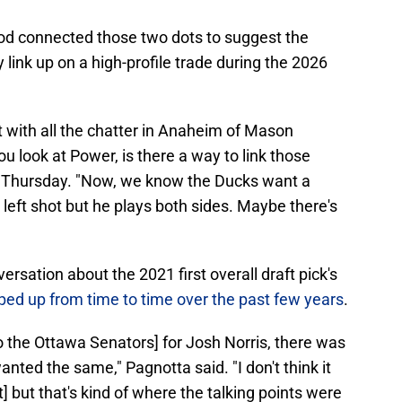
od connected those two dots to suggest the
link up on a high-profile trade during the 2026
ut with all the chatter in Anaheim of Mason
u look at Power, is there a way to link those
d Thursday. "Now, we know the Ducks want a
left shot but he plays both sides. Maybe there's
rsation about the 2021 first overall draft pick's
pped up from time to time over the past few years
.
 the Ottawa Senators] for Josh Norris, there was
nted the same," Pagnotta said. "I don't think it
t] but that's kind of where the talking points were