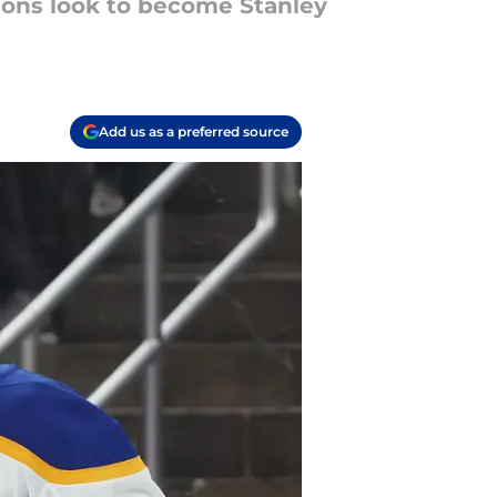
ions look to become Stanley
Add us as a preferred source