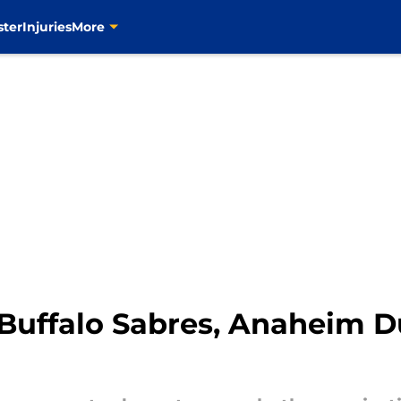
ster
Injuries
More
s Buffalo Sabres, Anaheim 