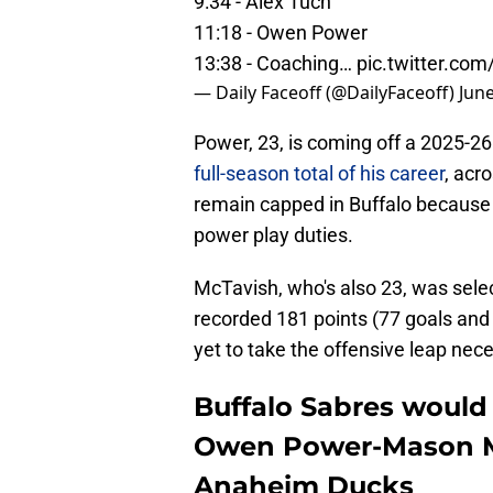
9:34 - Alex Tuch
11:18 - Owen Power
13:38 - Coaching…
pic.twitter.co
— Daily Faceoff (@DailyFaceoff)
June
Power, 23, is coming off a 2025-2
full-season total of his career
, acr
remain capped in Buffalo because R
power play duties.
McTavish, who's also 23, was selec
recorded 181 points (77 goals and 
yet to take the offensive leap nece
Buffalo Sabres would 
Owen Power-Mason M
Anaheim Ducks