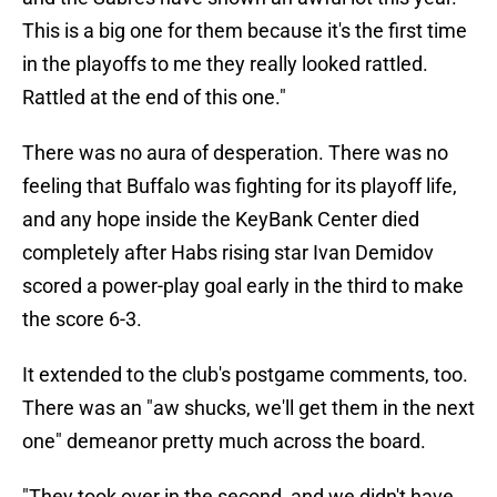
This is a big one for them because it's the first time
in the playoffs to me they really looked rattled.
Rattled at the end of this one."
There was no aura of desperation. There was no
feeling that Buffalo was fighting for its playoff life,
and any hope inside the KeyBank Center died
completely after Habs rising star Ivan Demidov
scored a power-play goal early in the third to make
the score 6-3.
It extended to the club's postgame comments, too.
There was an "aw shucks, we'll get them in the next
one" demeanor pretty much across the board.
"They took over in the second, and we didn't have