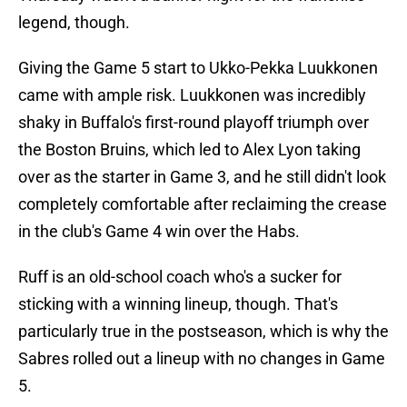
legend, though.
Giving the Game 5 start to Ukko-Pekka Luukkonen
came with ample risk. Luukkonen was incredibly
shaky in Buffalo's first-round playoff triumph over
the Boston Bruins, which led to Alex Lyon taking
over as the starter in Game 3, and he still didn't look
completely comfortable after reclaiming the crease
in the club's Game 4 win over the Habs.
Ruff is an old-school coach who's a sucker for
sticking with a winning lineup, though. That's
particularly true in the postseason, which is why the
Sabres rolled out a lineup with no changes in Game
5.