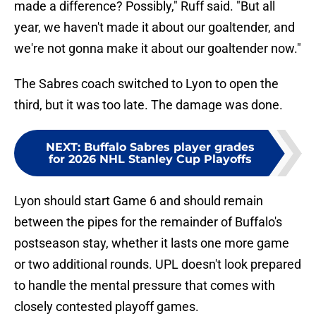
made a difference? Possibly," Ruff said. "But all
year, we haven't made it about our goaltender, and
we're not gonna make it about our goaltender now."
The Sabres coach switched to Lyon to open the
third, but it was too late. The damage was done.
NEXT
:
Buffalo Sabres player grades
for 2026 NHL Stanley Cup Playoffs
Lyon should start Game 6 and should remain
between the pipes for the remainder of Buffalo's
postseason stay, whether it lasts one more game
or two additional rounds. UPL doesn't look prepared
to handle the mental pressure that comes with
closely contested playoff games.