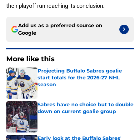
their playoff run reaching its conclusion.
Add us as a preferred source on
Google
More like this
Projecting Buffalo Sabres goalie
start totals for the 2026-27 NHL
season
Published by on Invalid Date
Sabres have no choice but to double
down on current goalie group
Published by on Invalid Date
Early look at the Buffalo Sabres'