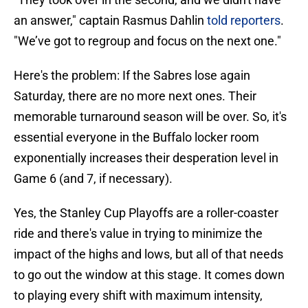
an answer," captain Rasmus Dahlin
told reporters
.
"We’ve got to regroup and focus on the next one."
Here's the problem: If the Sabres lose again
Saturday, there are no more next ones. Their
memorable turnaround season will be over. So, it's
essential everyone in the Buffalo locker room
exponentially increases their desperation level in
Game 6 (and 7, if necessary).
Yes, the Stanley Cup Playoffs are a roller-coaster
ride and there's value in trying to minimize the
impact of the highs and lows, but all of that needs
to go out the window at this stage. It comes down
to playing every shift with maximum intensity,