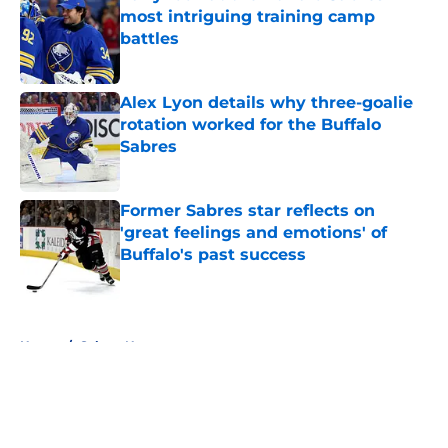
most intriguing training camp
battles
Published by on Invalid Date
Alex Lyon details why three-goalie
rotation worked for the Buffalo
Sabres
Published by on Invalid Date
Former Sabres star reflects on
'great feelings and emotions' of
Buffalo's past success
Published by on Invalid Date
5 related articles loaded
Home
/
Sabres News