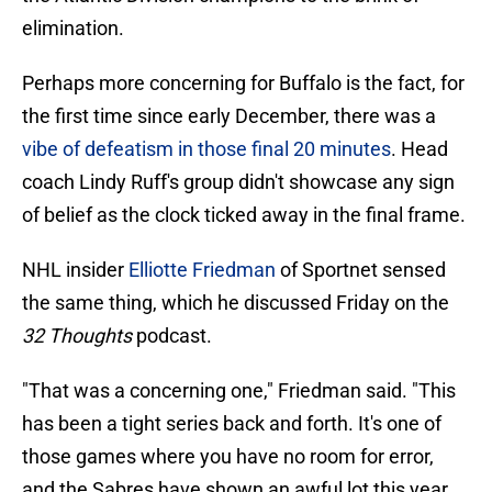
elimination.
Perhaps more concerning for Buffalo is the fact, for
the first time since early December, there was a
vibe of defeatism in those final 20 minutes
. Head
coach Lindy Ruff's group didn't showcase any sign
of belief as the clock ticked away in the final frame.
NHL insider
Elliotte Friedman
of Sportnet sensed
the same thing, which he discussed Friday on the
32 Thoughts
podcast.
"That was a concerning one," Friedman said. "This
has been a tight series back and forth. It's one of
those games where you have no room for error,
and the Sabres have shown an awful lot this year.