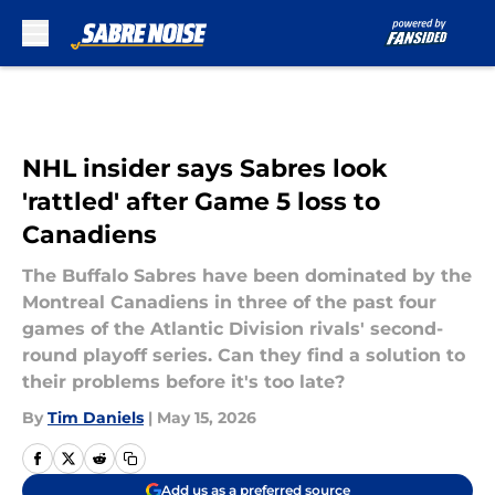
Skip to main content
NHL insider says Sabres look
'rattled' after Game 5 loss to
Canadiens
The Buffalo Sabres have been dominated by the
Montreal Canadiens in three of the past four
games of the Atlantic Division rivals' second-
round playoff series. Can they find a solution to
their problems before it's too late?
By
Tim Daniels
|
May 15, 2026
Add us as a preferred source