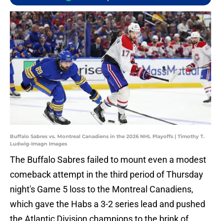
Buffalo Sabres vs. Montreal Canadiens in the 2026 NHL Playoffs | Timothy T.
Ludwig-Imagn Images
The Buffalo Sabres failed to mount even a modest
comeback attempt in the third period of Thursday
night's Game 5 loss to the Montreal Canadiens,
which gave the Habs a 3-2 series lead and pushed
the Atlantic Division champions to the brink of