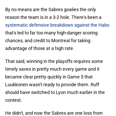
By no means are the Sabres goalies the only
reason the team is in a 3-2 hole. There's been a
systematic defensive breakdown against the Habs
that's led to far too many high-danger scoring
chances, and credit to Montreal for taking
advantage of those at a high rate.
That said, winning in the playoffs requires some
timely saves in pretty much every game and it
became clear pretty quickly in Game 5 that
Luukkonen wasn't ready to provide them. Ruff
should have switched to Lyon much earlier in the
contest.
He didn't, and now the Sabres are one loss from