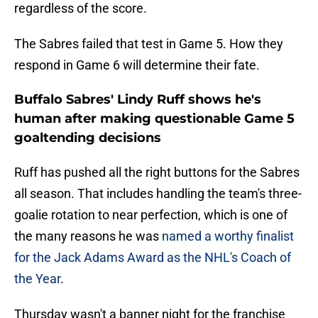
regardless of the score.
The Sabres failed that test in Game 5. How they
respond in Game 6 will determine their fate.
Buffalo Sabres' Lindy Ruff shows he's
human after making questionable Game 5
goaltending decisions
Ruff has pushed all the right buttons for the Sabres
all season. That includes handling the team's three-
goalie rotation to near perfection, which is one of
the many reasons he was
named a worthy finalist
for the Jack Adams Award as the NHL's Coach of
the Year
.
Thursday wasn't a banner night for the franchise