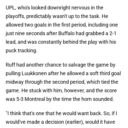
UPL, who's looked downright nervous in the
playoffs, predictably wasn't up to the task. He
allowed two goals in the first period, including one
just nine seconds after Buffalo had grabbed a 2-1
lead, and was constantly behind the play with his
puck tracking.
Ruff had another chance to salvage the game by
pulling Luukkonen after he allowed a soft third goal
midway through the second period, which tied the
game. He stuck with him, however, and the score
was 5-3 Montreal by the time the horn sounded.
"I think that's one that he would want back. So, if I
would've made a decision (earlier), would it have