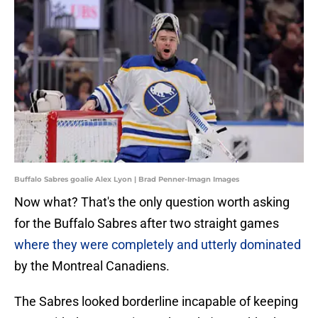
Buffalo Sabres goalie Alex Lyon | Brad Penner-Imagn Images
Now what? That's the only question worth asking
for the Buffalo Sabres after two straight games
where they were completely and utterly dominated
by the Montreal Canadiens.
The Sabres looked borderline incapable of keeping