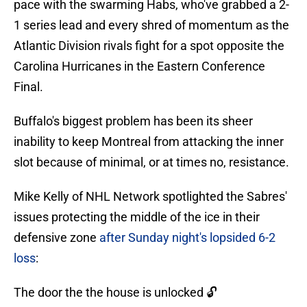
pace with the swarming Habs, who've grabbed a 2-
1 series lead and every shred of momentum as the
Atlantic Division rivals fight for a spot opposite the
Carolina Hurricanes in the Eastern Conference
Final.
Buffalo's biggest problem has been its sheer
inability to keep Montreal from attacking the inner
slot because of minimal, or at times no, resistance.
Mike Kelly of NHL Network spotlighted the Sabres'
issues protecting the middle of the ice in their
defensive zone
after Sunday night's lopsided 6-2
loss
:
The door the the house is unlocked 🔓