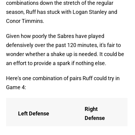
combinations down the stretch of the regular
season, Ruff has stuck with Logan Stanley and
Conor Timmins.
Given how poorly the Sabres have played
defensively over the past 120 minutes, it's fair to
wonder whether a shake up is needed. It could be
an effort to provide a spark if nothing else.
Here's one combination of pairs Ruff could try in
Game 4:
Right
Left Defense
Defense