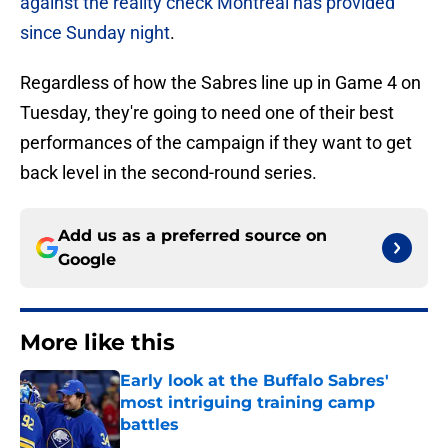
against the reality check Montreal has provided
since Sunday night
.
Regardless of how the Sabres line up in Game 4 on
Tuesday, they're going to need one of their best
performances of the campaign if they want to get
back level in the second-round series.
Add us as a preferred source on
Google
More like this
Early look at the Buffalo Sabres'
most intriguing training camp
battles
Published by on Invalid Date