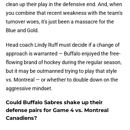
clean up their play in the defensive end. And, when
you combine that recent weakness with the team's
turnover woes, it's just been a massacre for the
Blue and Gold.
Head coach Lindy Ruff must decide if a change of
approach is warranted — Buffalo enjoyed the free-
flowing brand of hockey during the regular season,
but it may be outmanned trying to play that style
vs. Montreal — or whether to double down on the
aggressive mindset.
Could Buffalo Sabres shake up their
defense pairs for Game 4 vs. Montreal
Canadiens?