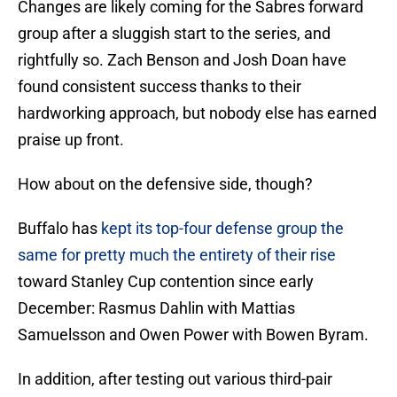
Changes are likely coming for the Sabres forward
group after a sluggish start to the series, and
rightfully so. Zach Benson and Josh Doan have
found consistent success thanks to their
hardworking approach, but nobody else has earned
praise up front.
How about on the defensive side, though?
Buffalo has
kept its top-four defense group the
same for pretty much the entirety of their rise
toward Stanley Cup contention since early
December: Rasmus Dahlin with Mattias
Samuelsson and Owen Power with Bowen Byram.
In addition, after testing out various third-pair