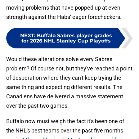
moving problems that have popped up at even
strength against the Habs' eager forecheckers.
NEXT
:
Buffalo Sabres player grades
for 2026 NHL Stanley Cup Playoffs
Would these alterations solve every Sabres
problem? Of course not, but they've reached a point
of desperation where they can't keep trying the
same thing and expecting different results. The
Canadiens have delivered a massive statement
over the past two games.
Buffalo now must weigh the fact it's been one of
the NHL's best teams over the past five months