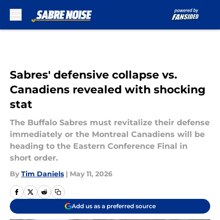
Skip to main content
Sabres' defensive collapse vs.
Canadiens revealed with shocking
stat
The Buffalo Sabres must revitalize their defense
immediately or the Montreal Canadiens will be
heading to the Eastern Conference Final in
short order.
By
Tim Daniels
|
May 11, 2026
Add us as a preferred source