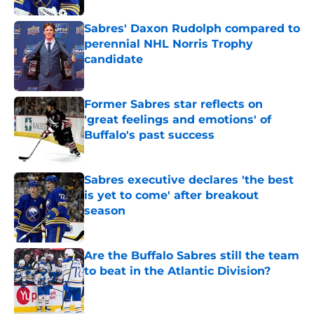
Sabres' Daxon Rudolph compared to
perennial NHL Norris Trophy
candidate
Published by on Invalid Date
Former Sabres star reflects on
'great feelings and emotions' of
Buffalo's past success
Published by on Invalid Date
Sabres executive declares 'the best
is yet to come' after breakout
season
Published by on Invalid Date
Are the Buffalo Sabres still the team
to beat in the Atlantic Division?
Published by on Invalid Date