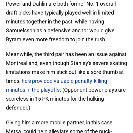
Power and Dahlin are both former No. 1 overall
draft picks have typically played well in limited
minutes together in the past, while having
Samuelsson as a defensive anchor would give
Byram even more freedom to join the rush.
Meanwhile, the third pair has been an issue against
Montreal and, even though Stanley's severe skating
limitations make him stick out like a sore thumb at
times,
he's provided valuable penalty-killing
minutes in the playoffs
. (Opponent power plays are
scoreless in 15 PK minutes for the hulking
defender.)
Giving him a more mobile partner, in this case
Metsa, could help alleviate some of the puck-