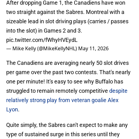
After dropping Game 1, the Canadiens have won
two straight against the Sabres. Montreal with a
sizeable lead in slot driving plays (carries / passes
into the slot) in Games 2 and 3.
pic.twitter.com/fWhyHVEydL
— Mike Kelly (@MikeKellyNHL)
May 11, 2026
The Canadiens are averaging nearly 50 slot drives
per game over the past two contests. That's nearly
one per minute! It's easy to see why Buffalo has
struggled to remain remotely competitive
despite
relatively strong play from veteran goalie Alex
Lyon
.
Quite simply, the Sabres can't expect to make any
type of sustained surge in this series until they