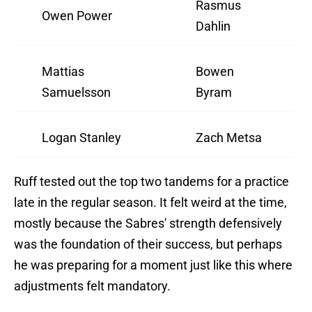
Rasmus
Owen Power
Dahlin
Mattias
Bowen
Samuelsson
Byram
Logan Stanley
Zach Metsa
Ruff tested out the top two tandems for a practice
late in the regular season. It felt weird at the time,
mostly because the Sabres' strength defensively
was the foundation of their success, but perhaps
he was preparing for a moment just like this where
adjustments felt mandatory.