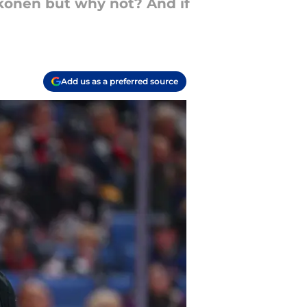
kkonen but why not? And if
Add us as a preferred source