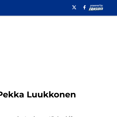
o-Pekka Luukkonen