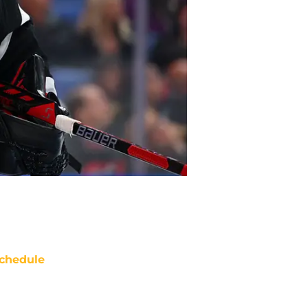
chedule