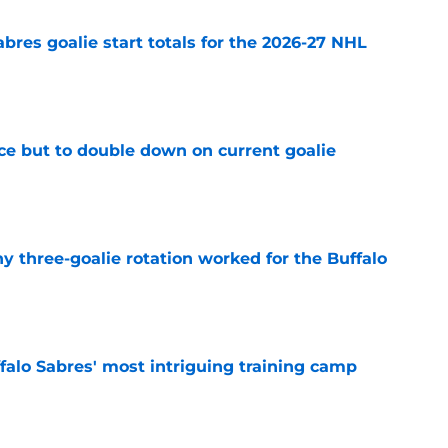
abres goalie start totals for the 2026-27 NHL
e
ce but to double down on current goalie
e
y three-goalie rotation worked for the Buffalo
e
ffalo Sabres' most intriguing training camp
e