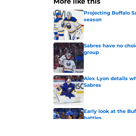
More like this
Projecting Buffalo S
season
Published by on Invalid Dat
Sabres have no choi
group
Published by on Invalid Dat
Alex Lyon details wh
Sabres
Published by on Invalid Dat
Early look at the Bu
battles
Published by on Invalid Dat