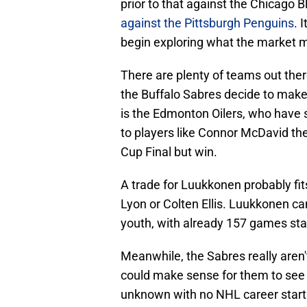
prior to that against the Chicago B
against the Pittsburgh Penguins
. 
begin exploring what the market mig
There are plenty of teams out ther
the Buffalo Sabres decide to make 
is the Edmonton Oilers, who have 
to players like Connor McDavid the
Cup Final but win.
A trade for Luukkonen probably fit
Lyon or Colten Ellis. Luukkonen c
youth, with already 157 games start
Meanwhile, the Sabres really aren't
could make sense for them to see w
unknown with no NHL career starts