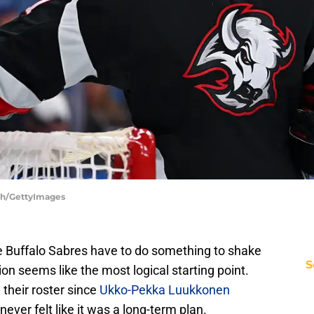
ych/GettyImages
t the Buffalo Sabres have to do something to shake
S
ion seems like the most logical starting point.
 their roster since
Ukko-Pekka Luukkonen
 never felt like it was a long-term plan.