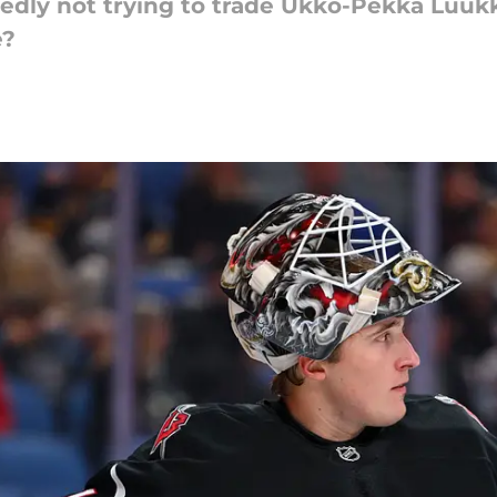
tedly not trying to trade Ukko-Pekka Luu
e?