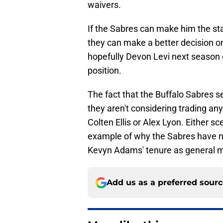
waivers.
If the Sabres can make him the star
they can make a better decision on 
hopefully Devon Levi next season g
position.
The fact that the Buffalo Sabres s
they aren't considering trading any
Colten Ellis or Alex Lyon. Either sc
example of why the Sabres have no
Kevyn Adams' tenure as general 
Add us as a preferred sour