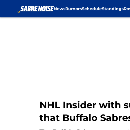
News
Rumors
Schedule
Standings
Ro
Skip to main content
NHL Insider with 
that Buffalo Sabres