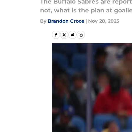
The Buffalo Sabres are repor
not, what is the plan at goali
By
Brandon Croce
|
Nov 28, 2025