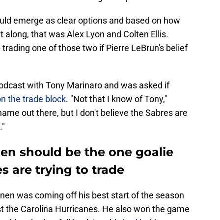
uld emerge as clear options and based on how
t along, that was Alex Lyon and Colten Ellis.
rading one of those two if Pierre LeBrun's belief
odcast with Tony Marinaro and was asked if
 the trade block
. "Not that I know of Tony,"
name out there, but I don't believe the Sabres are
."
n should be the one goalie
s are trying to trade
nen was coming off his best start of the season
nst the Carolina Hurricanes. He also won the game