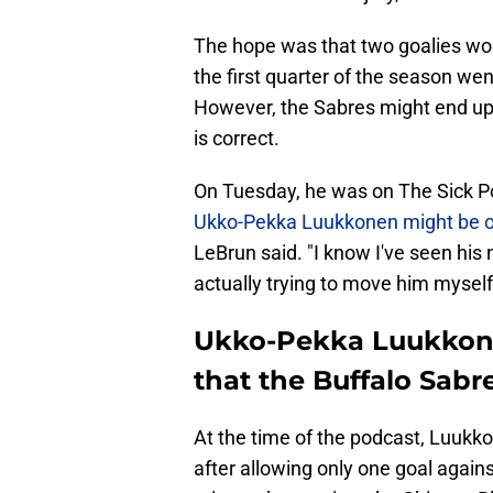
The hope was that two goalies wo
the first quarter of the season wen
However, the Sabres might end up t
is correct.
On Tuesday, he was on The Sick P
Ukko-Pekka Luukkonen might be on
LeBrun said. "I know I've seen his 
actually trying to move him myself
Ukko-Pekka Luukkone
that the Buffalo Sabre
At the time of the podcast, Luukko
after allowing only one goal agai