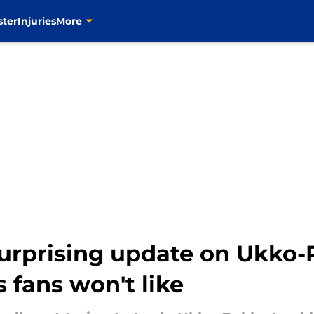
ster
Injuries
More
surprising update on Ukk
 fans won't like