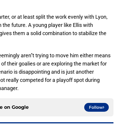
ter, or at least split the work evenly with Lyon,
the future. A young player like Ellis with
ives them a solid combination to stabilize the
eemingly aren''t trying to move him either means
 of their goalies or are exploring the market for
enario is disappointing and is just another
t really competed for a playoff spot during
manager.
ce on
Google
Follow