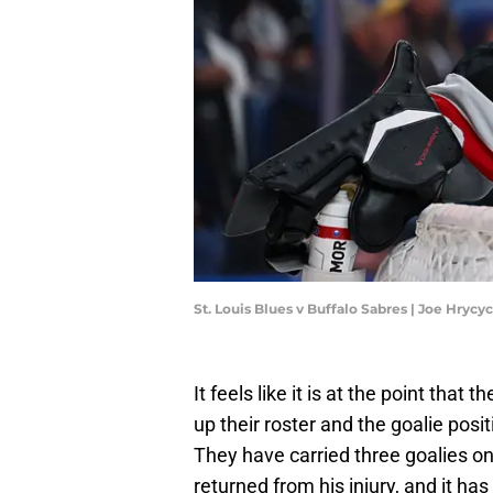
St. Louis Blues v Buffalo Sabres | Joe Hryc
It feels like it is at the point tha
up their roster and the goalie posit
They have carried three goalies on
returned from his injury, and it has