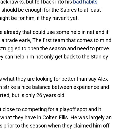
lackhawks, but fell back into his
bad habits
It should be enough for the Sabres to at least
ht be for him, if they haven't yet.
e already that could use some help in net and if
a trade early, The first team that comes to mind
struggled to open the season and need to prove
y can help him not only get back to the Stanley
s what they are looking for better than say Alex
an strike a nice balance between experience and
ed, but is only 26 years old.
 close to competing for a playoff spot and it
hat they have in Colten Ellis. He was largely an
 prior to the season when they claimed him off