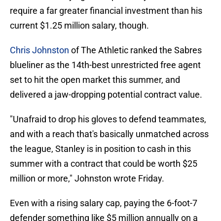
require a far greater financial investment than his
current $1.25 million salary, though.
Chris Johnston
of The Athletic ranked the Sabres
blueliner as the 14th-best unrestricted free agent
set to hit the open market this summer, and
delivered a jaw-dropping potential contract value.
"Unafraid to drop his gloves to defend teammates,
and with a reach that's basically unmatched across
the league, Stanley is in position to cash in this
summer with a contract that could be worth $25
million or more," Johnston wrote Friday.
Even with a rising salary cap, paying the 6-foot-7
defender something like $5 million annually on a