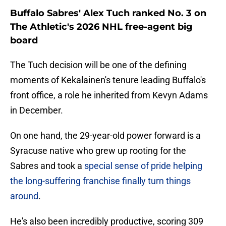
Buffalo Sabres' Alex Tuch ranked No. 3 on
The Athletic's 2026 NHL free-agent big
board
The Tuch decision will be one of the defining
moments of Kekalainen's tenure leading Buffalo's
front office, a role he inherited from Kevyn Adams
in December.
On one hand, the 29-year-old power forward is a
Syracuse native who grew up rooting for the
Sabres and took a
special sense of pride helping
the long-suffering franchise finally turn things
around
.
He's also been incredibly productive, scoring 309