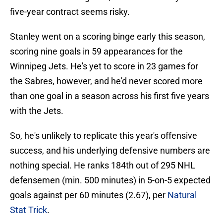
five-year contract seems risky.
Stanley went on a scoring binge early this season,
scoring nine goals in 59 appearances for the
Winnipeg Jets. He's yet to score in 23 games for
the Sabres, however, and he'd never scored more
than one goal in a season across his first five years
with the Jets.
So, he's unlikely to replicate this year's offensive
success, and his underlying defensive numbers are
nothing special. He ranks 184th out of 295 NHL
defensemen (min. 500 minutes) in 5-on-5 expected
goals against per 60 minutes (2.67), per
Natural
Stat Trick
.