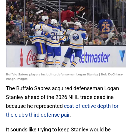
Buffalo Sabres players including defenseman Logan Stanley | Bob DeChiara-
Imagn Images
The Buffalo Sabres acquired defenseman Logan
Stanley ahead of the 2026 NHL trade deadline
because he represented
cost-effective depth for
the club's third defense pair
.
It sounds like trying to keep Stanley would be