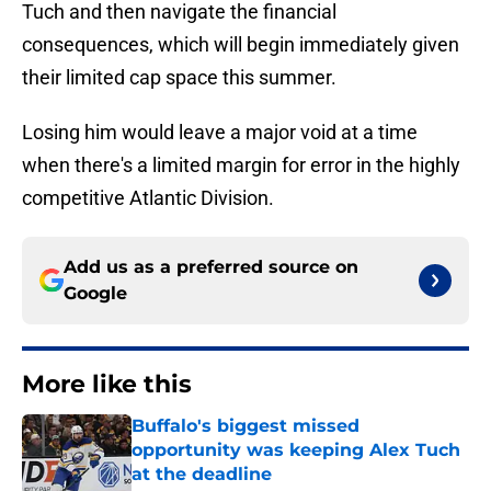
Tuch and then navigate the financial
consequences, which will begin immediately given
their limited cap space this summer.
Losing him would leave a major void at a time
when there's a limited margin for error in the highly
competitive Atlantic Division.
Add us as a preferred source on
Google
More like this
Buffalo's biggest missed
opportunity was keeping Alex Tuch
at the deadline