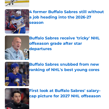
Published by on Invalid Date
4 former Buffalo Sabres still without
a job heading into the 2026-27
season
Published by on Invalid Date
Buffalo Sabres receive 'tricky' NHL
offseason grade after star
departures
Published by on Invalid Date
Buffalo Sabres snubbed from new
ranking of NHL's best young cores
Published by on Invalid Date
First look at Buffalo Sabres' salary-
cap picture for 2027 NHL offseason
Published by on Invalid Date