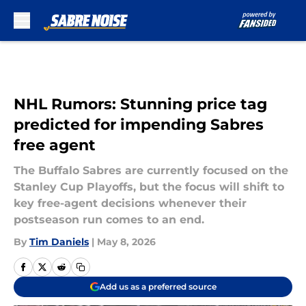
Skip to main content
NHL Rumors: Stunning price tag
predicted for impending Sabres
free agent
The Buffalo Sabres are currently focused on the
Stanley Cup Playoffs, but the focus will shift to
key free-agent decisions whenever their
postseason run comes to an end.
By
Tim Daniels
|
May 8, 2026
Add us as a preferred source