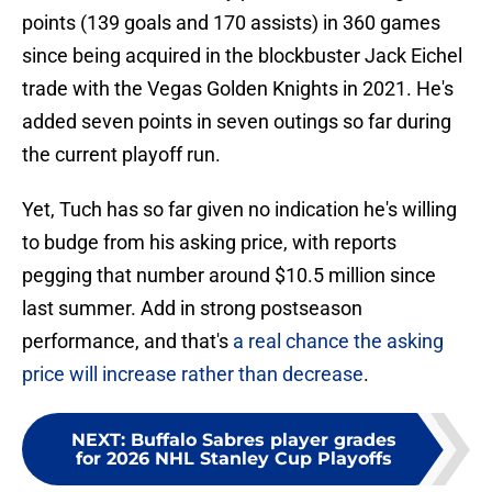
points (139 goals and 170 assists) in 360 games
since being acquired in the blockbuster Jack Eichel
trade with the Vegas Golden Knights in 2021. He's
added seven points in seven outings so far during
the current playoff run.
Yet, Tuch has so far given no indication he's willing
to budge from his asking price, with reports
pegging that number around $10.5 million since
last summer. Add in strong postseason
performance, and that's
a real chance the asking
price will increase rather than decrease
.
NEXT
:
Buffalo Sabres player grades
for 2026 NHL Stanley Cup Playoffs