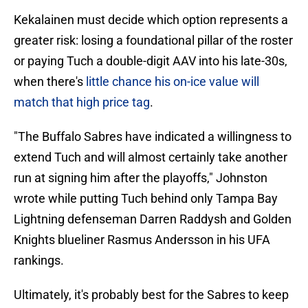
Kekalainen must decide which option represents a
greater risk: losing a foundational pillar of the roster
or paying Tuch a double-digit AAV into his late-30s,
when there's
little chance his on-ice value will
match that high price tag
.
"The Buffalo Sabres have indicated a willingness to
extend Tuch and will almost certainly take another
run at signing him after the playoffs," Johnston
wrote while putting Tuch behind only Tampa Bay
Lightning defenseman Darren Raddysh and Golden
Knights blueliner Rasmus Andersson in his UFA
rankings.
Ultimately, it's probably best for the Sabres to keep