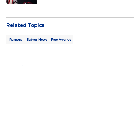
5 related articles loaded
Related Topics
Rumors
Sabres News
Free Agency
Home
/
Rumors
About
Openings
Contact
Our 300+ Sites
FanSided Daily
Pitch a Story