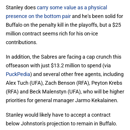
Stanley does
carry some value as a physical
presence on the bottom pair
and he's been solid for
Buffalo on the penalty kill in the playoffs, but a $25
million contract seems rich for his on-ice
contributions.
In addition, the Sabres are facing a cap crunch this
offseason with just $13.2 million to spend (via
PuckPedia
) and several other free agents, including
Alex Tuch (UFA), Zach Benson (RFA), Peyton Krebs
(RFA) and Beck Malenstyn (UFA), who will be higher
priorities for general manager Jarmo Kekalainen.
Stanley would likely have to accept a contract
below Johnston's projection to remain in Buffalo.