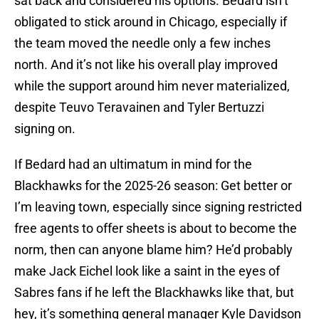
sat back and considered his options. Bedard isn’t
obligated to stick around in Chicago, especially if
the team moved the needle only a few inches
north. And it’s not like his overall play improved
while the support around him never materialized,
despite Teuvo Teravainen and Tyler Bertuzzi
signing on.
If Bedard had an ultimatum in mind for the
Blackhawks for the 2025-26 season: Get better or
I’m leaving town, especially since signing restricted
free agents to offer sheets is about to become the
norm, then can anyone blame him? He’d probably
make Jack Eichel look like a saint in the eyes of
Sabres fans if he left the Blackhawks like that, but
hey, it’s something general manager Kyle Davidson