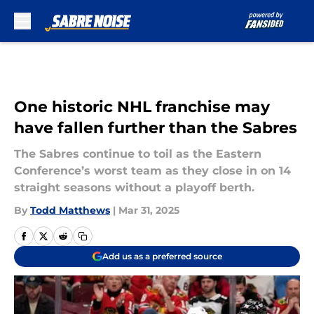
Skip to main content
One historic NHL franchise may
have fallen further than the Sabres
The Sabres continue to toil as the Eastern
Conference’s worst team as they close in on 14
straight seasons without a playoff berth.
By
Todd Matthews
|
Mar 31, 2025
Add us as a preferred source