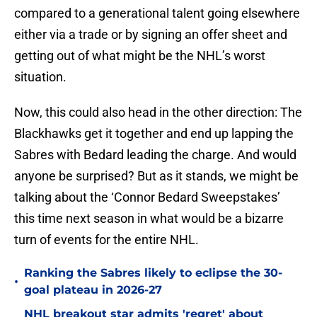
compared to a generational talent going elsewhere
either via a trade or by signing an offer sheet and
getting out of what might be the NHL’s worst
situation.
Now, this could also head in the other direction: The
Blackhawks get it together and end up lapping the
Sabres with Bedard leading the charge. And would
anyone be surprised? But as it stands, we might be
talking about the ‘Connor Bedard Sweepstakes’
this time next season in what would be a bizarre
turn of events for the entire NHL.
Ranking the Sabres likely to eclipse the 30-
•
goal plateau in 2026-27
NHL breakout star admits 'regret' about