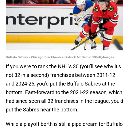
Buffalo Sabres v Chicago Blackhawks | Patrick McDermott/GettyImages
If you were to rank the NHL’s 30 (you’ll see why it’s
not 32 in a second) franchises between 2011-12
and 2024-25, you’d put the Buffalo Sabres at the
bottom. Fast-forward to the 2021-22 season, which
had since seen all 32 franchises in the league, you’d
put the Sabres near the bottom.
While a playoff berth is still a pipe dream for Buffalo