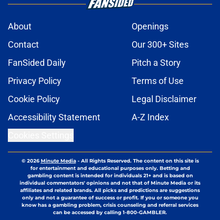
About
Openings
Contact
Our 300+ Sites
FanSided Daily
Pitch a Story
Privacy Policy
Terms of Use
Cookie Policy
Legal Disclaimer
Accessibility Statement
A-Z Index
Cookies Settings
© 2026
Minute Media
-
All Rights Reserved. The content on this site is
for entertainment and educational purposes only. Betting and
gambling content is intended for individuals 21+ and is based on
individual commentators' opinions and not that of Minute Media or its
affiliates and related brands. All picks and predictions are suggestions
only and not a guarantee of success or profit. If you or someone you
know has a gambling problem, crisis counseling and referral services
can be accessed by calling 1-800-GAMBLER.