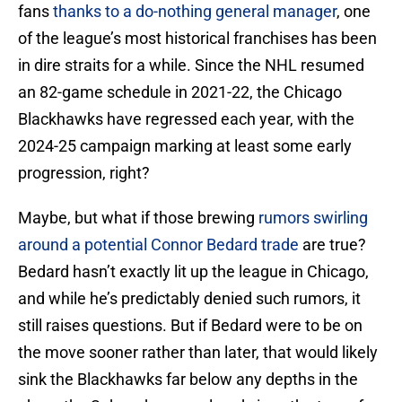
fans
thanks to a do-nothing general manager
, one
of the league’s most historical franchises has been
in dire straits for a while. Since the NHL resumed
an 82-game schedule in 2021-22, the Chicago
Blackhawks have regressed each year, with the
2024-25 campaign marking at least some early
progression, right?
Maybe, but what if those brewing
rumors swirling
around a potential Connor Bedard trade
are true?
Bedard hasn’t exactly lit up the league in Chicago,
and while he’s predictably denied such rumors, it
still raises questions. But if Bedard were to be on
the move sooner rather than later, that would likely
sink the Blackhawks far below any depths in the