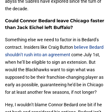
abyss the Sabres have explored since the turn of
the decade.
Could Connor Bedard leave Chicago faster
than Jack Eichel left Buffalo?
Something else we need to factor in is Bedard’s
contract. Insiders like Craig Button
believe Bedard
shouldn’t rush into an agreement
come July 1st,
when he’ll be eligible to sign an extension. But
would the Blackhawks want to sign what was
supposed to be their franchise-changing player as
early as possible, guaranteeing he’d be in Chicago
for at least another few seasons, if not longer?
Hey, I wouldn’t blame Connor Bedard one bit if he