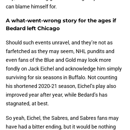
can blame himself for.
A what-went-wrong story for the ages if
Bedard left Chicago
Should such events unravel, and they’re not as
farfetched as they may seem, NHL pundits and
even fans of the Blue and Gold may look more
fondly on Jack Eichel and acknowledge him simply
surviving for six seasons in Buffalo. Not counting
his shortened 2020-21 season, Eichel’s play also
improved year after year, while Bedard’s has
stagnated, at best.
So yeah, Eichel, the Sabres, and Sabres fans may
have had a bitter ending, but it would be nothing