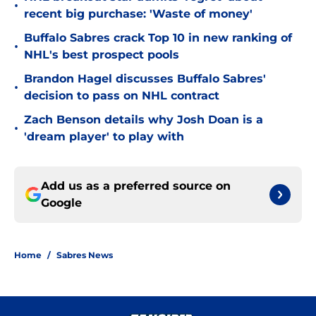
•
recent big purchase: 'Waste of money'
Buffalo Sabres crack Top 10 in new ranking of
•
NHL's best prospect pools
Brandon Hagel discusses Buffalo Sabres'
•
decision to pass on NHL contract
Zach Benson details why Josh Doan is a
•
'dream player' to play with
Add us as a preferred source on
Google
Home
/
Sabres News