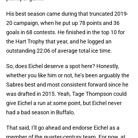
His best season came during that truncated 2019-
20 campaign, when he put up 78 points and 36
goals in 68 contests. He finished in the top 10 for
the Hart Trophy that year, and he logged an
outstanding 22:06 of average total ice time.
So, does Eichel deserve a spot here? Honestly,
whether you like him or not, he’s been arguably the
Sabres best and most consistent forward since he
was drafted in 2015. Yeah, Tage Thompson could
give Eichel a run at some point, but Eichel never
had a bad season in Buffalo.
That said, I’ll go ahead and endorse Eichel as a
member of the quarter-century team. For now, at