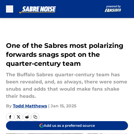
Skip to main content
One of the Sabres most polarizing
forwards snags spot on the
quarter-century team
The Buffalo Sabres quarter-century team has
been revealed, and, as always, there were some
snubs and adds that would make fans shake
their heads.
By
Todd Matthews
|
Jan 15, 2025
Add us as a preferred source