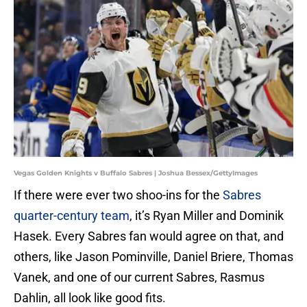
Vegas Golden Knights v Buffalo Sabres | Joshua Bessex/GettyImages
If there were ever two shoo-ins for the
Sabres
quarter-century team
, it’s Ryan Miller and Dominik
Hasek. Every Sabres fan would agree on that, and
others, like Jason Pominville, Daniel Briere, Thomas
Vanek, and one of our current Sabres, Rasmus
Dahlin, all look like good fits.