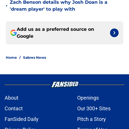
Zach Benson details why Josh Doan is a
•
'dream player' to play with
Add us as a preferred source on
Google
Home
/
Sabres News
About
Openings
Contact
Our 300+ Sites
FanSided Daily
Pitch a Story