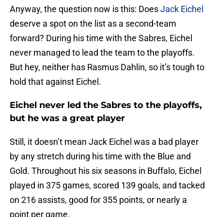
Anyway, the question now is this: Does
Jack Eichel
deserve a spot on the list as a second-team
forward? During his time with the Sabres, Eichel
never managed to lead the team to the playoffs.
But hey, neither has Rasmus Dahlin, so it’s tough to
hold that against Eichel.
Eichel never led the Sabres to the playoffs,
but he was a great player
Still, it doesn’t mean Jack Eichel was a bad player
by any stretch during his time with the Blue and
Gold. Throughout his six seasons in Buffalo, Eichel
played in 375 games, scored 139 goals, and tacked
on 216 assists, good for 355 points, or nearly a
point per game.