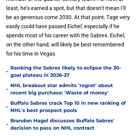
least, he’s earned a spot, but that doesn’t mean I’ll
be as generous come 2030. At that point, Tage very
easily could have passed Eichel, especially if he
spends most of his career with the Sabres. Eichel,
on the other hand, will likely be best remembered
for his time in Vegas.
Ranking the Sabres likely to eclipse the 30-
•
goal plateau in 2026-27
NHL breakout star admits 'regret' about
•
recent big purchase: 'Waste of money'
Buffalo Sabres crack Top 10 in new ranking of
•
NHL's best prospect pools
Brandon Hagel discusses Buffalo Sabres'
•
decision to pass on NHL contract