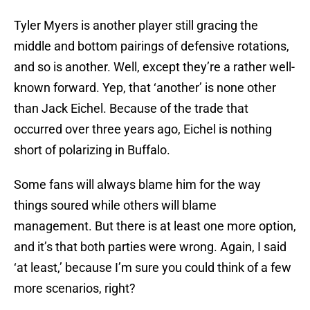
Tyler Myers is another player still gracing the
middle and bottom pairings of defensive rotations,
and so is another. Well, except they’re a rather well-
known forward. Yep, that ‘another’ is none other
than Jack Eichel. Because of the trade that
occurred over three years ago, Eichel is nothing
short of polarizing in Buffalo.
Some fans will always blame him for the way
things soured while others will blame
management. But there is at least one more option,
and it’s that both parties were wrong. Again, I said
‘at least,’ because I’m sure you could think of a few
more scenarios, right?