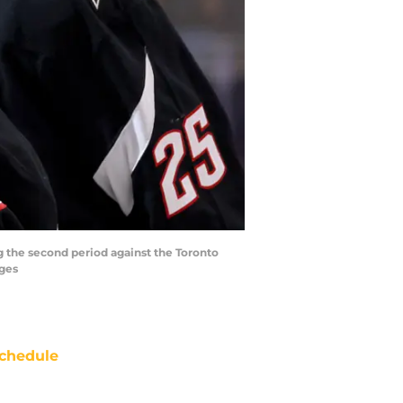
g the second period against the Toronto
ages
chedule