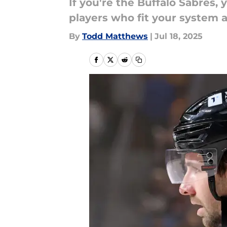
If you're the Buffalo Sabres
players who fit your system an
By
Todd Matthews
|
Jul 18, 2025