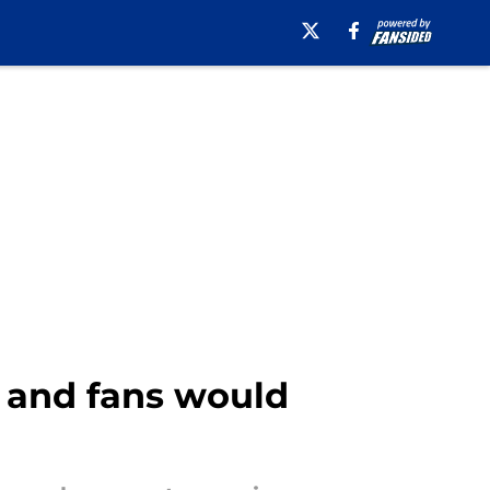
n and fans would