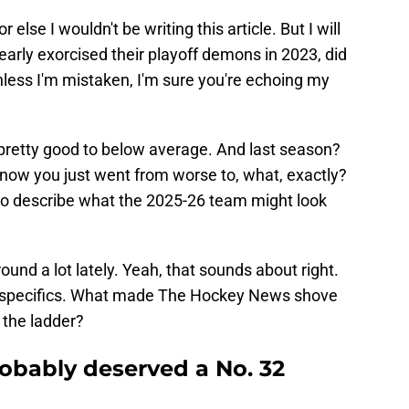
or else I wouldn't be writing this article. But I will
early exorcised their playoff demons in 2023, did
unless I'm mistaken, I'm sure you're echoing my
pretty good to below average. And last season?
now you just went from worse to, what, exactly?
to describe what the 2025-26 team might look
und a lot lately. Yeah, that sounds about right.
 specifics. What made The Hockey News shove
 the ladder?
robably deserved a No. 32