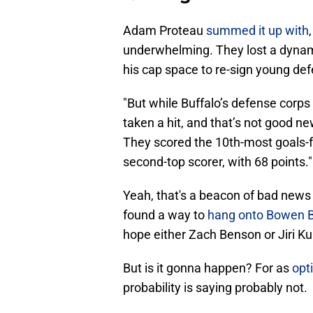
Adam Proteau
summed it up with
underwhelming. They lost a dynami
his cap space to re-sign young 
"But while Buffalo’s defense corps 
taken a hit, and that’s not good ne
They scored the 10th-most goals-f
second-top scorer, with 68 points."
Yeah, that's a beacon of bad news 
found a way to
hang onto Bowen 
hope either Zach Benson or Jiri Ku
But is it gonna happen? For as
opt
probability is saying probably not.