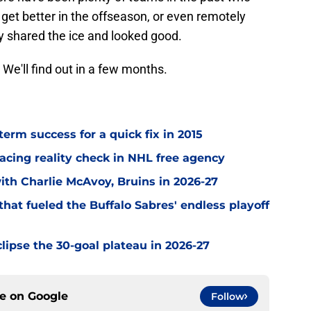
o get better in the offseason, or even remotely
y shared the ice and looked good.
 We'll find out in a few months.
term success for a quick fix in 2015
acing reality check in NHL free agency
with Charlie McAvoy, Bruins in 2026-27
hat fueled the Buffalo Sabres' endless playoff
clipse the 30-goal plateau in 2026-27
ce on
Google
Follow