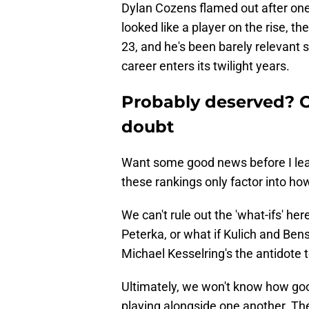
Dylan Cozens flamed out after on
looked like a player on the rise, t
23, and he's been barely relevant 
career enters its twilight years.
Probably deserved? O
doubt
Want some good news before I leave
these rankings only factor into ho
We can't rule out the 'what-ifs' he
Peterka, or what if Kulich and Be
Michael Kesselring's the antidote t
Ultimately, we won't know how goo
playing alongside one another. Th