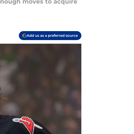
 enough moves to acquire
Add us as a preferred source