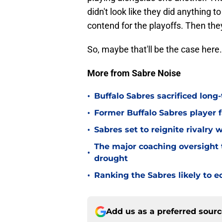
didn't look like they did anything t
contend for the playoffs. Then the
So, maybe that'll be the case here.
More from Sabre Noise
•
Buffalo Sabres sacrificed long-
•
Former Buffalo Sabres player f
•
Sabres set to reignite rivalry 
The major coaching oversight t
•
drought
•
Ranking the Sabres likely to e
Add us as a preferred sour