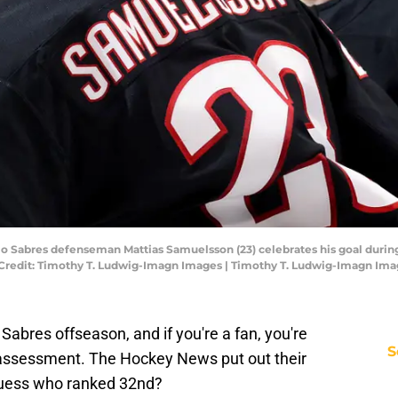
alo Sabres defenseman Mattias Samuelsson (23) celebrates his goal durin
Credit: Timothy T. Ludwig-Imagn Images | Timothy T. Ludwig-Imagn Im
Sabres offseason, and if you're a fan, you're
S
 assessment. The Hockey News put out their
uess who ranked 32nd?