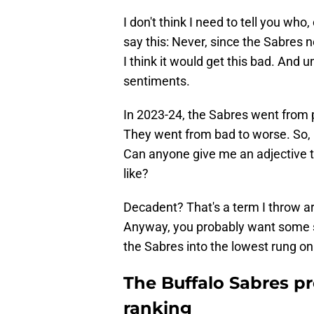
I don't think I need to tell you who, 
say this: Never, since the Sabres n
I think it would get this bad. And 
sentiments.
In 2023-24, the Sabres went from 
They went from bad to worse. So, 
Can anyone give me an adjective 
like?
Decadent? That's a term I throw aro
Anyway, you probably want some
the Sabres into the lowest rung on
The Buffalo Sabres p
ranking