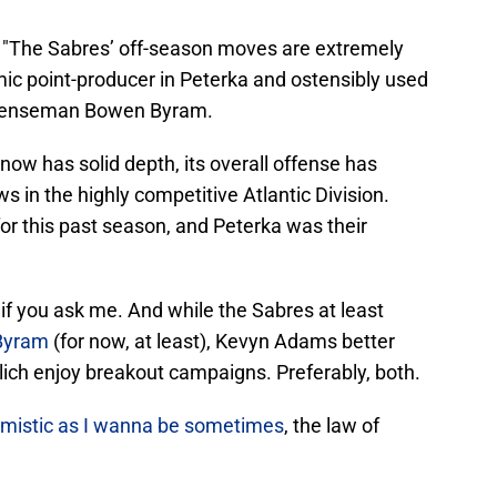
, "The Sabres’ off-season moves are extremely
c point-producer in Peterka and ostensibly used
defenseman Bowen Byram.
now has solid depth, its overall offense has
ws in the highly competitive Atlantic Division.
or this past season, and Peterka was their
if you ask me. And while the Sabres at least
Byram
(for now, at least), Kevyn Adams better
lich enjoy breakout campaigns. Preferably, both.
imistic as I wanna be sometimes
, the law of