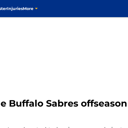
ster
Injuries
More
he Buffalo Sabres offseaso