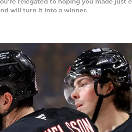
, you're relegated to hoping you made just
d will turn it into a winner.