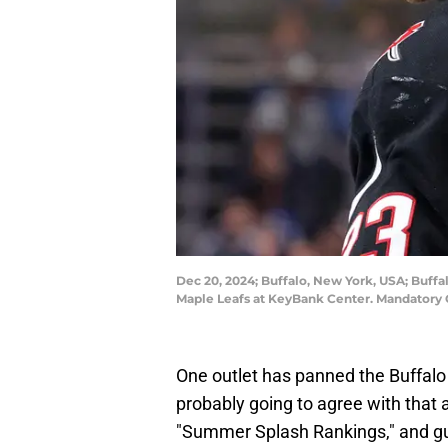
Dec 20, 2024; Buffalo, New York, USA; Buff
Maple Leafs at KeyBank Center. Mandatory 
One outlet has panned the Buffalo 
probably going to agree with that
"Summer Splash Rankings," and g