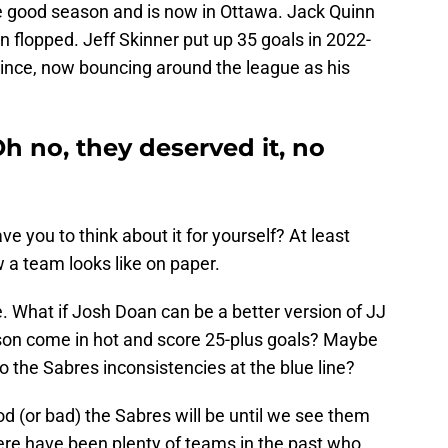
e good season and is now in Ottawa. Jack Quinn
hen flopped. Jeff Skinner put up 35 goals in 2022-
since, now bouncing around the league as his
h no, they deserved it, no
 you to think about it for yourself? At least
w a team looks like on paper.
re. What if Josh Doan can be a better version of JJ
nson come in hot and score 25-plus goals? Maybe
o the Sabres inconsistencies at the blue line?
d (or bad) the Sabres will be until we see them
ere have been plenty of teams in the past who