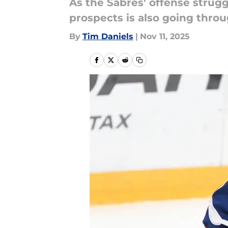
As the Sabres' offense strugg
prospects is also going throu
By
Tim Daniels
|
Nov 11, 2025