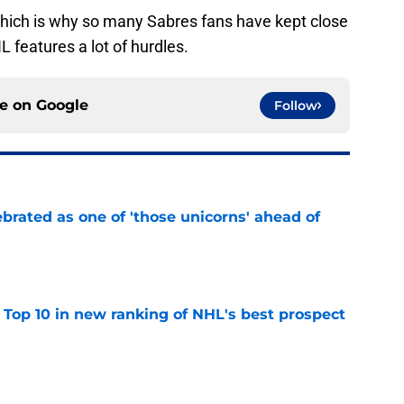
 which is why so many Sabres fans have kept close
L features a lot of hurdles.
ce on
Google
Follow
brated as one of 'those unicorns' ahead of
e
 Top 10 in new ranking of NHL's best prospect
e