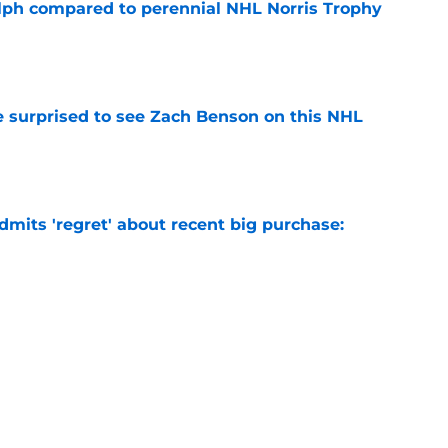
lph compared to perennial NHL Norris Trophy
e
e surprised to see Zach Benson on this NHL
e
mits 'regret' about recent big purchase:
e