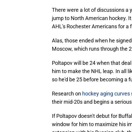
There were a lot of discussions 
jump to North American hockey. It
AHL's Rochester Americans for a f
Alas, those ended when he signed
Moscow, which runs through the 
Poltapov will be 24 when that deal
him to make the NHL leap. In all lik
so he'd be 25 before becoming a ful
Research on
hockey aging curves
their mid-20s and begins a serious 
If Poltapov doesn't debut for Buffalo
window for him to maximize his imp