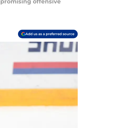
t promising offensive
Add us as a preferred source