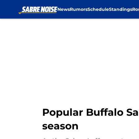
News
Rumors
Schedule
Standings
Ro
Skip to main content
Popular Buffalo Sa
season