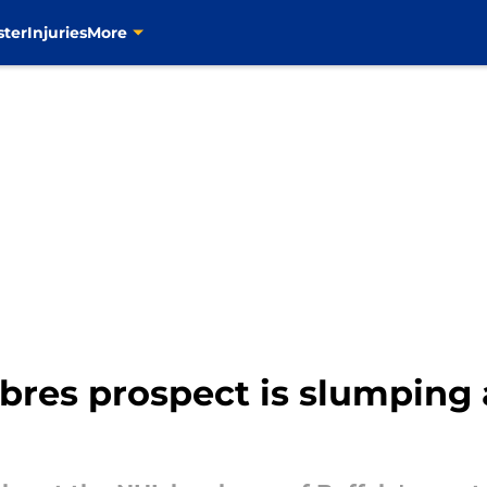
ster
Injuries
More
bres prospect is slumping 