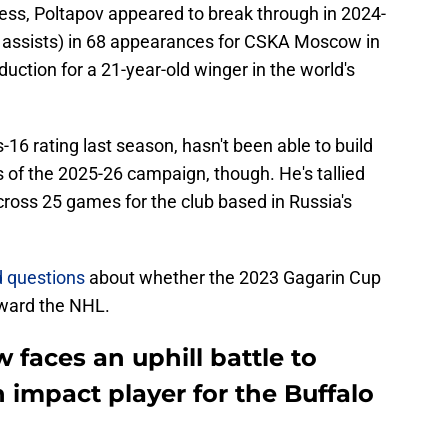
ress, Poltapov appeared to break through in 2024-
3 assists) in 68 appearances for CSKA Moscow in
duction for a 21-year-old winger in the world's
16 rating last season, hasn't been able to build
s of the 2025-26 campaign, though. He's tallied
across 25 games for the club based in Russia's
 questions
about whether the 2023 Gagarin Cup
oward the NHL.
faces an uphill battle to
impact player for the Buffalo