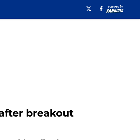
after breakout