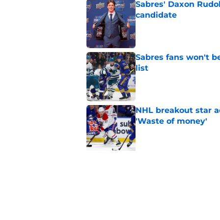
Sabres' Daxon Rudo
candidate
Published by on Invalid Dat
Sabres fans won't b
list
Published by on Invalid Dat
NHL breakout star ad
'Waste of money'
Published by on Invalid Dat
5 related articles loaded
Related Topics
Sabres News
Sabres Prospects
Draft