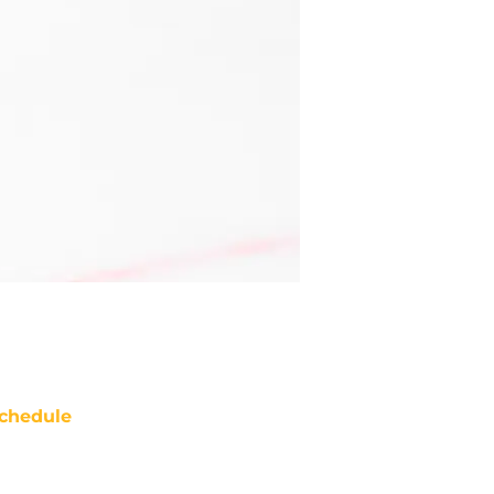
chedule