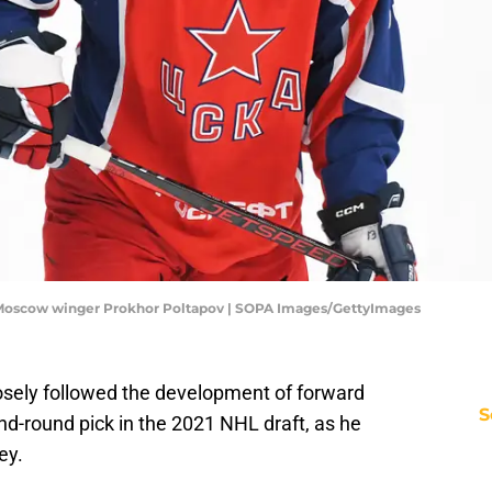
 Moscow winger Prokhor Poltapov | SOPA Images/GettyImages
osely followed the development of forward
S
nd-round pick in the 2021 NHL draft, as he
ey.