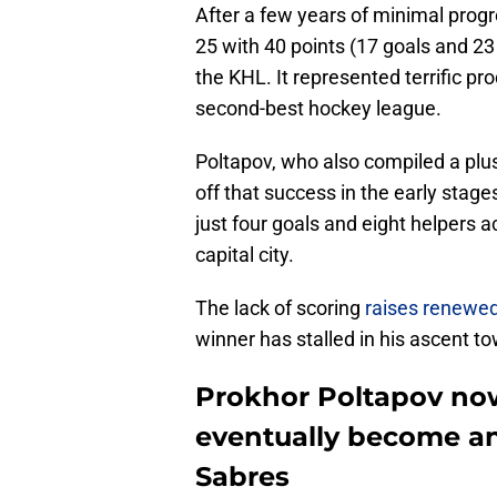
After a few years of minimal prog
25 with 40 points (17 goals and 2
the KHL. It represented terrific pro
second-best hockey league.
Poltapov, who also compiled a plus-
off that success in the early stage
just four goals and eight helpers 
capital city.
The lack of scoring
raises renewed
winner has stalled in his ascent t
Prokhor Poltapov now 
eventually become an 
Sabres