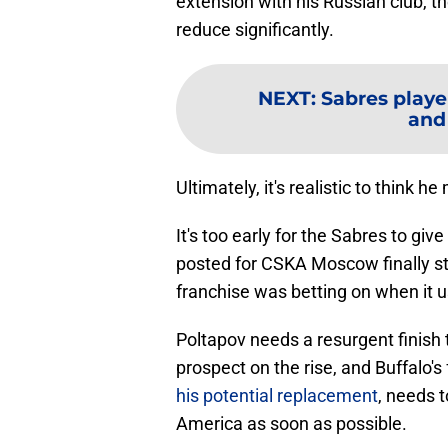
extension with his Russian club, t
reduce significantly.
NEXT
:
Sabres playe
and
Ultimately, it's realistic to think h
It's too early for the Sabres to g
posted for CSKA Moscow finally st
franchise was betting on when it u
Poltapov needs a resurgent finish 
prospect on the rise, and Buffalo's
his potential replacement
, needs t
America as soon as possible.