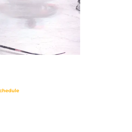
chedule