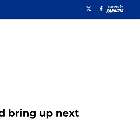
d bring up next