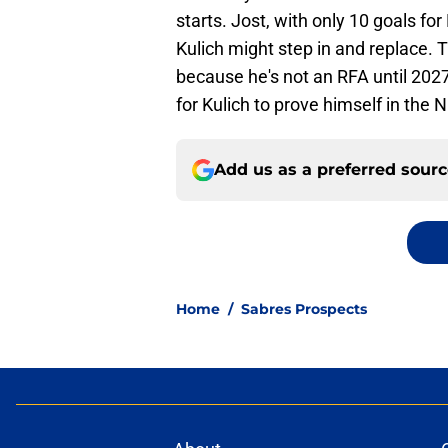
starts. Jost, with only 10 goals for
Kulich might step in and replace. 
because he's not an RFA until 2027
for Kulich to prove himself in the 
Add us as a preferred sour
Home
/
Sabres Prospects