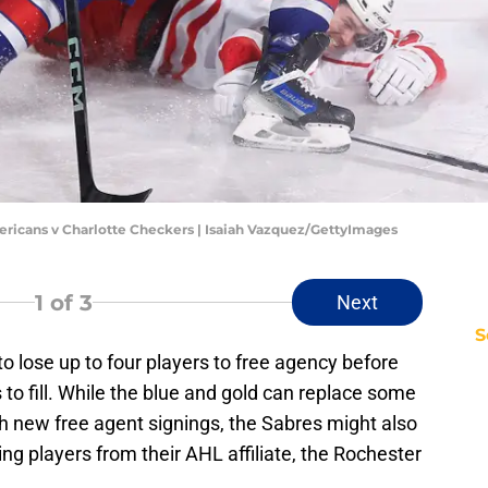
ericans v Charlotte Checkers | Isaiah Vazquez/GettyImages
1
of 3
Next
S
to lose up to four players to free agency before
o fill. While the blue and gold can replace some
h new free agent signings, the Sabres might also
ing players from their AHL affiliate, the Rochester