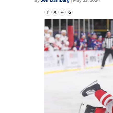
By
Jeff Dahlberg
|
May 23, 2024