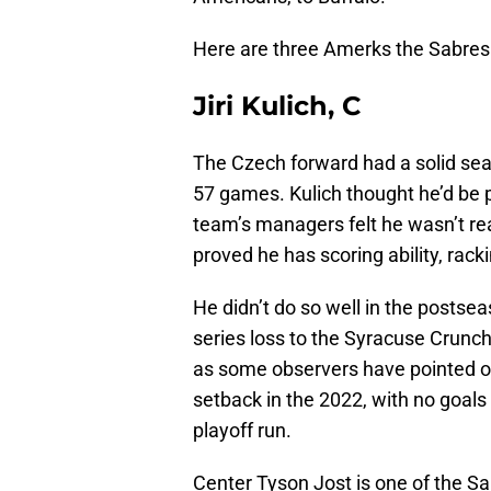
Here are three Amerks the Sabres 
Jiri Kulich, C
The Czech forward had a solid seas
57 games. Kulich thought he’d be p
team’s managers felt he wasn’t re
proved he has scoring ability, rack
He didn’t do so well in the postsea
series loss to the Syracuse Crunch
as some observers have pointed ou
setback in the 2022, with no goals 
playoff run.
Center Tyson Jost is one of the S