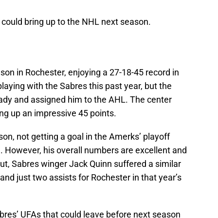
could bring up to the NHL next season.
on in Rochester, enjoying a 27-18-45 record in
laying with the Sabres this past year, but the
ady and assigned him to the AHL. The center
ing up an impressive 45 points.
son, not getting a goal in the Amerks’ playoff
. However, his overall numbers are excellent and
t, Sabres winger Jack Quinn suffered a similar
and just two assists for Rochester in that year’s
abres’ UFAs that could leave before next season