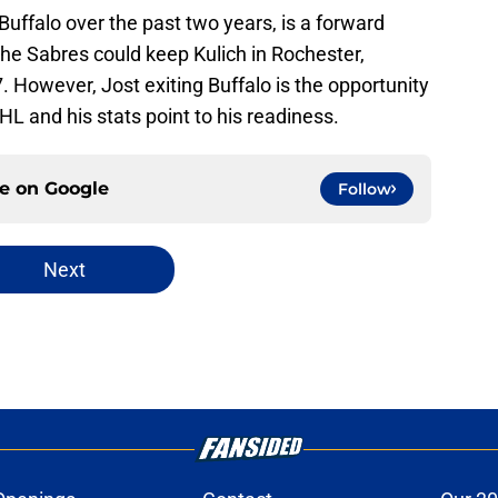
 Buffalo over the past two years, is a forward
The Sabres could keep Kulich in Rochester,
. However, Jost exiting Buffalo is the opportunity
NHL and his stats point to his readiness.
ce on
Google
Follow
Next