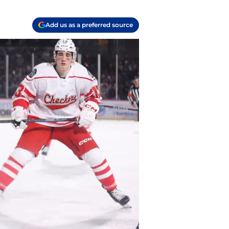
Add us as a preferred source