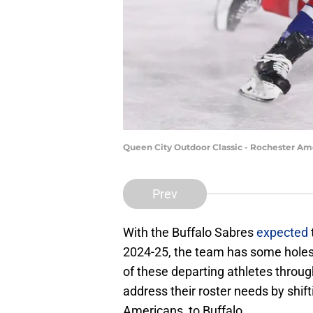
Queen City Outdoor Classic - Rochester Am
Prev
With the Buffalo Sabres
expected
2024-25, the team has some holes t
of these departing athletes throug
address their roster needs by shift
Americans, to Buffalo.