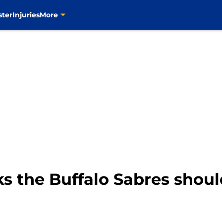
ster
Injuries
More
s the Buffalo Sabres shoul