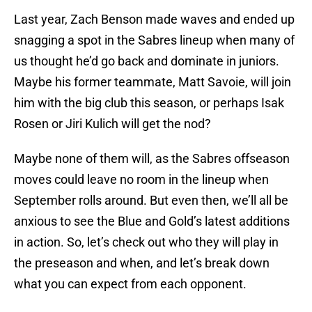
Last year, Zach Benson made waves and ended up
snagging a spot in the Sabres lineup when many of
us thought he’d go back and dominate in juniors.
Maybe his former teammate, Matt Savoie, will join
him with the big club this season, or perhaps Isak
Rosen or Jiri Kulich will get the nod?
Maybe none of them will, as the Sabres offseason
moves could leave no room in the lineup when
September rolls around. But even then, we’ll all be
anxious to see the Blue and Gold’s latest additions
in action. So, let’s check out who they will play in
the preseason and when, and let’s break down
what you can expect from each opponent.