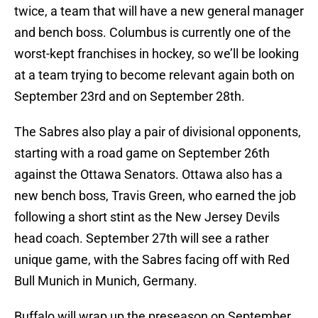
twice, a team that will have a new general manager
and bench boss. Columbus is currently one of the
worst-kept franchises in hockey, so we’ll be looking
at a team trying to become relevant again both on
September 23rd and on September 28th.
The Sabres also play a pair of divisional opponents,
starting with a road game on September 26th
against the Ottawa Senators. Ottawa also has a
new bench boss, Travis Green, who earned the job
following a short stint as the New Jersey Devils
head coach. September 27th will see a rather
unique game, with the Sabres facing off with Red
Bull Munich in Munich, Germany.
Buffalo will wrap up the preseason on September