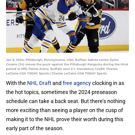
Jan 6, 2024; Pittsburgh, Pennsylvania, USA; Buffalo Sabres center Dylan
Cozens (24) moves the puck against the Pittsburgh Penguins during the third
period at PPG Paints Arena. Buffalo won 3-1. Mandatory Credit: Charles
LeClaire-USA TODAY Sports | Charles LeClaire-USA TODAY Sports
With the
NHL Draft
and
free agency
clocking in as
the hot topics, sometimes the 2024 preseason
schedule can take a back seat. But there’s nothing
more exciting than seeing a player on the cusp of
making it to the NHL prove their worth during this
early part of the season.