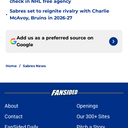
check in NHL free agency
Sabres set to reignite rivalry with Charlie
•
McAvoy, Bruins in 2026-27
Add us as a preferred source on
Google
Home
/
Sabres News
About
Openings
Contact
Our 300+ Sites
FanSided Daily
Pitch a Story