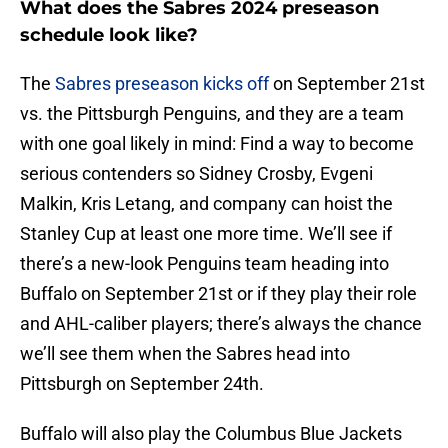
What does the Sabres 2024 preseason
schedule look like?
The
Sabres preseason kicks off
on September 21st
vs. the Pittsburgh Penguins, and they are a team
with one goal likely in mind: Find a way to become
serious contenders so Sidney Crosby, Evgeni
Malkin, Kris Letang, and company can hoist the
Stanley Cup at least one more time. We’ll see if
there’s a new-look Penguins team heading into
Buffalo on September 21st or if they play their role
and AHL-caliber players; there’s always the chance
we’ll see them when the Sabres head into
Pittsburgh on September 24th.
Buffalo will also play the Columbus Blue Jackets