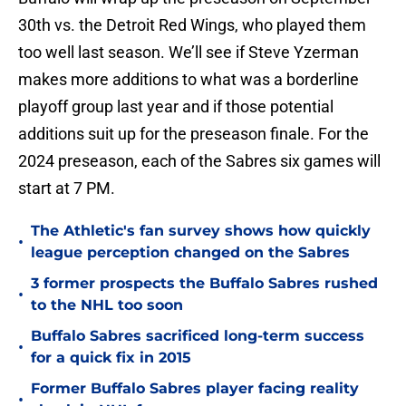
30th vs. the Detroit Red Wings, who played them
too well last season. We’ll see if Steve Yzerman
makes more additions to what was a borderline
playoff group last year and if those potential
additions suit up for the preseason finale. For the
2024 preseason, each of the Sabres six games will
start at 7 PM.
The Athletic's fan survey shows how quickly
•
league perception changed on the Sabres
3 former prospects the Buffalo Sabres rushed
•
to the NHL too soon
Buffalo Sabres sacrificed long-term success
•
for a quick fix in 2015
Former Buffalo Sabres player facing reality
•