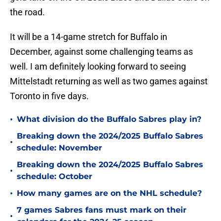
the road.
It will be a 14-game stretch for Buffalo in
December, against some challenging teams as
well. I am definitely looking forward to seeing
Mittelstadt returning as well as two games against
Toronto in five days.
•
What division do the Buffalo Sabres play in?
Breaking down the 2024/2025 Buffalo Sabres
•
schedule: November
Breaking down the 2024/2025 Buffalo Sabres
•
schedule: October
•
How many games are on the NHL schedule?
7 games Sabres fans must mark on their
•