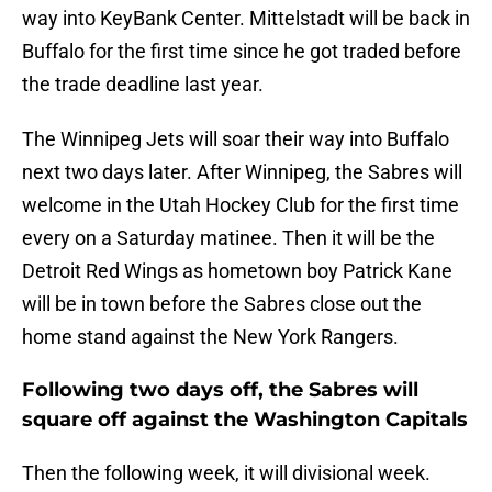
way into KeyBank Center. Mittelstadt will be back in
Buffalo for the first time since he got traded before
the trade deadline last year.
The Winnipeg Jets will soar their way into Buffalo
next two days later. After Winnipeg, the Sabres will
welcome in the Utah Hockey Club for the first time
every on a Saturday matinee. Then it will be the
Detroit Red Wings as hometown boy Patrick Kane
will be in town before the Sabres close out the
home stand against the New York Rangers.
Following two days off, the Sabres will
square off against the Washington Capitals
Then the following week, it will divisional week.