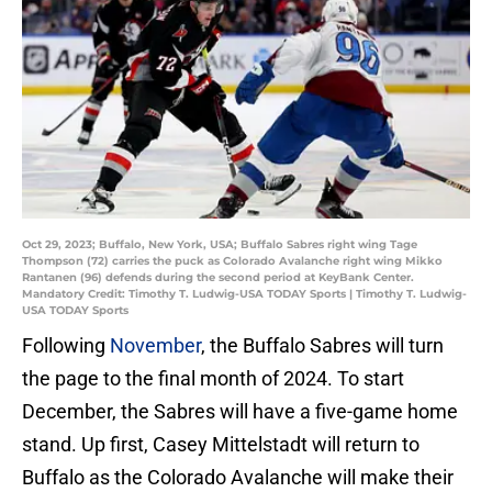
Oct 29, 2023; Buffalo, New York, USA; Buffalo Sabres right wing Tage
Thompson (72) carries the puck as Colorado Avalanche right wing Mikko
Rantanen (96) defends during the second period at KeyBank Center.
Mandatory Credit: Timothy T. Ludwig-USA TODAY Sports | Timothy T. Ludwig-
USA TODAY Sports
Following
November
, the Buffalo Sabres will turn
the page to the final month of 2024. To start
December, the Sabres will have a five-game home
stand. Up first, Casey Mittelstadt will return to
Buffalo as the Colorado Avalanche will make their