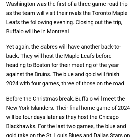
Washington was the first of a three game road trip
as the team will visit their rivals the Toronto Maple
Leafs the following evening. Closing out the trip,
Buffalo will be in Montreal.
Yet again, the Sabres will have another back-to-
back. They will host the Maple Leafs before
heading to Boston for their meeting of the year
against the Bruins. The blue and gold will finish
2024 with four games, three of those on the road.
Before the Christmas break, Buffalo will meet the
New York Islanders. Their final home game of 2024
will be four days later as they host the Chicago
Blackhawks. For the last two games, the blue and
gold take on the St. Louis Blues and Dallas Stars on