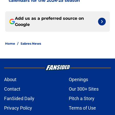
calendars for the 2024-25 season
Add us as a preferred source on
Google
Home
/
Sabres News
About
Openings
Contact
Our 300+ Sites
FanSided Daily
Pitch a Story
Privacy Policy
Terms of Use