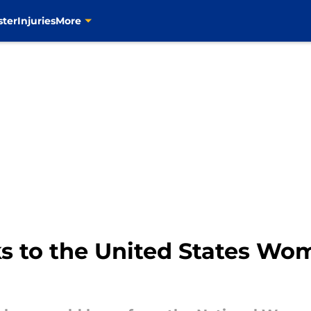
ster
Injuries
More
ks to the United States Wo