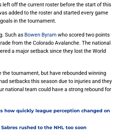
eft off the current roster before the start of this
 was added to the roster and started every game
goals in the tournament.
g. Such as
Bowen Byram
who scored two points
 trade from the Colorado Avalanche. The national
fered a major setback since they lost the World
re the tournament, but have rebounded winning
ad setbacks this season due to injuries and they
ur national team could have a strong rebound for
ws how quickly league perception changed on
o Sabres rushed to the NHL too soon