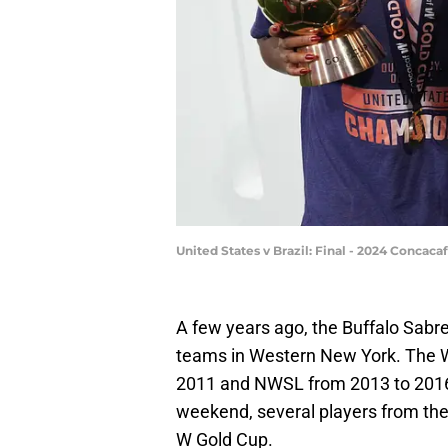
United States v Brazil: Final - 2024 Conca
A few years ago, the Buffalo Sabre
teams in Western New York. The 
2011 and NWSL from 2013 to 2016
weekend, several players from the
W Gold Cup.