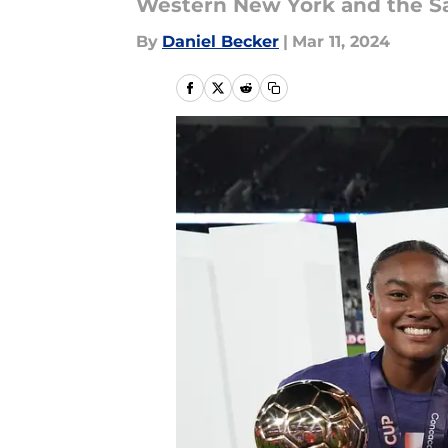
Western New York and the Sa
By
Daniel Becker
|
Mar 11, 2024