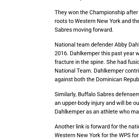
They won the Championship after b
roots to Western New York and the 
Sabres moving forward.
National team defender Abby Dahl
2016. Dahlkemper this past year w
fracture in the spine. She had fus
National Team. Dahlkemper contrib
against both the Dominican Repub
Similarly, Buffalo Sabres defens
an upper-body injury and will be ou
Dahlkemper as an athlete who mad
Another link is forward for the na
Western New York for the WPS for t