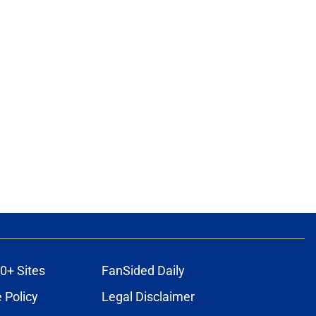
0+ Sites
FanSided Daily
 Policy
Legal Disclaimer