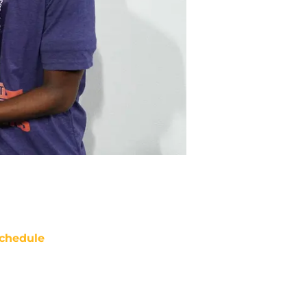
chedule