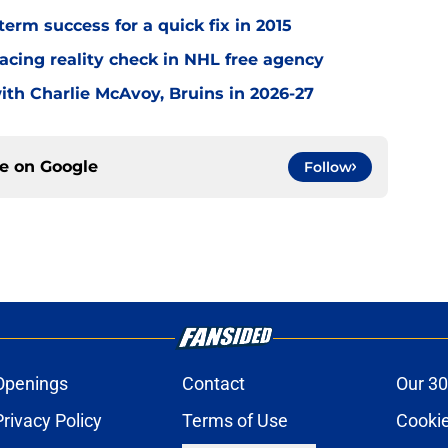
term success for a quick fix in 2015
acing reality check in NHL free agency
with Charlie McAvoy, Bruins in 2026-27
ce on
Google
Follow
Openings
Contact
Our 30
Privacy Policy
Terms of Use
Cookie