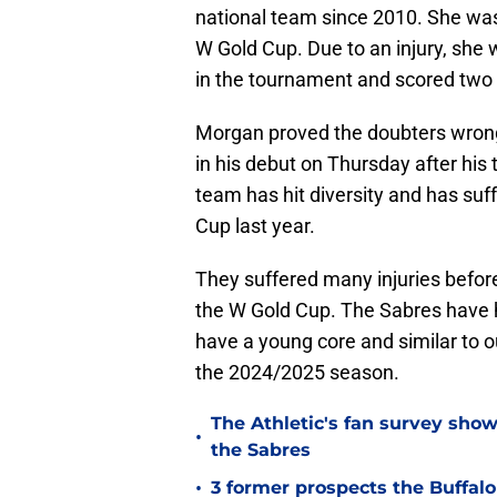
national team since 2010. She was l
W Gold Cup. Due to an injury, she
in the tournament and scored two 
Morgan proved the doubters wron
in his debut on Thursday after his
team has hit diversity and has suf
Cup last year.
They suffered many injuries befo
the W Gold Cup. The Sabres have h
have a young core and similar to o
the 2024/2025 season.
The Athletic's fan survey sho
•
the Sabres
•
3 former prospects the Buffal