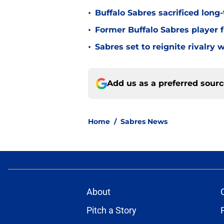
•
Buffalo Sabres sacrificed long-
•
Former Buffalo Sabres player f
•
Sabres set to reignite rivalry 
Add us as a preferred sour
Home
/
Sabres News
About
Pitch a Story