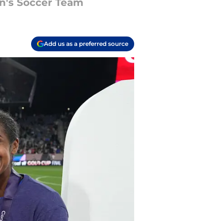
n's Soccer Team
Add us as a preferred source