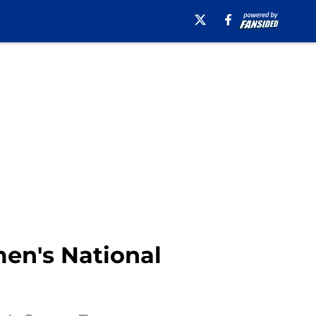
men's National