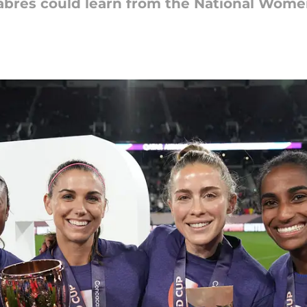
bres could learn from the National Wome