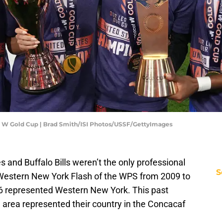
caf W Gold Cup | Brad Smith/ISI Photos/USSF/GettyImages
s and Buffalo Bills weren’t the only professional
S
Western New York Flash of the WPS from 2009 to
 represented Western New York. This past
 area represented their country in the Concacaf