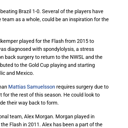
eating Brazil 1-0. Several of the players have
team as a whole, could be an inspiration for the
kemper played for the Flash from 2015 to
as diagnosed with spondylolysis, a stress
ion back surgery to return to the NWSL and the
uted to the Gold Cup playing and starting
lic and Mexico.
eman
Mattias Samuelsson
requires surgery due to
t for the rest of this season. He could look to
e their way back to form.
tional team, Alex Morgan. Morgan played in
he Flash in 2011. Alex has been a part of the