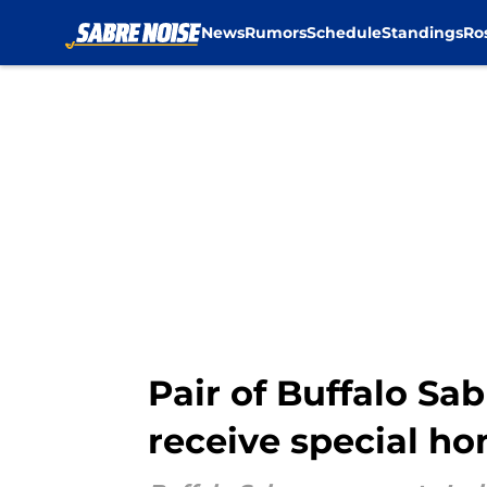
News
Rumors
Schedule
Standings
Ro
Skip to main content
Pair of Buffalo Sa
receive special ho