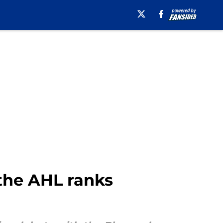
 the AHL ranks