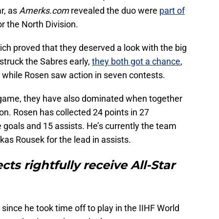
r, as
Amerks.com
revealed the duo were
part of
r the North Division.
lich proved that they deserved a look with the big
 struck the Sabres early,
they both got a chance
,
 while Rosen saw action in seven contests.
L game, they have also dominated when together
n. Rosen has collected 24 points in 27
 goals and 15 assists. He’s currently the team
ukas Rousek for the lead in assists.
ts rightfully receive All-Star
since he took time off to play in the IIHF World