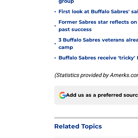
group
•
First look at Buffalo Sabres' s
Former Sabres star reflects on 
•
past success
3 Buffalo Sabres veterans alre
•
camp
•
Buffalo Sabres receive 'tricky
(Statistics provided by Amerks.co
Add us as a preferred sour
Related Topics