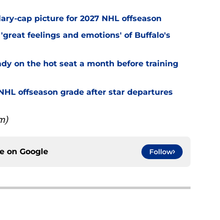
alary-cap picture for 2027 NHL offseason
'great feelings and emotions' of Buffalo's
ady on the hot seat a month before training
' NHL offseason grade after star departures
m)
ce on
Google
Follow