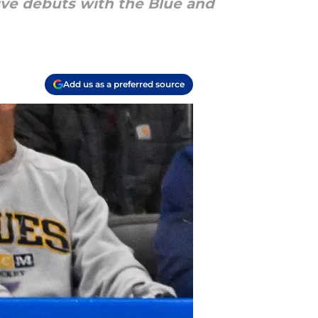
ive debuts with the Blue and
Add us as a preferred source