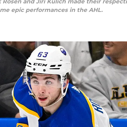
k Rosen and Jiri Kulich made their respect
ome epic performances in the AHL.