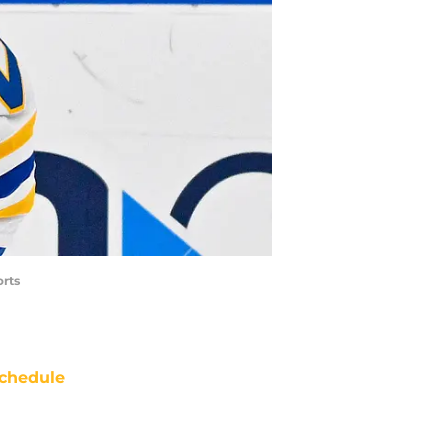
orts
chedule