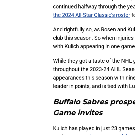
continued halfway through the yea
the 2024 All-Star Classic’s roster
fo
And rightfully so, as Rosen and Ku
club this season. So when injuries
with Kulich appearing in one game
While they got a taste of the NH
throughout the 2023-24 AHL Seaso
appearances this season with nine
leader in points, and is tied with L
Buffalo Sabres prospec
Game invites
Kulich has played in just 23 games 