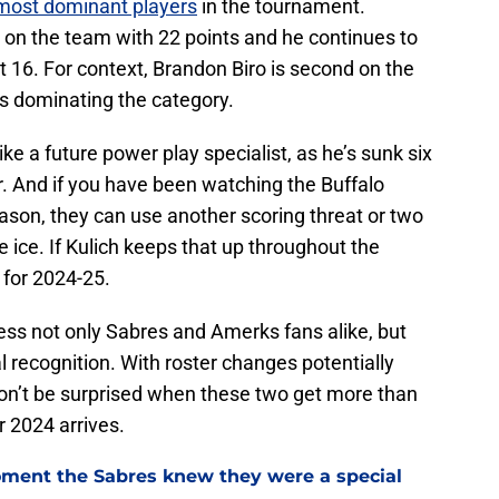
most dominant players
in the tournament.
nd on the team with 22 points and he continues to
 16. For context, Brandon Biro is second on the
 is dominating the category.
ike a future power play specialist, as he’s sunk six
. And if you have been watching the Buffalo
son, they can use another scoring threat or two
e ice. If Kulich keeps that up throughout the
e for 2024-25.
ress not only Sabres and Amerks fans alike, but
al recognition. With roster changes potentially
on’t be surprised when these two get more than
 2024 arrives.
ment the Sabres knew they were a special