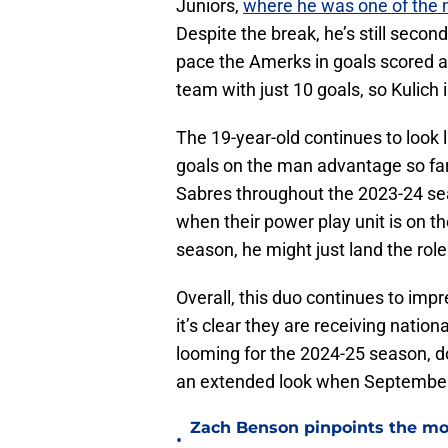
Juniors,
where he was one of the 
Despite the break, he’s still seco
pace the Amerks in goals scored at
team with just 10 goals, so Kulich
The 19-year-old continues to look l
goals on the man advantage so far
Sabres throughout the 2023-24 sea
when their power play unit is on th
season, he might just land the rol
Overall, this duo continues to imp
it’s clear they are receiving nation
looming for the 2024-25 season, d
an extended look when September
Zach Benson pinpoints the mo
•