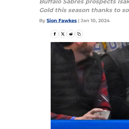
Buffalo Sabres prospects Isa
Gold this season thanks to s
By
Sion Fawkes
|
Jan 10, 2024