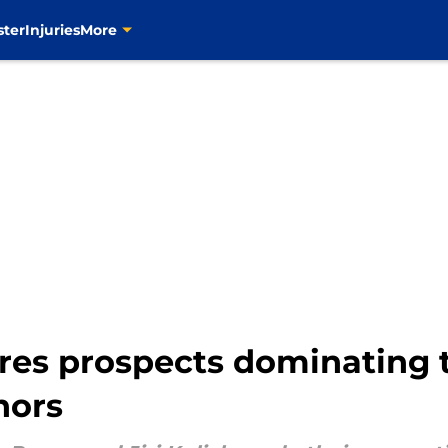
ster
Injuries
More
bres prospects dominating
nors