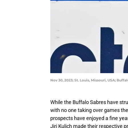
Nov 30, 2023; St. Louis, Missouri, USA; Buff
While the Buffalo Sabres have stru
with no one taking over games the 
prospects have enjoyed a fine yea
Jiri Kulich made their respective 