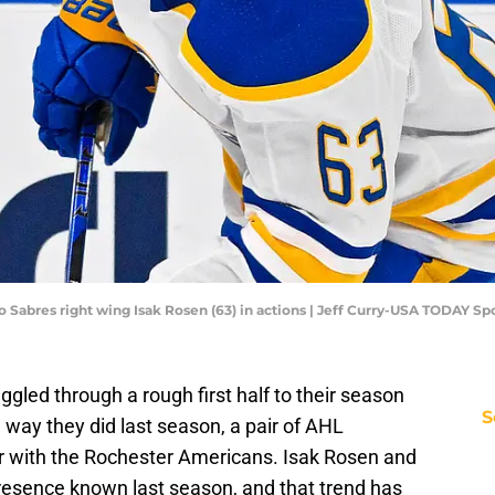
alo Sabres right wing Isak Rosen (63) in actions | Jeff Curry-USA TODAY Sp
ggled through a rough first half to their season
S
way they did last season, a pair of AHL
r with the Rochester Americans. Isak Rosen and
presence known last season, and that trend has