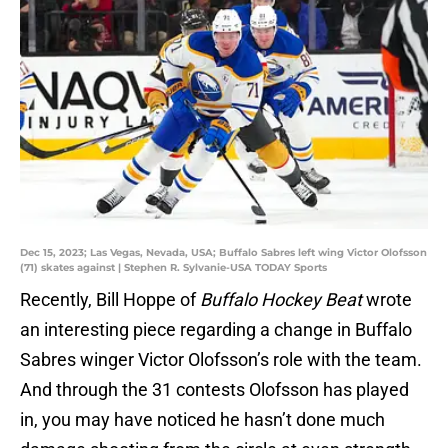
Dec 15, 2023; Las Vegas, Nevada, USA; Buffalo Sabres left wing Victor Olofsson
(71) skates against | Stephen R. Sylvanie-USA TODAY Sports
Recently, Bill Hoppe of
Buffalo Hockey Beat
wrote
an interesting piece regarding a change in Buffalo
Sabres winger Victor Olofsson’s role with the team.
And through the 31 contests Olofsson has played
in, you may have noticed he hasn’t done much