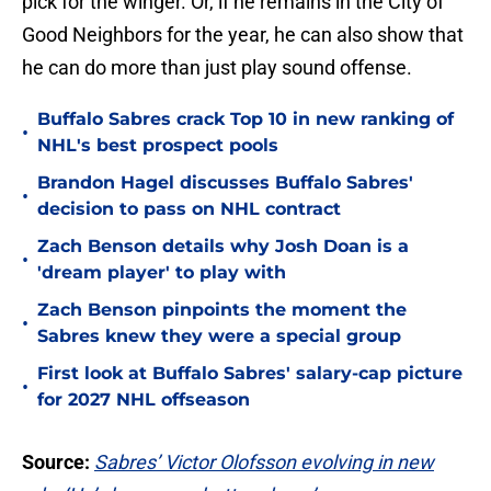
pick for the winger. Or, if he remains in the City of
Good Neighbors for the year, he can also show that
he can do more than just play sound offense.
Buffalo Sabres crack Top 10 in new ranking of
•
NHL's best prospect pools
Brandon Hagel discusses Buffalo Sabres'
•
decision to pass on NHL contract
Zach Benson details why Josh Doan is a
•
'dream player' to play with
Zach Benson pinpoints the moment the
•
Sabres knew they were a special group
First look at Buffalo Sabres' salary-cap picture
•
for 2027 NHL offseason
Source:
Sabres’ Victor Olofsson evolving in new