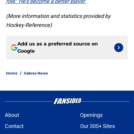
role: ‘He’s become a better player’
(More information and statistics provided by
Hockey-Reference)
Add us as a preferred source on
Google
Home
/
Sabres News
About
Openings
Contact
Our 300+ Sites