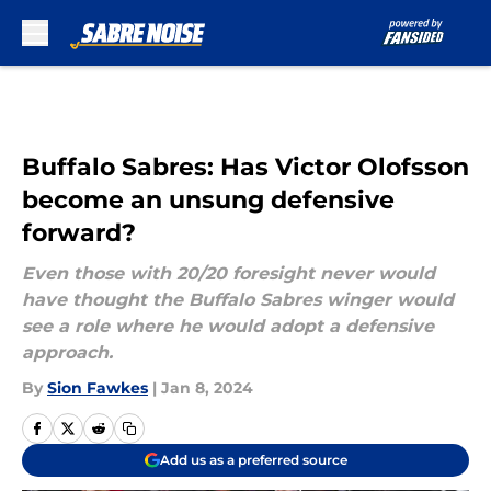
Skip to main content
Buffalo Sabres: Has Victor Olofsson
become an unsung defensive
forward?
Even those with 20/20 foresight never would
have thought the Buffalo Sabres winger would
see a role where he would adopt a defensive
approach.
By
Sion Fawkes
|
Jan 8, 2024
Add us as a preferred source