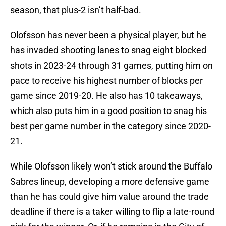
season, that plus-2 isn’t half-bad.
Olofsson has never been a physical player, but he
has invaded shooting lanes to snag eight blocked
shots in 2023-24 through 31 games, putting him on
pace to receive his highest number of blocks per
game since 2019-20. He also has 10 takeaways,
which also puts him in a good position to snag his
best per game number in the category since 2020-
21.
While Olofsson likely won’t stick around the Buffalo
Sabres lineup, developing a more defensive game
than he has could give him value around the trade
deadline if there is a taker willing to flip a late-round