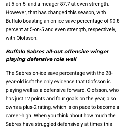
at 5-on-5, and a meager 87.7 at even strength.
However, that has changed this season, with
Buffalo boasting an on-ice save percentage of 90.8
percent at 5-on-5 and even strength, respectively,
with Olofsson.
Buffalo Sabres all-out offensive winger
playing defensive role well
The Sabres on-ice save percentage with the 28-
year-old isn’t the only evidence that Olofsson is
playing well as a defensive forward. Olofsson, who
has just 12 points and four goals on the year, also
owns a plus-2 rating, which is on pace to become a
career-high. When you think about how much the
Sabres have struggled defensively at times this