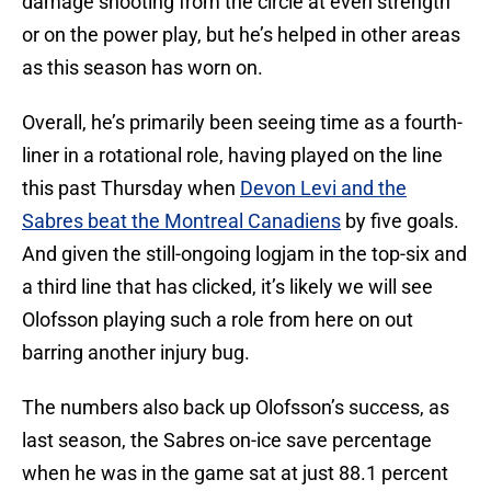
damage shooting from the circle at even strength
or on the power play, but he’s helped in other areas
as this season has worn on.
Overall, he’s primarily been seeing time as a fourth-
liner in a rotational role, having played on the line
this past Thursday when
Devon Levi and the
Sabres beat the Montreal Canadiens
by five goals.
And given the still-ongoing logjam in the top-six and
a third line that has clicked, it’s likely we will see
Olofsson playing such a role from here on out
barring another injury bug.
The numbers also back up Olofsson’s success, as
last season, the Sabres on-ice save percentage
when he was in the game sat at just 88.1 percent