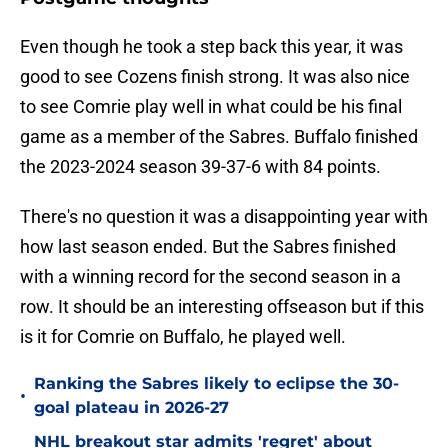
Even though he took a step back this year, it was
good to see Cozens finish strong. It was also nice
to see Comrie play well in what could be his final
game as a member of the Sabres. Buffalo finished
the 2023-2024 season 39-37-6 with 84 points.
There's no question it was a disappointing year with
how last season ended. But the Sabres finished
with a winning record for the second season in a
row. It should be an interesting offseason but if this
is it for Comrie on Buffalo, he played well.
Ranking the Sabres likely to eclipse the 30-
•
goal plateau in 2026-27
NHL breakout star admits 'regret' about