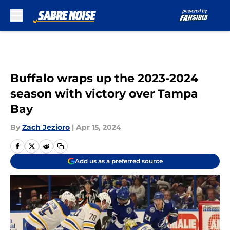
Skip to main content
Buffalo wraps up the 2023-2024
season with victory over Tampa
Bay
By
Zach Jezioro
|
Apr 15, 2024
Add us as a preferred source