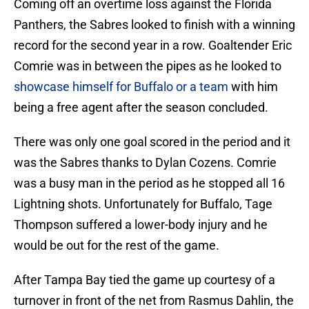
Coming off an overtime loss against the Florida
Panthers, the Sabres looked to finish with a winning
record for the second year in a row. Goaltender Eric
Comrie was in between the pipes as he looked to
showcase himself for Buffalo or a team
with him
being a free agent after the season concluded.
There was only one goal scored in the period and it
was the Sabres thanks to Dylan Cozens. Comrie
was a busy man in the period as he stopped all 16
Lightning shots. Unfortunately for Buffalo, Tage
Thompson suffered a lower-body injury and he
would be out for the rest of the game.
After Tampa Bay tied the game up courtesy of a
turnover in front of the net from Rasmus Dahlin, the