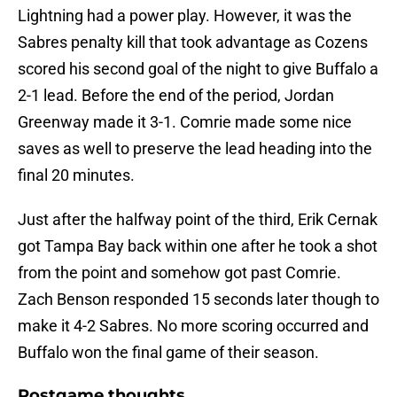
Lightning had a power play. However, it was the
Sabres penalty kill that took advantage as Cozens
scored his second goal of the night to give Buffalo a
2-1 lead. Before the end of the period, Jordan
Greenway made it 3-1. Comrie made some nice
saves as well to preserve the lead heading into the
final 20 minutes.
Just after the halfway point of the third, Erik Cernak
got Tampa Bay back within one after he took a shot
from the point and somehow got past Comrie.
Zach Benson responded 15 seconds later though to
make it 4-2 Sabres. No more scoring occurred and
Buffalo won the final game of their season.
Postgame thoughts