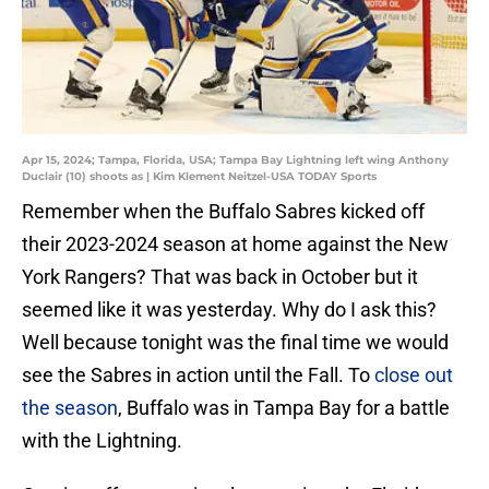
Apr 15, 2024; Tampa, Florida, USA; Tampa Bay Lightning left wing Anthony
Duclair (10) shoots as | Kim Klement Neitzel-USA TODAY Sports
Remember when the Buffalo Sabres kicked off
their 2023-2024 season at home against the New
York Rangers? That was back in October but it
seemed like it was yesterday. Why do I ask this?
Well because tonight was the final time we would
see the Sabres in action until the Fall. To
close out
the season
, Buffalo was in Tampa Bay for a battle
with the Lightning.