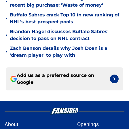
•
recent big purchase: 'Waste of money'
Buffalo Sabres crack Top 10 in new ranking of
•
NHL's best prospect pools
Brandon Hagel discusses Buffalo Sabres'
•
decision to pass on NHL contract
Zach Benson details why Josh Doan is a
•
'dream player' to play with
Add us as a preferred source on
Google
About
Openings