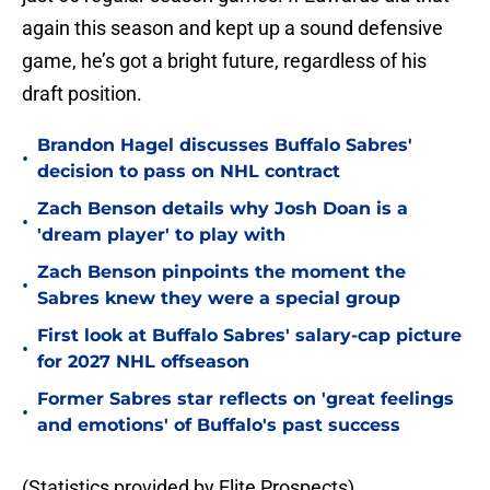
again this season and kept up a sound defensive
game, he’s got a bright future, regardless of his
draft position.
Brandon Hagel discusses Buffalo Sabres'
•
decision to pass on NHL contract
Zach Benson details why Josh Doan is a
•
'dream player' to play with
Zach Benson pinpoints the moment the
•
Sabres knew they were a special group
First look at Buffalo Sabres' salary-cap picture
•
for 2027 NHL offseason
Former Sabres star reflects on 'great feelings
•
and emotions' of Buffalo's past success
(Statistics provided by Elite Prospects)