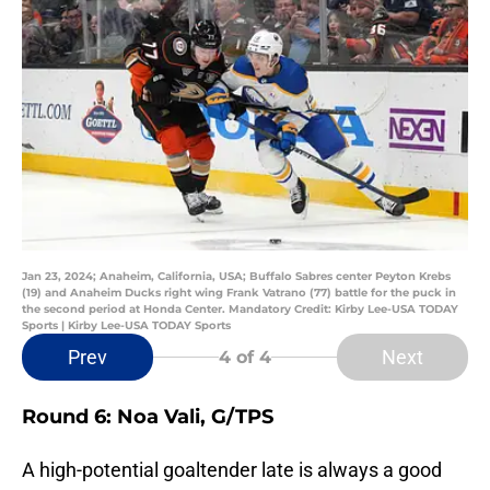
Jan 23, 2024; Anaheim, California, USA; Buffalo Sabres center Peyton Krebs
(19) and Anaheim Ducks right wing Frank Vatrano (77) battle for the puck in
the second period at Honda Center. Mandatory Credit: Kirby Lee-USA TODAY
Sports | Kirby Lee-USA TODAY Sports
Prev
Next
4
of 4
Round 6: Noa Vali, G/TPS
A high-potential goaltender late is always a good