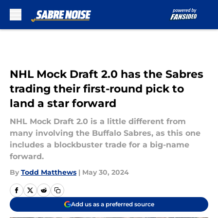
Skip to main content
NHL Mock Draft 2.0 has the Sabres
trading their first-round pick to
land a star forward
NHL Mock Draft 2.0 is a little different from
many involving the Buffalo Sabres, as this one
includes a blockbuster trade for a big-name
forward.
By
Todd Matthews
|
May 30, 2024
Add us as a preferred source