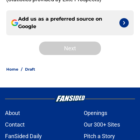
Add us as a preferred source on
Google
Next
Home
/
Draft
About
Openings
Contact
Our 300+ Sites
FanSided Daily
Pitch a Story