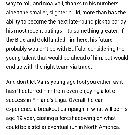
way to roll, and Noa Vali, thanks to his numbers
albeit the smaller, slighter build, more than has the
ability to become the next late-round pick to parlay
his most recent outings into something greater. If
the Blue and Gold landed him here, his future
probably wouldn’t be with Buffalo, considering the
young talent that would be ahead of him, but would
end up with the right team via trade.
And don’t let Vali’s young age fool you either, as it
hasn’t deterred him from even enjoying a lot of
success in Finland’s Liiga. Overall, he can
experience a breakout campaign in what will be his
age-19 year, casting a foreshadowing on what
could be a stellar eventual run in North America.