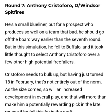
Round 7: Anthony Cristoforo, D/Windsor
Spitfires
He’s a small blueliner, but for a prospect who
produces so well on a team that bad, he should go
off the board way earlier than the seventh round.
But in this simulation, he fell to Buffalo, and it took
little thought to select Anthony Cristoforo over a
few other high-potential freefallers.
Cristoforo needs to bulk up, but having just turned
18 in February, that’s not entirely out of the norm.
As the size comes, so will an increased
development in overall play, and that will more than
make him a potentially rewarding pick in the late
rounds if he fell this far in the draft.