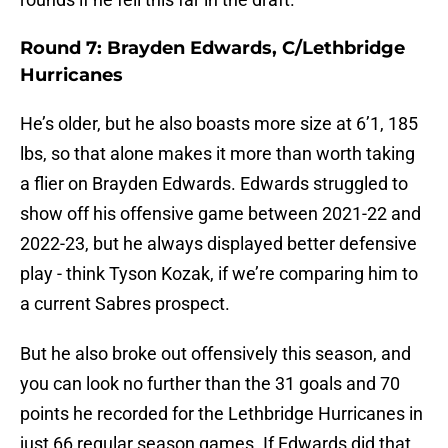
Round 7: Brayden Edwards, C/Lethbridge
Hurricanes
He’s older, but he also boasts more size at 6’1, 185
lbs, so that alone makes it more than worth taking
a flier on Brayden Edwards. Edwards struggled to
show off his offensive game between 2021-22 and
2022-23, but he always displayed better defensive
play - think Tyson Kozak, if we’re comparing him to
a current Sabres prospect.
But he also broke out offensively this season, and
you can look no further than the 31 goals and 70
points he recorded for the Lethbridge Hurricanes in
just 66 regular season games. If Edwards did that