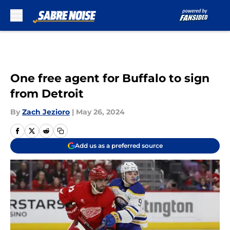
Skip to main content
One free agent for Buffalo to sign
from Detroit
By
Zach Jezioro
|
May 26, 2024
Add us as a preferred source