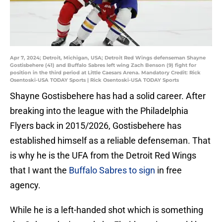
Apr 7, 2024; Detroit, Michigan, USA; Detroit Red Wings defenseman Shayne
Gostisbehere (41) and Buffalo Sabres left wing Zach Benson (9) fight for
position in the third period at Little Caesars Arena. Mandatory Credit: Rick
Osentoski-USA TODAY Sports | Rick Osentoski-USA TODAY Sports
Shayne Gostisbehere has had a solid career. After
breaking into the league with the Philadelphia
Flyers back in 2015/2026, Gostisbehere has
established himself as a reliable defenseman. That
is why he is the UFA from the Detroit Red Wings
that I want the
Buffalo Sabres to sign
in free
agency.
While he is a left-handed shot which is something