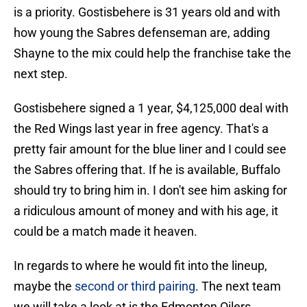
is a priority. Gostisbehere is 31 years old and with
how young the Sabres defenseman are, adding
Shayne to the mix could help the franchise take the
next step.
Gostisbehere signed a 1 year, $4,125,000 deal with
the Red Wings last year in free agency. That's a
pretty fair amount for the blue liner and I could see
the Sabres offering that. If he is available, Buffalo
should try to bring him in. I don't see him asking for
a ridiculous amount of money and with his age, it
could be a match made it heaven.
In regards to where he would fit into the lineup,
maybe the
second or third pairing
. The next team
we will take a look at is the Edmonton Oilers.