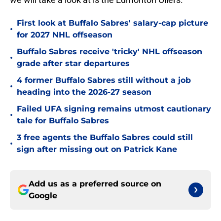
First look at Buffalo Sabres' salary-cap picture
•
for 2027 NHL offseason
Buffalo Sabres receive 'tricky' NHL offseason
•
grade after star departures
4 former Buffalo Sabres still without a job
•
heading into the 2026-27 season
Failed UFA signing remains utmost cautionary
•
tale for Buffalo Sabres
3 free agents the Buffalo Sabres could still
•
sign after missing out on Patrick Kane
Add us as a preferred source on
Google