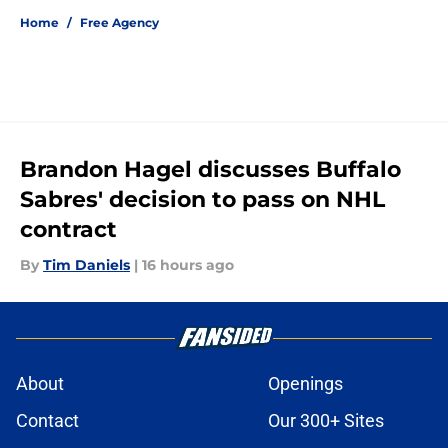
Home
/
Free Agency
Brandon Hagel discusses Buffalo
Sabres' decision to pass on NHL
contract
By
Tim Daniels
|
16 hours ago
About
Openings
Contact
Our 300+ Sites