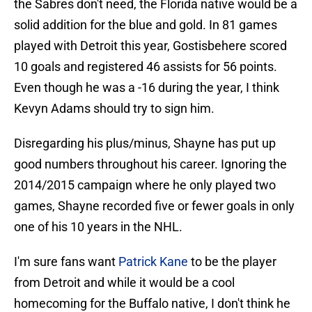
the Sabres don't need, the Florida native would be a
solid addition for the blue and gold. In 81 games
played with Detroit this year, Gostisbehere scored
10 goals and registered 46 assists for 56 points.
Even though he was a -16 during the year, I think
Kevyn Adams should try to sign him.
Disregarding his plus/minus, Shayne has put up
good numbers throughout his career. Ignoring the
2014/2015 campaign where he only played two
games, Shayne recorded five or fewer goals in only
one of his 10 years in the NHL.
I'm sure fans want
Patrick Kane
to be the player
from Detroit and while it would be a cool
homecoming for the Buffalo native, I don't think he