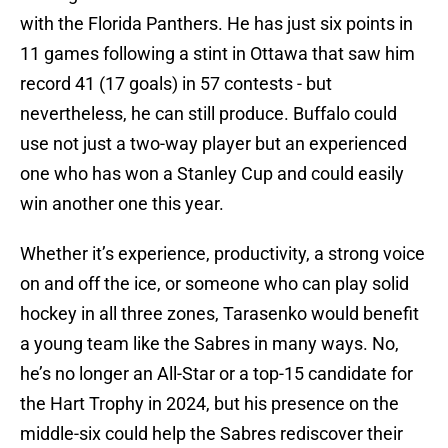
with the Florida Panthers. He has just six points in
11 games following a stint in Ottawa that saw him
record 41 (17 goals) in 57 contests - but
nevertheless, he can still produce. Buffalo could
use not just a two-way player but an experienced
one who has won a Stanley Cup and could easily
win another one this year.
Whether it’s experience, productivity, a strong voice
on and off the ice, or someone who can play solid
hockey in all three zones, Tarasenko would benefit
a young team like the Sabres in many ways. No,
he’s no longer an All-Star or a top-15 candidate for
the Hart Trophy in 2024, but his presence on the
middle-six could help the Sabres rediscover their