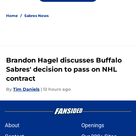
Home
/
Sabres News
Brandon Hagel discusses Buffalo
Sabres' decision to pass on NHL
contract
By
Tim Daniels
|
12 hours ago
About
Openings