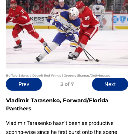
Buffalo Sabres v Detroit Red Wings | Gregory Shamus/GettyImages
Prev
Next
3
of 7
Vladimir Tarasenko, Forward/Florida
Panthers
Vladimir Tarasenko hasn’t been as productive
scoring-wise since he first burst onto the scene