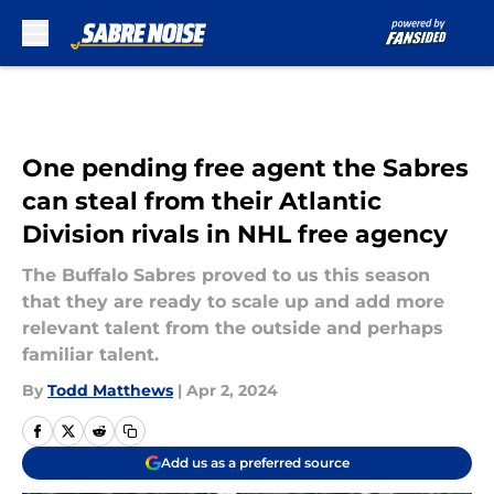
Skip to main content
One pending free agent the Sabres
can steal from their Atlantic
Division rivals in NHL free agency
The Buffalo Sabres proved to us this season
that they are ready to scale up and add more
relevant talent from the outside and perhaps
familiar talent.
By
Todd Matthews
|
Apr 2, 2024
Add us as a preferred source