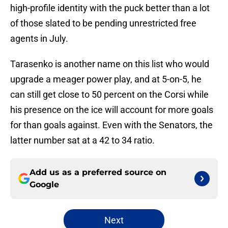
high-profile identity with the puck better than a lot
of those slated to be pending unrestricted free
agents in July.
Tarasenko is another name on this list who would
upgrade a meager power play, and at 5-on-5, he
can still get close to 50 percent on the Corsi while
his presence on the ice will account for more goals
for than goals against. Even with the Senators, the
latter number sat at a 42 to 34 ratio.
Add us as a preferred source on
Google
Next