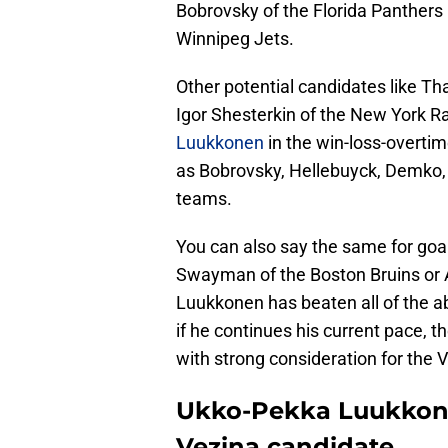
Bobrovsky of the Florida Panthers
Winnipeg Jets.
Other potential candidates like 
Igor Shesterkin of the New York 
Luukkonen
in the win-loss-overtim
as Bobrovsky, Hellebuyck, Demko, 
teams.
You can also say the same for goal
Swayman of the Boston Bruins or A
Luukkonen has beaten all of the a
if he continues his current pace, 
with strong consideration for the 
Ukko-Pekka Luukkonen
Vezina candidate