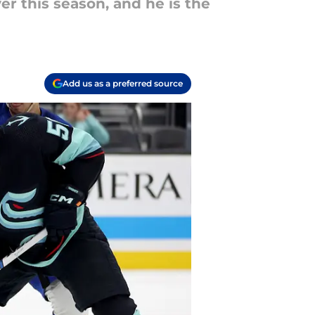
r this season, and he is the
Add us as a preferred source