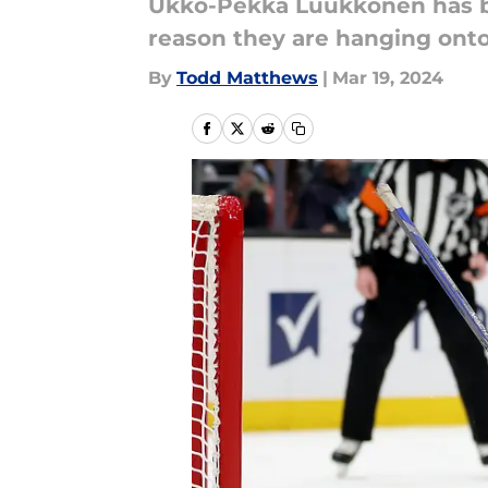
Ukko-Pekka Luukkonen has bee
reason they are hanging onto
By
Todd Matthews
|
Mar 19, 2024