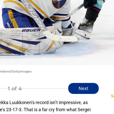
hambers/GettyImages
1
of 4
Next
S
kka Luukkonen’s record isn’t impressive, as
’s 23-17-3. That is a far cry from what Sergei