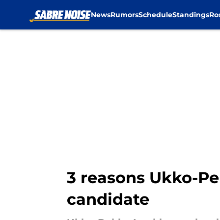
News
Rumors
Schedule
Standings
Ro
Skip to main content
3 reasons Ukko-Pe
candidate