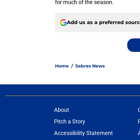
for much of the season.
Add us as a preferred sour
Home
/
Sabres News
About
Pitch a Story
Accessibility Statement