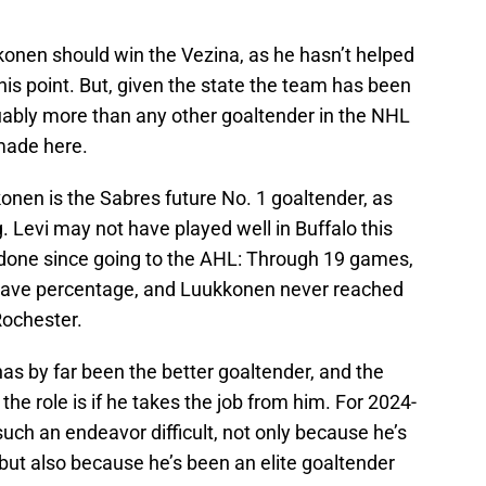
konen should win the Vezina, as he hasn’t helped
 this point. But, given the state the team has been
guably more than any other goaltender in the NHL
 made here.
konen is the Sabres future No. 1 goaltender, as
ng. Levi may not have played well in Buffalo this
s done since going to the AHL: Through 19 games,
 save percentage, and Luukkonen never reached
 Rochester.
as by far been the better goaltender, and the
the role is if he takes the job from him. For 2024-
ch an endeavor difficult, not only because he’s
 but also because he’s been an elite goaltender