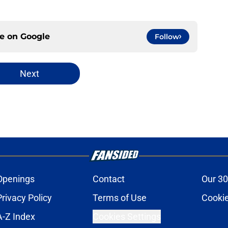
ce on
Google
Follow
Next
Openings
Contact
Our 30
Privacy Policy
Terms of Use
Cookie
A-Z Index
Cookies Settings