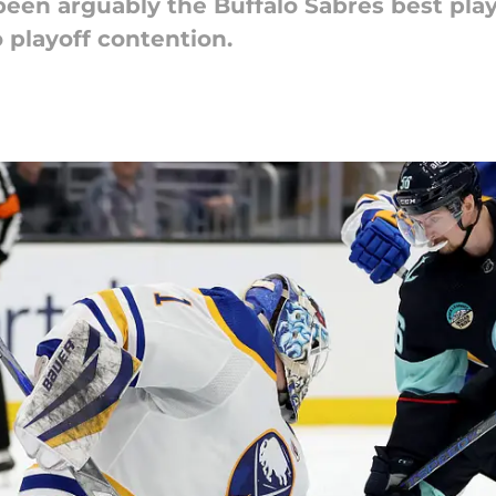
n arguably the Buffalo Sabres best playe
 playoff contention.