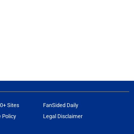
0+ Sites
FanSided Daily
 Policy
Legal Disclaimer