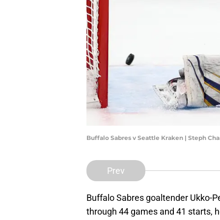
Buffalo Sabres v Seattle Kraken | Steph C
Prev
Buffalo Sabres goaltender Ukko-Pe
through 44 games and 41 starts, he