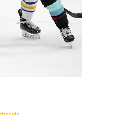
chedule