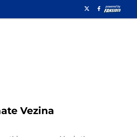
mate Vezina