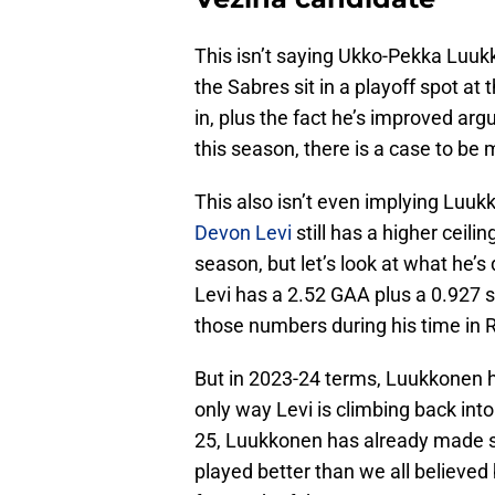
This isn’t saying Ukko-Pekka Luuk
the Sabres sit in a playoff spot at
in, plus the fact he’s improved ar
this season, there is a case to be
This also isn’t even implying Luuk
Devon Levi
still has a higher ceili
season, but let’s look at what he’
Levi has a 2.52 GAA plus a 0.927
those numbers during his time in
But in 2023-24 terms, Luukkonen h
only way Levi is climbing back into 
25, Luukkonen has already made su
played better than we all believed