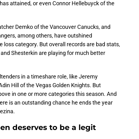
 has attained, or even Connor Hellebuyck of the
Thatcher Demko of the Vancouver Canucks, and
Rangers, among others, have outshined
e loss category. But overall records are bad stats,
and Shesterkin are playing for much better
tenders in a timeshare role, like Jeremy
din Hill of the Vegas Golden Knights. But
bove in one or more categories this season. And
there is an outstanding chance he ends the year
Vezina.
 deserves to be a legit