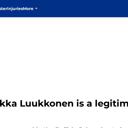
ster
Injuries
More
kka Luukkonen is a legiti