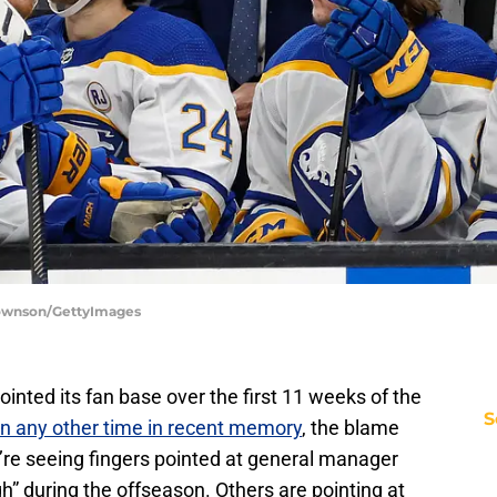
 Townson/GettyImages
inted its fan base over the first 11 weeks of the
S
n any other time in recent memory
, the blame
re seeing fingers pointed at general manager
” during the offseason. Others are pointing at