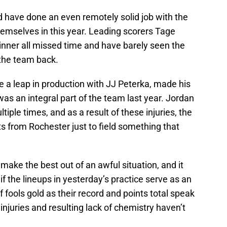
have done an even remotely solid job with the
hemselves in this year. Leading scorers Tage
nner all missed time and have barely seen the
t the team back.
a leap in production with JJ Peterka, made his
s an integral part of the team last year. Jordan
le times, and as a result of these injuries, the
s from Rochester just to field something that
make the best out of an awful situation, and it
lf if the lineups in yesterday’s practice serve as an
of fools gold as their record and points total speak
injuries and resulting lack of chemistry haven’t