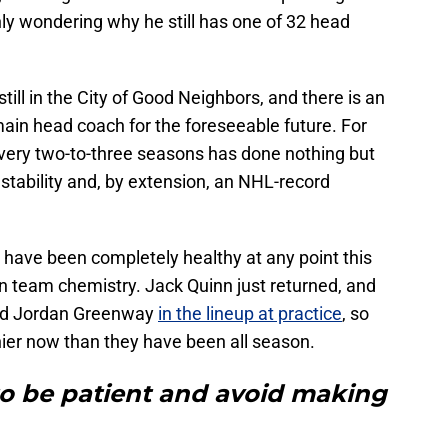
y wondering why he still has one of 32 head
till in the City of Good Neighbors, and there is an
ain head coach for the foreseeable future. For
very two-to-three seasons has done nothing but
 stability and, by extension, an NHL-record
es have been completely healthy at any point this
on team chemistry. Jack Quinn just returned, and
and Jordan Greenway
in the lineup at practice
, so
thier now than they have been all season.
to be patient and avoid making