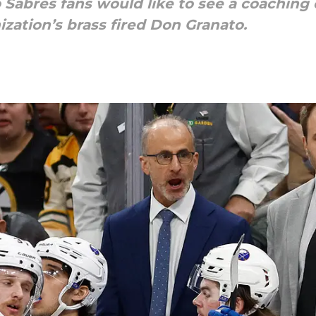
 Sabres fans would like to see a coaching 
ization’s brass fired Don Granato.