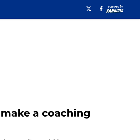
to make a coaching