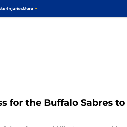
ster
Injuries
More
ss for the Buffalo Sabres 