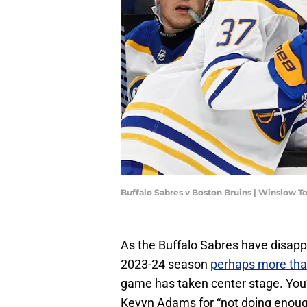
Buffalo Sabres v Boston Bruins | Winslow
As the Buffalo Sabres have disappo
2023-24 season
perhaps more tha
game has taken center stage. You’
Kevyn Adams for “not doing enough