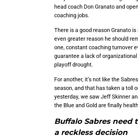
head coach Don Granato and openl
coaching jobs.
There is a good reason Granato is s
even greater reason he should rem
one, constant coaching turnover e
guarantee a lack of organizational
playoff drought.
For another, it’s not like the Sabr
season, and that has taken a toll 
yesterday, we saw Jeff Skinner 
the Blue and Gold are finally heal
Buffalo Sabres need 
a reckless decision