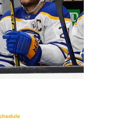
chedule