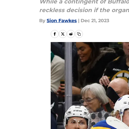
While a contingent of Buffalo
reckless decision if the organ
By
Sion Fawkes
|
Dec 21, 2023