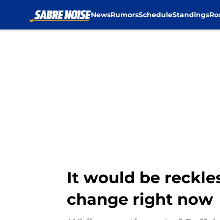
News
Rumors
Schedule
Standings
Ro
Skip to main content
It would be reckle
change right now