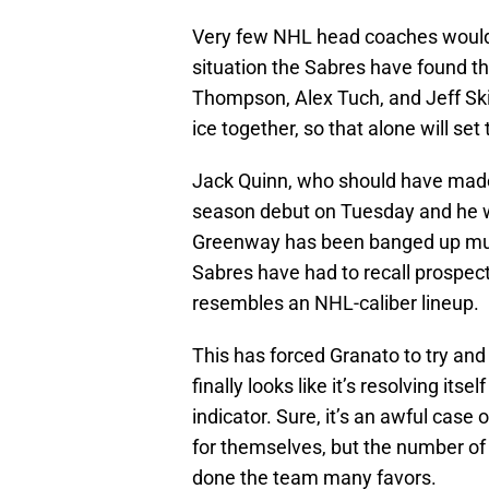
Very few NHL head coaches would 
situation the Sabres have found t
Thompson, Alex Tuch, and Jeff Ski
ice together, so that alone will se
Jack Quinn, who should have made 
season debut on Tuesday and he wa
Greenway has been banged up multip
Sabres have had to recall prospect
resembles an NHL-caliber lineup.
This has forced Granato to try and 
finally looks like it’s resolving itse
indicator. Sure, it’s an awful case 
for themselves, but the number of 
done the team many favors.