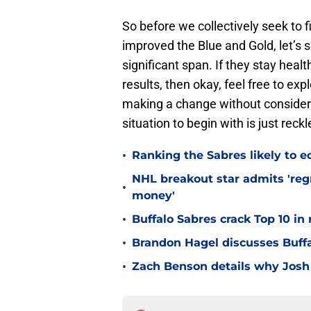
So before we collectively seek to f
improved the Blue and Gold, let’s 
significant span. If they stay heal
results, then okay, feel free to ex
making a change without considerin
situation to begin with is just reckl
•
Ranking the Sabres likely to e
NHL breakout star admits 'regr
•
money'
•
Buffalo Sabres crack Top 10 in
•
Brandon Hagel discusses Buffa
•
Zach Benson details why Josh 