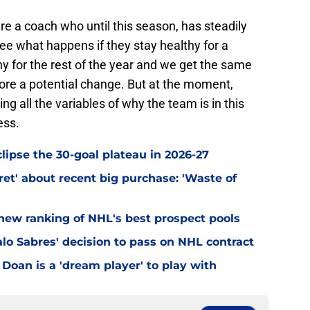
ire a coach who until this season, has steadily
see what happens if they stay healthy for a
thy for the rest of the year and we get the same
plore a potential change. But at the moment,
g all the variables of why the team is in this
ess.
clipse the 30-goal plateau in 2026-27
et' about recent big purchase: 'Waste of
 new ranking of NHL's best prospect pools
lo Sabres' decision to pass on NHL contract
Doan is a 'dream player' to play with