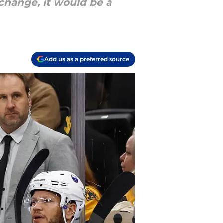
change, it would be a
Add us as a preferred source