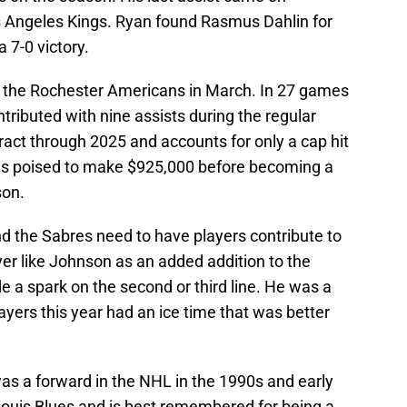
s Angeles Kings. Ryan found Rasmus Dahlin for
 7-0 victory.
 the Rochester Americans in March. In 27 games
ributed with nine assists during the regular
ract through 2025 and accounts for only a cap hit
r is poised to make $925,000 before becoming a
son.
d the Sabres need to have players contribute to
ayer like Johnson as an added addition to the
e a spark on the second or third line. He was a
ayers this year had an ice time that was better
as a forward in the NHL in the 1990s and early
Louis Blues and is best remembered for being a