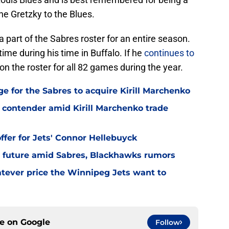
ne Gretzky to the Blues.
part of the Sabres roster for an entire season.
ime during his time in Buffalo. If he
continues to
 on the roster for all 82 games during the year.
ge for the Sabres to acquire Kirill Marchenko
contender amid Kirill Marchenko trade
offer for Jets' Connor Hellebuyck
 future amid Sabres, Blackhawks rumors
tever price the Winnipeg Jets want to
ce on
Google
Follow