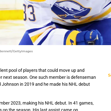
 Bennett/GettyImages
lent pool of players that could move up and
S
oster next season. One such member is defenseman
ed Johnson in 2019 and he made his NHL debut
mber 2023, making his NHL debut. In 41 games,
s on the season. His last assist came on