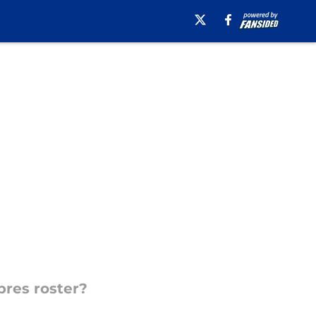
res roster?