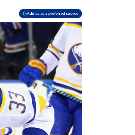
Add us as a preferred source