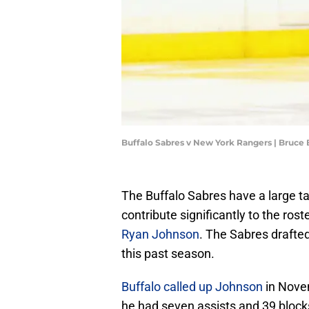
Buffalo Sabres v New York Rangers | Bruce
The Buffalo Sabres have a large ta
contribute significantly to the r
Ryan Johnson
. The Sabres draft
this past season.
Buffalo called up Johnson
in Nove
he had seven assists and 39 block