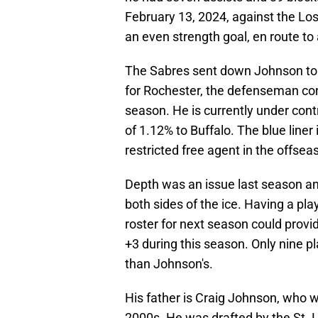
February 13, 2024, against the Lo
an even strength goal, en route to a
The Sabres sent down Johnson to
for Rochester, the defenseman cont
season. He is currently under cont
of 1.12% to Buffalo. The blue line
restricted free agent in the offsea
Depth was an issue last season an
both sides of the ice. Having a pl
roster for next season could provid
+3 during this season. Only nine pl
than Johnson's.
His father is Craig Johnson, who w
2000s. He was drafted by the St. 