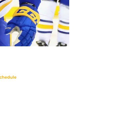
chedule