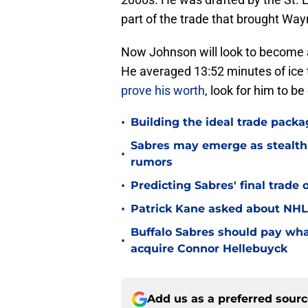
part of the trade that brought Way
Now Johnson will look to become a 
He averaged 13:52 minutes of ice t
prove his worth
, look for him to be
•
Building the ideal trade packa
Sabres may emerge as stealth 
•
rumors
•
Predicting Sabres' final trade 
•
Patrick Kane asked about NHL
Buffalo Sabres should pay wha
•
acquire Connor Hellebuyck
Add us as a preferred sour