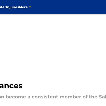
ster
Injuries
More
hances
on become a consistent member of the Sab