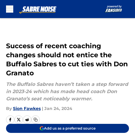
Skip to main content
Success of recent coaching
changes should not entice the
Buffalo Sabres to cut ties with Don
Granato
The Buffalo Sabres haven’t taken a step forward
in 2023-24 which has made head coach Don
Granato’s seat noticeably warmer.
By
Sion Fawkes
|
Jan 24, 2024
Add us as a preferred source