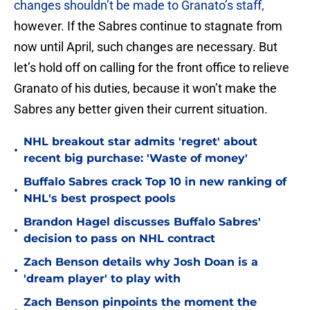
changes shouldn’t be made to Granato’s staff,
however. If the Sabres continue to stagnate from
now until April, such changes are necessary. But
let’s hold off on calling for the front office to relieve
Granato of his duties, because it won’t make the
Sabres any better given their current situation.
NHL breakout star admits 'regret' about
•
recent big purchase: 'Waste of money'
Buffalo Sabres crack Top 10 in new ranking of
•
NHL's best prospect pools
Brandon Hagel discusses Buffalo Sabres'
•
decision to pass on NHL contract
Zach Benson details why Josh Doan is a
•
'dream player' to play with
Zach Benson pinpoints the moment the