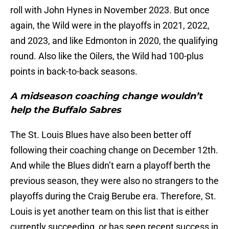
roll with John Hynes in November 2023. But once
again, the Wild were in the playoffs in 2021, 2022,
and 2023, and like Edmonton in 2020, the qualifying
round. Also like the Oilers, the Wild had 100-plus
points in back-to-back seasons.
A midseason coaching change wouldn’t
help the Buffalo Sabres
The St. Louis Blues have also been better off
following their coaching change on December 12th.
And while the Blues didn’t earn a playoff berth the
previous season, they were also no strangers to the
playoffs during the Craig Berube era. Therefore, St.
Louis is yet another team on this list that is either
currently succeeding, or has seen recent success in