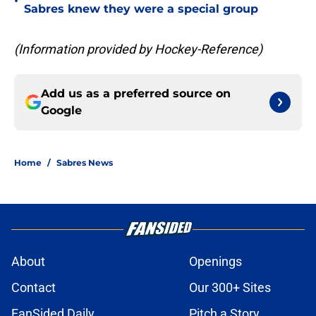
•
Sabres knew they were a special group
(Information provided by Hockey-Reference)
Add us as a preferred source on
Google
Home
/
Sabres News
About
Openings
Contact
Our 300+ Sites
FanSided Daily
Pitch a Story