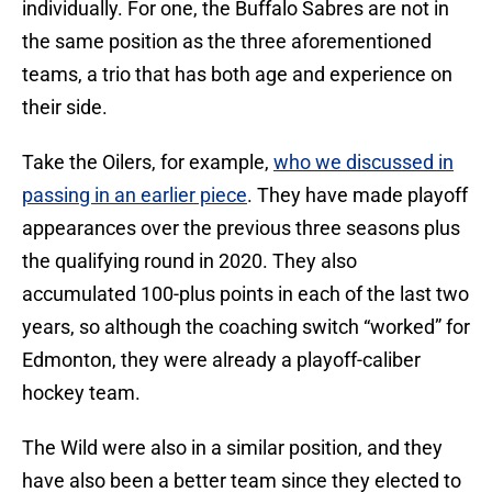
individually. For one, the Buffalo Sabres are not in
the same position as the three aforementioned
teams, a trio that has both age and experience on
their side.
Take the Oilers, for example,
who we discussed in
passing in an earlier piece
. They have made playoff
appearances over the previous three seasons plus
the qualifying round in 2020. They also
accumulated 100-plus points in each of the last two
years, so although the coaching switch “worked” for
Edmonton, they were already a playoff-caliber
hockey team.
The Wild were also in a similar position, and they
have also been a better team since they elected to