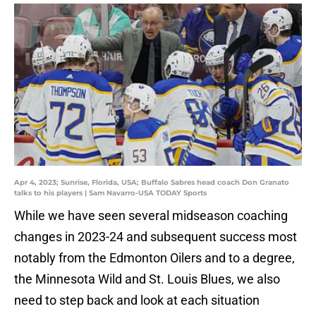
Apr 4, 2023; Sunrise, Florida, USA; Buffalo Sabres head coach Don Granato
talks to his players | Sam Navarro-USA TODAY Sports
While we have seen several midseason coaching
changes in 2023-24 and subsequent success most
notably from the Edmonton Oilers and to a degree,
the Minnesota Wild and St. Louis Blues, we also
need to step back and look at each situation