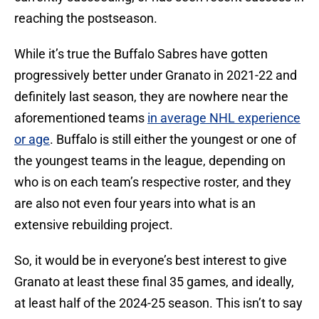
reaching the postseason.
While it’s true the Buffalo Sabres have gotten
progressively better under Granato in 2021-22 and
definitely last season, they are nowhere near the
aforementioned teams
in average NHL experience
or age
. Buffalo is still either the youngest or one of
the youngest teams in the league, depending on
who is on each team’s respective roster, and they
are also not even four years into what is an
extensive rebuilding project.
So, it would be in everyone’s best interest to give
Granato at least these final 35 games, and ideally,
at least half of the 2024-25 season. This isn’t to say