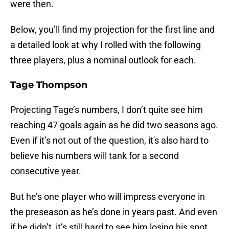
were then.
Below, you’ll find my projection for the first line and
a detailed look at why I rolled with the following
three players, plus a nominal outlook for each.
Tage Thompson
Projecting Tage’s numbers, I don’t quite see him
reaching 47 goals again as he did two seasons ago.
Even if it’s not out of the question, it's also hard to
believe his numbers will tank for a second
consecutive year.
But he’s one player who will impress everyone in
the preseason as he’s done in years past. And even
if he didn’t, it’s still hard to see him losing his spot