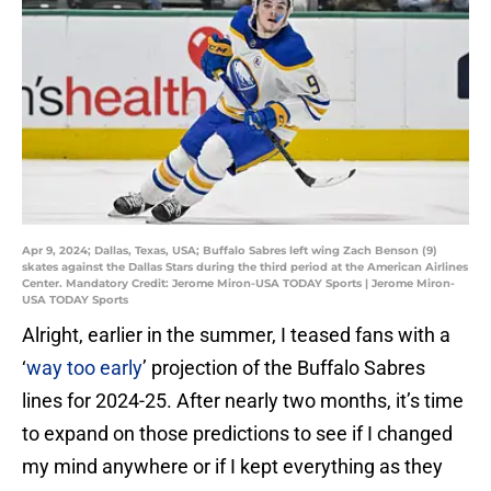
Apr 9, 2024; Dallas, Texas, USA; Buffalo Sabres left wing Zach Benson (9)
skates against the Dallas Stars during the third period at the American Airlines
Center. Mandatory Credit: Jerome Miron-USA TODAY Sports | Jerome Miron-
USA TODAY Sports
Alright, earlier in the summer, I teased fans with a
‘
way too early
’ projection of the Buffalo Sabres
lines for 2024-25. After nearly two months, it’s time
to expand on those predictions to see if I changed
my mind anywhere or if I kept everything as they