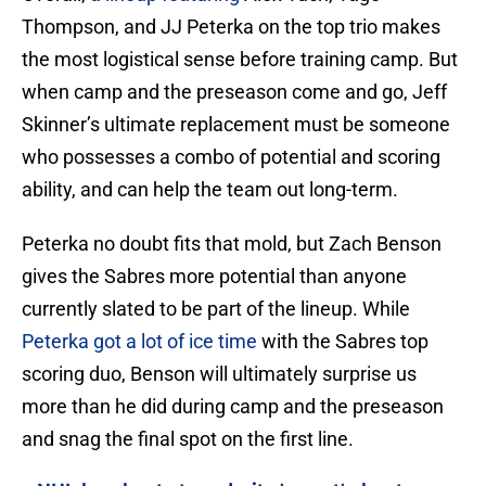
Thompson, and JJ Peterka on the top trio makes
the most logistical sense before training camp. But
when camp and the preseason come and go, Jeff
Skinner’s ultimate replacement must be someone
who possesses a combo of potential and scoring
ability, and can help the team out long-term.
Peterka no doubt fits that mold, but Zach Benson
gives the Sabres more potential than anyone
currently slated to be part of the lineup. While
Peterka got a lot of ice time
with the Sabres top
scoring duo, Benson will ultimately surprise us
more than he did during camp and the preseason
and snag the final spot on the first line.