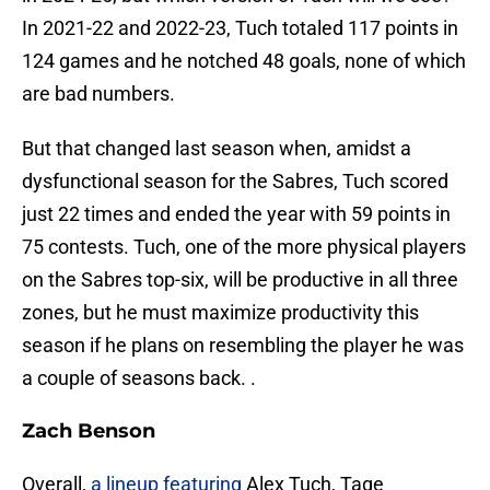
In 2021-22 and 2022-23, Tuch totaled 117 points in
124 games and he notched 48 goals, none of which
are bad numbers.
But that changed last season when, amidst a
dysfunctional season for the Sabres, Tuch scored
just 22 times and ended the year with 59 points in
75 contests. Tuch, one of the more physical players
on the Sabres top-six, will be productive in all three
zones, but he must maximize productivity this
season if he plans on resembling the player he was
a couple of seasons back. .
Zach Benson
Overall,
a lineup featuring
Alex Tuch, Tage