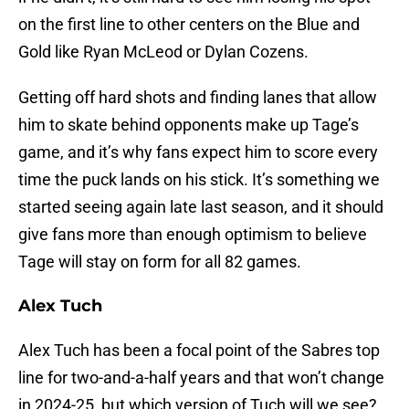
on the first line to other centers on the Blue and
Gold like Ryan McLeod or Dylan Cozens.
Getting off hard shots and finding lanes that allow
him to skate behind opponents make up Tage’s
game, and it’s why fans expect him to score every
time the puck lands on his stick. It’s something we
started seeing again late last season, and it should
give fans more than enough optimism to believe
Tage will stay on form for all 82 games.
Alex Tuch
Alex Tuch has been a focal point of the Sabres top
line for two-and-a-half years and that won’t change
in 2024-25, but which version of Tuch will we see?