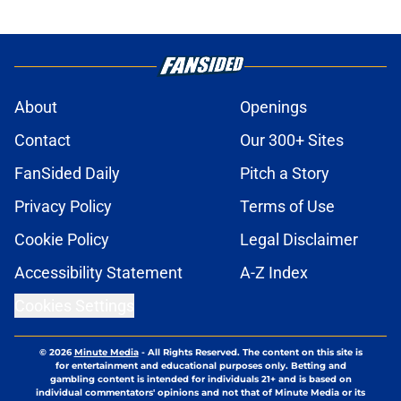
About
Openings
Contact
Our 300+ Sites
FanSided Daily
Pitch a Story
Privacy Policy
Terms of Use
Cookie Policy
Legal Disclaimer
Accessibility Statement
A-Z Index
Cookies Settings
© 2026
Minute Media
-
All Rights Reserved. The content on this site is
for entertainment and educational purposes only. Betting and
gambling content is intended for individuals 21+ and is based on
individual commentators' opinions and not that of Minute Media or its