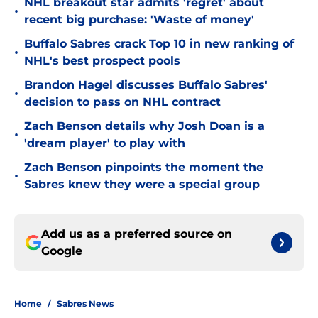
NHL breakout star admits 'regret' about
•
recent big purchase: 'Waste of money'
Buffalo Sabres crack Top 10 in new ranking of
•
NHL's best prospect pools
Brandon Hagel discusses Buffalo Sabres'
•
decision to pass on NHL contract
Zach Benson details why Josh Doan is a
•
'dream player' to play with
Zach Benson pinpoints the moment the
•
Sabres knew they were a special group
Add us as a preferred source on
Google
Home
/
Sabres News