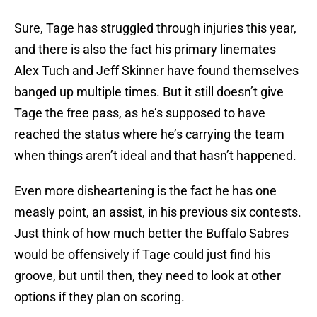
Sure, Tage has struggled through injuries this year,
and there is also the fact his primary linemates
Alex Tuch and Jeff Skinner have found themselves
banged up multiple times. But it still doesn’t give
Tage the free pass, as he’s supposed to have
reached the status where he’s carrying the team
when things aren’t ideal and that hasn’t happened.
Even more disheartening is the fact he has one
measly point, an assist, in his previous six contests.
Just think of how much better the Buffalo Sabres
would be offensively if Tage could just find his
groove, but until then, they need to look at other
options if they plan on scoring.