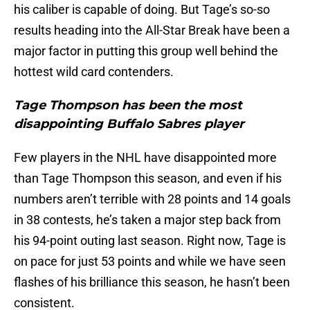
his caliber is capable of doing. But Tage’s so-so
results heading into the All-Star Break have been a
major factor in putting this group well behind the
hottest wild card contenders.
Tage Thompson has been the most
disappointing Buffalo Sabres player
Few players in the NHL have disappointed more
than Tage Thompson this season, and even if his
numbers aren’t terrible with 28 points and 14 goals
in 38 contests, he’s taken a major step back from
his 94-point outing last season. Right now, Tage is
on pace for just 53 points and while we have seen
flashes of his brilliance this season, he hasn’t been
consistent.