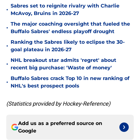
Sabres set to reignite rivalry with Charlie
•
McAvoy, Bruins in 2026-27
The major coaching oversight that fueled the
•
Buffalo Sabres' endless playoff drought
Ranking the Sabres likely to eclipse the 30-
•
goal plateau in 2026-27
NHL breakout star admits 'regret' about
•
recent big purchase: 'Waste of money'
Buffalo Sabres crack Top 10 in new ranking of
•
NHL's best prospect pools
(Statistics provided by Hockey-Reference)
Add us as a preferred source on
Google