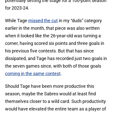
potentially setting the stage for a 100-point season
for 2023-24.
While Tage
missed the cut
in my “duds” category
earlier in the month, that piece was also written
when it looked like the 26-year-old was turning a
corner, having scored six points and three goals in
his previous five contests. But that has since
dissipated, and Tage has recorded just two goals in
the seven games since, with both of those goals
coming in the same contest
.
Should Tage have been more productive this
season, maybe the Sabres would at least find
themselves closer to a wild card. Such productivity
would have elevated the entire team as a player of