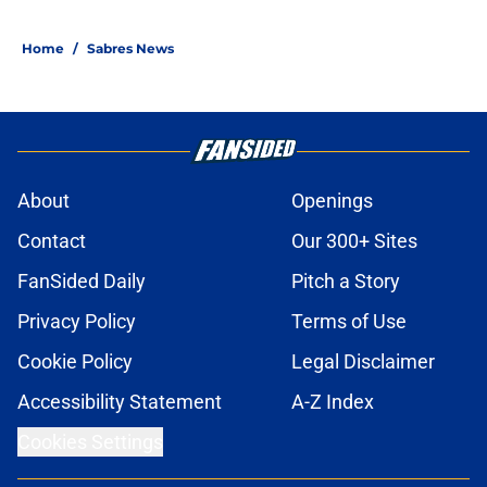
Home
/
Sabres News
About
Openings
Contact
Our 300+ Sites
FanSided Daily
Pitch a Story
Privacy Policy
Terms of Use
Cookie Policy
Legal Disclaimer
Accessibility Statement
A-Z Index
Cookies Settings