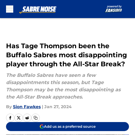
Skip to main content
Has Tage Thompson been the
Buffalo Sabres most disappointing
player through the All-Star Break?
The Buffalo Sabres have seen a few
disappointments this season, but Tage
Thompson may be the most disappointing as
the All-Star Break approaches.
By
Sion Fawkes
|
Jan 27, 2024
Add us as a preferred source