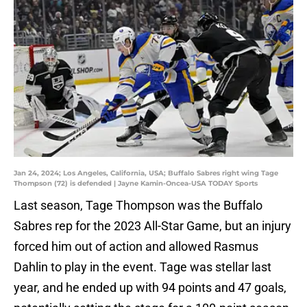
Jan 24, 2024; Los Angeles, California, USA; Buffalo Sabres right wing Tage
Thompson (72) is defended | Jayne Kamin-Oncea-USA TODAY Sports
Last season, Tage Thompson was the Buffalo
Sabres rep for the 2023 All-Star Game, but an injury
forced him out of action and allowed Rasmus
Dahlin to play in the event. Tage was stellar last
year, and he ended up with 94 points and 47 goals,