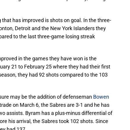
 that has improved is shots on goal. In the three-
nton, Detroit and the New York Islanders they
red to the last three-game losing streak
mproved in the games they have won is the
ary 21 to February 25 where they had their first
 season, they had 92 shots compared to the 103
ssure may be the addition of defenseman
Bowen
 trade on March 6, the Sabres are 3-1 and he has
wo assists. Byram has a plus-minus differential of
re his arrival, the Sabres took 102 shots. Since
hey had 137.