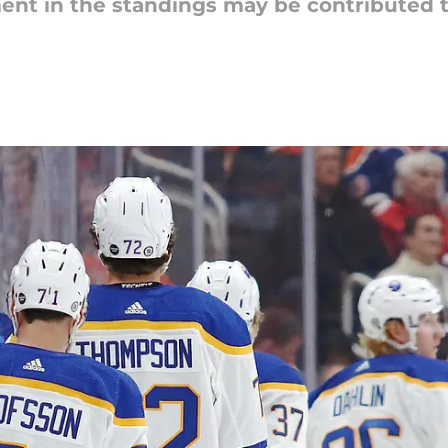
ent in the standings may be contributed 