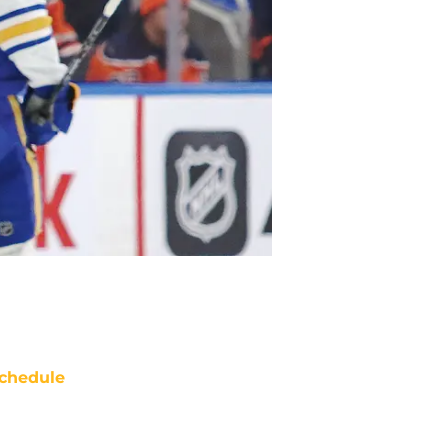
chedule