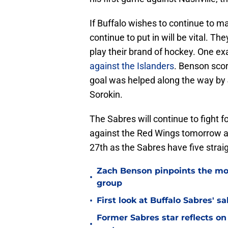
If Buffalo wishes to continue to m
continue to put in will be vital. T
play their brand of hockey. One ex
against the Islanders
. Benson scor
goal was helped along the way by 
Sorokin.
The Sabres will continue to fight fo
against the Red Wings tomorrow a
27th as the Sabres have five stra
Zach Benson pinpoints the mo
•
group
•
First look at Buffalo Sabres' s
Former Sabres star reflects on 
•