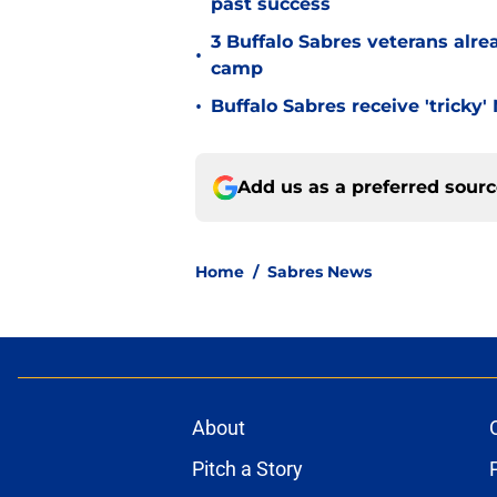
past success
3 Buffalo Sabres veterans alre
•
camp
•
Buffalo Sabres receive 'tricky
Add us as a preferred sour
Home
/
Sabres News
About
Pitch a Story