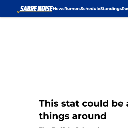
News
Rumors
Schedule
Standings
Ro
Skip to main content
This stat could be
things around