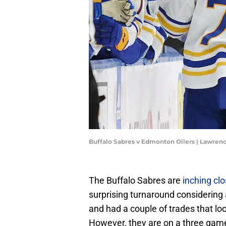
Buffalo Sabres v Edmonton Oilers | Lawren
The Buffalo Sabres are
inching clo
surprising turnaround considering a
and had a couple of trades that lo
However, they are on a three game