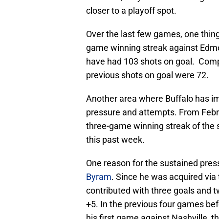
closer to a playoff spot.
Over the last few games, one thing
game winning streak against Edmo
have had 103 shots on goal. Compa
previous shots on goal were 72.
Another area where Buffalo has i
pressure and attempts. From Febru
three-game winning streak of the
this past week.
One reason for the sustained pre
Byram
. Since he was acquired via
contributed with three goals and t
+5. In the previous four games befo
his first game against Nashville, t