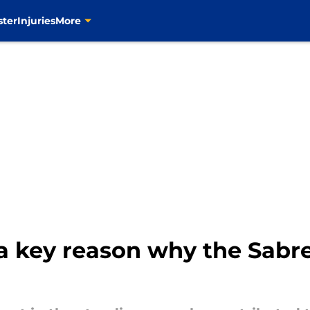
ster
Injuries
More
 a key reason why the Sabr