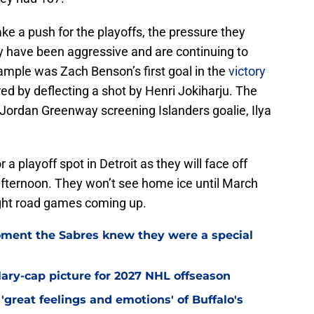
ake a push for the playoffs, the pressure they
hey have been aggressive and are continuing to
ample was Zach Benson’s first goal in the
victory
ed by deflecting a shot by Henri Jokiharju. The
Jordan Greenway screening Islanders goalie, Ilya
r a playoff spot in Detroit as they will face off
fternoon. They won’t see home ice until March
ight road games coming up.
ment the Sabres knew they were a special
alary-cap picture for 2027 NHL offseason
'great feelings and emotions' of Buffalo's