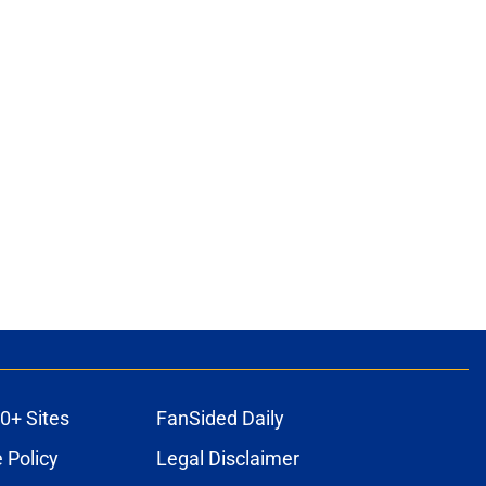
0+ Sites
FanSided Daily
 Policy
Legal Disclaimer