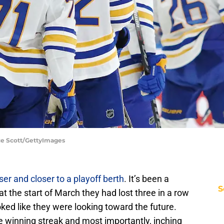
ce Scott/GettyImages
ser and closer to a playoff berth
. It’s been a
S
t the start of March they had lost three in a row
oked like they were looking toward the future.
 winning streak and most importantly, inching