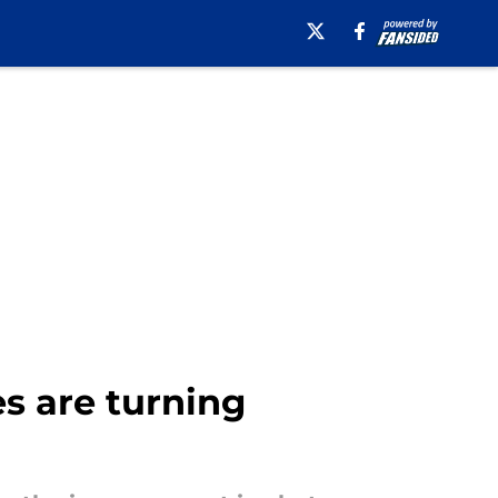
es are turning