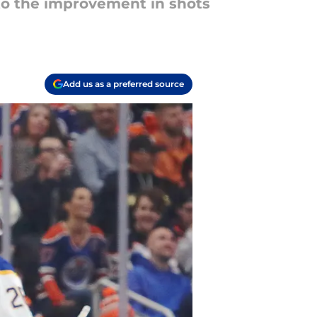
to the improvement in shots
Add us as a preferred source