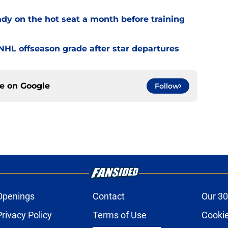
ady on the hot seat a month before training
' NHL offseason grade after star departures
ce on
Google
Follow
Openings
Contact
Our 30
Privacy Policy
Terms of Use
Cookie