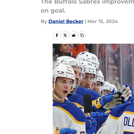
The Buffalo Sabres improvem
on goal.
By
Daniel Becker
|
Mar 15, 2024