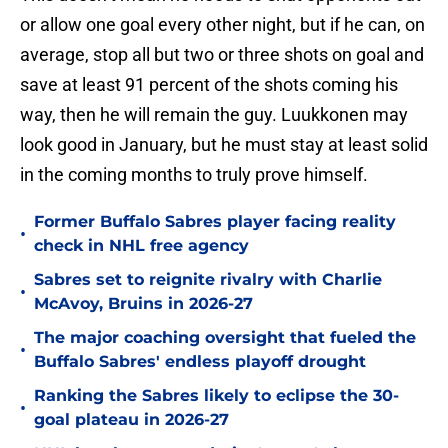
or allow one goal every other night, but if he can, on
average, stop all but two or three shots on goal and
save at least 91 percent of the shots coming his
way, then he will remain the guy. Luukkonen may
look good in January, but he must stay at least solid
in the coming months to truly prove himself.
Former Buffalo Sabres player facing reality
•
check in NHL free agency
Sabres set to reignite rivalry with Charlie
•
McAvoy, Bruins in 2026-27
The major coaching oversight that fueled the
•
Buffalo Sabres' endless playoff drought
Ranking the Sabres likely to eclipse the 30-
•
goal plateau in 2026-27