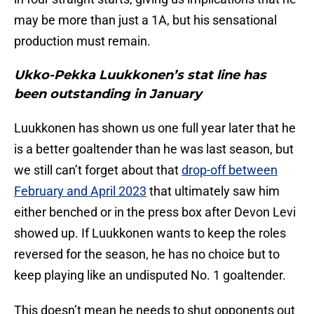
may be more than just a 1A, but his sensational
production must remain.
Ukko-Pekka Luukkonen’s stat line has
been outstanding in January
Luukkonen has shown us one full year later that he
is a better goaltender than he was last season, but
we still can’t forget about that
drop-off between
February and April 2023
that ultimately saw him
either benched or in the press box after Devon Levi
showed up. If Luukkonen wants to keep the roles
reversed for the season, he has no choice but to
keep playing like an undisputed No. 1 goaltender.
This doesn’t mean he needs to shut opponents out