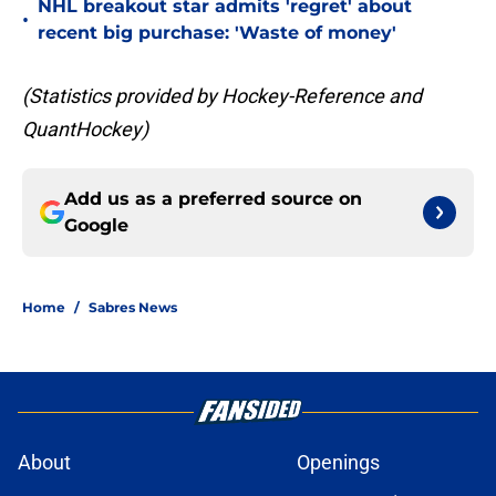
NHL breakout star admits 'regret' about
•
recent big purchase: 'Waste of money'
(Statistics provided by Hockey-Reference and
QuantHockey)
Add us as a preferred source on
Google
Home
/
Sabres News
About
Openings