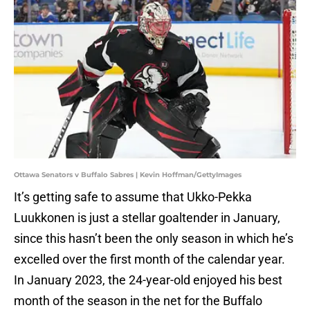
Ottawa Senators v Buffalo Sabres | Kevin Hoffman/GettyImages
It’s getting safe to assume that Ukko-Pekka
Luukkonen is just a stellar goaltender in January,
since this hasn’t been the only season in which he’s
excelled over the first month of the calendar year.
In January 2023, the 24-year-old enjoyed his best
month of the season in the net for the Buffalo