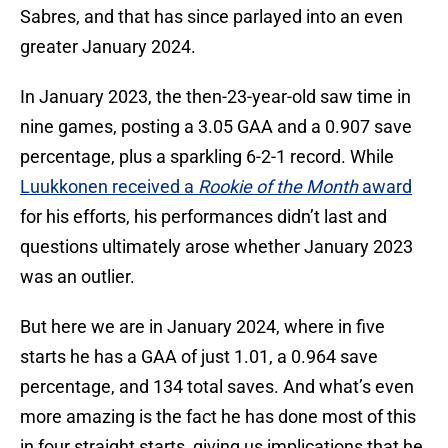
Sabres, and that has since parlayed into an even
greater January 2024.
In January 2023, the then-23-year-old saw time in
nine games, posting a 3.05 GAA and a 0.907 save
percentage, plus a sparkling 6-2-1 record. While
Luukkonen received a
Rookie of the Month
award
for his efforts, his performances didn’t last and
questions ultimately arose whether January 2023
was an outlier.
But here we are in January 2024, where in five
starts he has a GAA of just 1.01, a 0.964 save
percentage, and 134 total saves. And what’s even
more amazing is the fact he has done most of this
in four straight starts, giving us implications that he