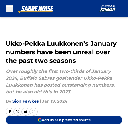
Skip to main content
Ukko-Pekka Luukkonen’s January
numbers have been unreal over
the past two seasons
Over roughly the first two-thirds of January
2024, Buffalo Sabres goaltender Ukko-Pekka
Luukkonen has posted outstanding numbers,
but he also did this in 2023.
By
Sion Fawkes
|
Jan 19, 2024
Add us as a preferred source