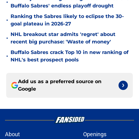
•
Buffalo Sabres' endless playoff drought
Ranking the Sabres likely to eclipse the 30-
•
goal plateau in 2026-27
NHL breakout star admits 'regret' about
•
recent big purchase: 'Waste of money'
Buffalo Sabres crack Top 10 in new ranking of
•
NHL's best prospect pools
Add us as a preferred source on
Google
About
Openings