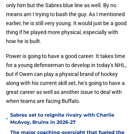
only him but the Sabres blue line as well. By no
means am I trying to bash the guy. As I mentioned
earlier, he is still very young. It would just be a good
thing if he played more physical, especially with
how he is built.
Power is going to have a good career. It takes time
for a young defenseman to develop in today's NHL,
but if Owen can play a physical brand of hockey
along with his current skill set, he's going to have a
great career as well as another issue to deal with
when teams are facing Buffalo.
Sabres set to reignite rivalry with Charlie
•
McAvoy, Bruins in 2026-27
The major coaching oversight that fueled the