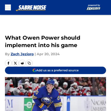
Skip to main content
What Owen Power should
implement into his game
By
Zach Jezioro
|
Apr 20, 2024
Add us as a preferred source