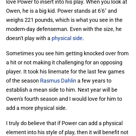
love Power to insert into his play. When you look at
Owen, he is a big kid. Power stands at 6'6" and
weighs 221 pounds, which is what you see in the
modern-day defenseman. Even with the size, he
doesn't play with a
physical side
.
Sometimes you see him getting knocked over from
a hit or not making it challenging for an opposing
player. It took his linemate for the last few games
of the season
Rasmus Dahlin
a few years to
establish a mean side to him. Next year will be
Owen's fourth season and I would love for him to
add a more physical side.
I truly do believe that if Power can add a physical
element into his style of play, then it will benefit not