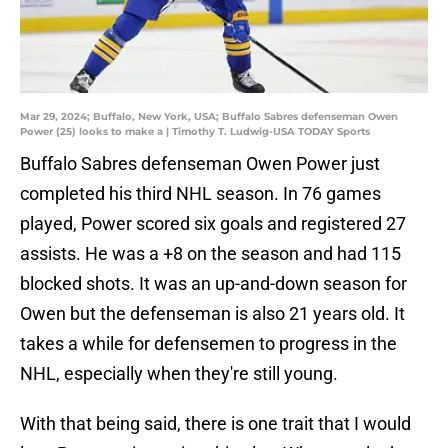
Mar 29, 2024; Buffalo, New York, USA; Buffalo Sabres defenseman Owen
Power (25) looks to make a | Timothy T. Ludwig-USA TODAY Sports
Buffalo Sabres defenseman Owen Power just
completed his third NHL season. In 76 games
played, Power scored six goals and registered 27
assists. He was a +8 on the season and had 115
blocked shots. It was an up-and-down season for
Owen but the defenseman is also 21 years old. It
takes a while for defensemen to progress in the
NHL, especially when they're still young.
With that being said, there is one trait that I would