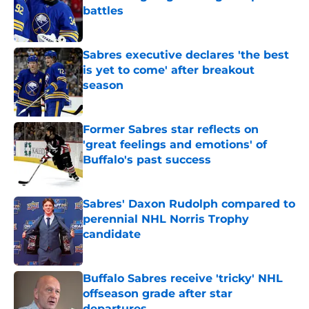
battles
Published by on Invalid Date
Sabres executive declares 'the best
is yet to come' after breakout
season
Published by on Invalid Date
Former Sabres star reflects on
'great feelings and emotions' of
Buffalo's past success
Published by on Invalid Date
Sabres' Daxon Rudolph compared to
perennial NHL Norris Trophy
candidate
Published by on Invalid Date
Buffalo Sabres receive 'tricky' NHL
offseason grade after star
departures