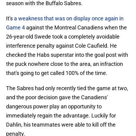
season with the Buffalo Sabres.
It's
a weakness that was on display once again in
Game 4
against the Montreal Canadiens when the
26-year-old Swede took a completely avoidable
interference penalty against Cole Caufield. He
checked the Habs superstar into the goal post with
the puck nowhere close to the area, an infraction
that's going to get called 100% of the time.
The Sabres had only recently tied the game at two,
and the poor decision gave the Canadiens'
dangerous power play an opportunity to
immediately regain the advantage. Luckily for
Dahlin, his teammates were able to kill off the
penalty.