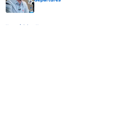
Published by on Invalid Date
5 related articles loaded
Home
/
Sabres News
About
Openings
Contact
Our 300+ Sites
FanSided Daily
Pitch a Story
Privacy Policy
Terms of Use
Cookie Policy
Legal Disclaimer
Accessibility Statement
A-Z Index