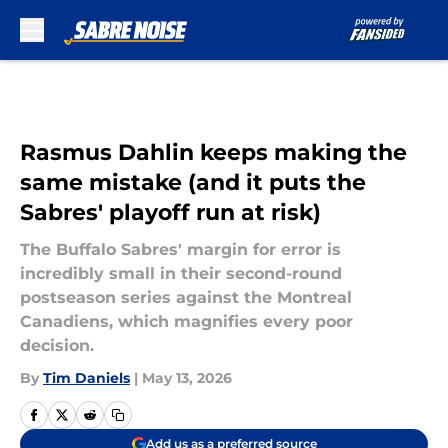
Skip to main content
Rasmus Dahlin keeps making the
same mistake (and it puts the
Sabres' playoff run at risk)
The Buffalo Sabres' margin for error is
incredibly small in their second-round
postseason series against the Montreal
Canadiens, which magnifies every poor
decision.
By
Tim Daniels
|
May 13, 2026
Add us as a preferred source