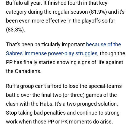
Buffalo all year. It finished fourth in that key
category during the regular season (81.9%) and it's
been even more effective in the playoffs so far
(83.3%).
That's been particularly important
because of the
Sabres' immense power-play struggles
, though the
PP has finally started showing signs of life against
the Canadiens.
Ruff's group can't afford to lose the special-teams
battle over the final two (or three) games of the
clash with the Habs. It's a two-pronged solution:
Stop taking bad penalties and continue to strong
work when those PP or PK moments do arise.