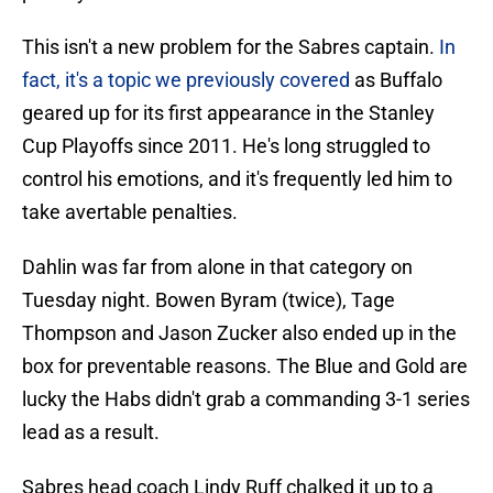
This isn't a new problem for the Sabres captain.
In
fact, it's a topic we previously covered
as Buffalo
geared up for its first appearance in the Stanley
Cup Playoffs since 2011. He's long struggled to
control his emotions, and it's frequently led him to
take avertable penalties.
Dahlin was far from alone in that category on
Tuesday night. Bowen Byram (twice), Tage
Thompson and Jason Zucker also ended up in the
box for preventable reasons. The Blue and Gold are
lucky the Habs didn't grab a commanding 3-1 series
lead as a result.
Sabres head coach Lindy Ruff chalked it up to a