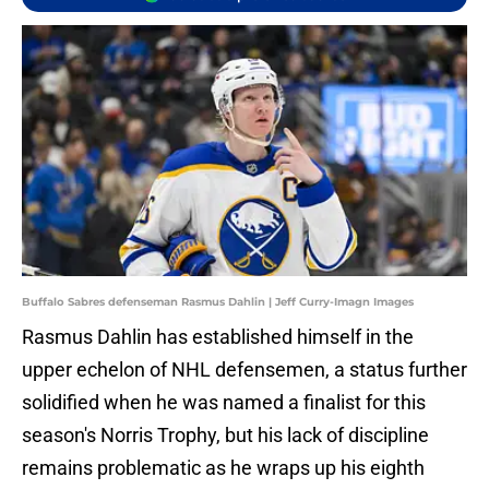
Buffalo Sabres defenseman Rasmus Dahlin | Jeff Curry-Imagn Images
Rasmus Dahlin has established himself in the
upper echelon of NHL defensemen, a status further
solidified when he was named a finalist for this
season's Norris Trophy, but his lack of discipline
remains problematic as he wraps up his eighth