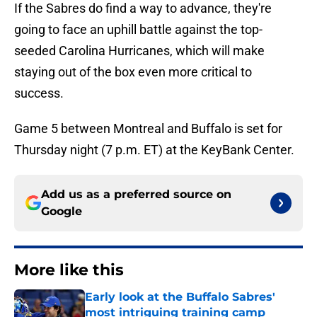
If the Sabres do find a way to advance, they're
going to face an uphill battle against the top-
seeded Carolina Hurricanes, which will make
staying out of the box even more critical to
success.
Game 5 between Montreal and Buffalo is set for
Thursday night (7 p.m. ET) at the KeyBank Center.
Add us as a preferred source on
Google
More like this
Early look at the Buffalo Sabres'
most intriguing training camp