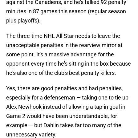
against the Canadiens, and he's tallied 92 penalty
minutes in 87 games this season (regular season
plus playoffs).
The three-time NHL All-Star needs to leave the
unacceptable penalties in the rearview mirror at
some point. It's a massive advantage for the
opponent every time he's sitting in the box because
he's also one of the club's best penalty killers.
Yes, there are good penalties and bad penalties,
especially for a defenseman — taking one to tie up
Alex Newhook instead of allowing a tap-in goal in
Game 2 would have been understandable, for
example — but Dahlin takes far too many of the
unnecessary variety.