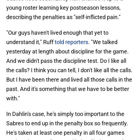
young roster learning key postseason lessons,
describing the penalties as "self-inflicted pain."
"Our guys haven't lived enough that yet to
understand it," Ruff
told reporters
. "We talked
yesterday at length about discipline for the game.
And we didn't pass the discipline test. Do I like all
the calls? I think you can tell, I don't like all the calls.
But I have been there and lived all those calls in the
past. And it's something that we have to be better
with."
In Dahlin's case, he's simply too important to the
Sabres to end up in the penalty box so frequently.
He's taken at least one penalty in all four games