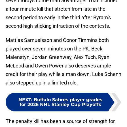
seven forays to the man advantage. That included
a four-minute kill that stretch from late in the
second period to early in the third after Byram's
second high-sticking infraction of the contests.
Mattias Samuelsson and Conor Timmins both
played over seven minutes on the PK. Beck
Malenstyn, Jordan Greenway, Alex Tuch, Ryan
McLeod and Owen Power also deserves ample
credit for their play while a man down. Luke Schenn
also stepped up in a limited role.
NEXT
:
Buffalo Sabres player grades
for 2026 NHL Stanley Cup Playoffs
The penalty kill has been a source of strength for