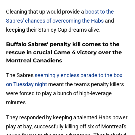
Cleaning that up would provide a
boost to the
Sabres' chances of overcoming the Habs
and
keeping their Stanley Cup dreams alive.
Buffalo Sabres' penalty kill comes to the
rescue in crucial Game 4 victory over the
Montreal Canadiens
The Sabres
seemingly endless parade to the box
on Tuesday night
meant the team's penalty killers
were forced to play a bunch of high-leverage
minutes.
They responded by keeping a talented Habs power
play at bay, successfully killing off six of Montreal's