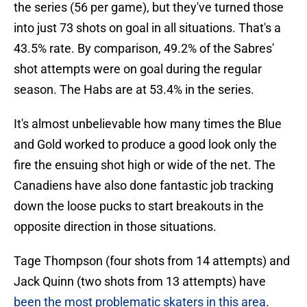
the series (56 per game), but they've turned those
into just 73 shots on goal in all situations. That's a
43.5% rate. By comparison, 49.2% of the Sabres'
shot attempts were on goal during the regular
season. The Habs are at 53.4% in the series.
It's almost unbelievable how many times the Blue
and Gold worked to produce a good look only the
fire the ensuing shot high or wide of the net. The
Canadiens have also done fantastic job tracking
down the loose pucks to start breakouts in the
opposite direction in those situations.
Tage Thompson (four shots from 14 attempts) and
Jack Quinn (two shots from 13 attempts) have
been the most problematic skaters in this area
.