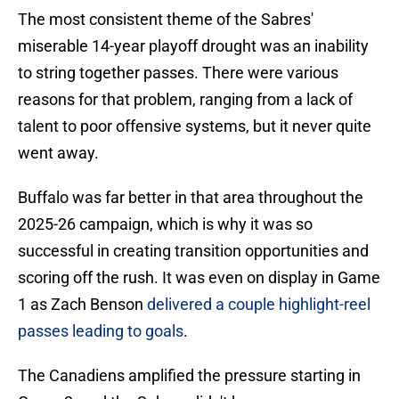
The most consistent theme of the Sabres'
miserable 14-year playoff drought was an inability
to string together passes. There were various
reasons for that problem, ranging from a lack of
talent to poor offensive systems, but it never quite
went away.
Buffalo was far better in that area throughout the
2025-26 campaign, which is why it was so
successful in creating transition opportunities and
scoring off the rush. It was even on display in Game
1 as Zach Benson
delivered a couple highlight-reel
passes leading to goals
.
The Canadiens amplified the pressure starting in