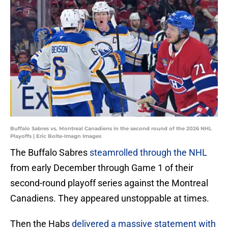
Buffalo Sabres vs. Montreal Canadiens in the second round of the 2026 NHL
Playoffs | Eric Bolte-Imagn Images
The Buffalo Sabres
steamrolled through the NHL
from early December through Game 1 of their
second-round playoff series against the Montreal
Canadiens. They appeared unstoppable at times.
Then the Habs
delivered a massive statement with