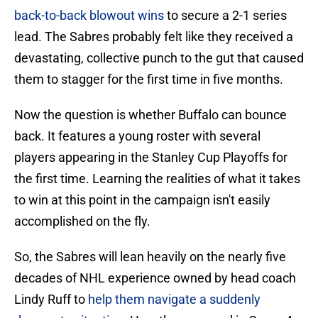
back-to-back blowout wins
to secure a 2-1 series
lead. The Sabres probably felt like they received a
devastating, collective punch to the gut that caused
them to stagger for the first time in five months.
Now the question is whether Buffalo can bounce
back. It features a young roster with several
players appearing in the Stanley Cup Playoffs for
the first time. Learning the realities of what it takes
to win at this point in the campaign isn't easily
accomplished on the fly.
So, the Sabres will lean heavily on the nearly five
decades of NHL experience owned by head coach
Lindy Ruff to
help them navigate a suddenly