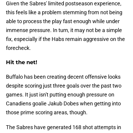
Given the Sabres' limited postseason experience,
this feels like a problem stemming from not being
able to process the play fast enough while under
immense pressure. In turn, it may not be a simple
fix, especially if the Habs remain aggressive on the
forecheck.
Hit the net!
Buffalo has been creating decent offensive looks
despite scoring just three goals over the past two
games. It just isn't putting enough pressure on
Canadiens goalie Jakub Dobes when getting into
those prime scoring areas, though.
The Sabres have generated 168 shot attempts in