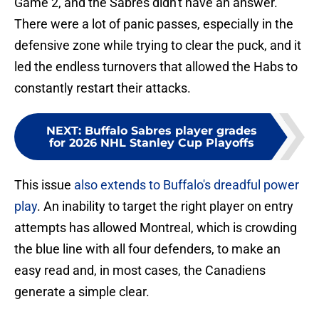
Game 2, and the Sabres didn't have an answer.
There were a lot of panic passes, especially in the
defensive zone while trying to clear the puck, and it
led the endless turnovers that allowed the Habs to
constantly restart their attacks.
NEXT
:
Buffalo Sabres player grades
for 2026 NHL Stanley Cup Playoffs
This issue
also extends to Buffalo's dreadful power
play
. An inability to target the right player on entry
attempts has allowed Montreal, which is crowding
the blue line with all four defenders, to make an
easy read and, in most cases, the Canadiens
generate a simple clear.