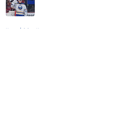
Published by on Invalid Date
5 related articles loaded
Home
/
Sabres News
About
Openings
Contact
Our 300+ Sites
FanSided Daily
Pitch a Story
Privacy Policy
Terms of Use
Cookie Policy
Legal Disclaimer
Accessibility Statement
A-Z Index