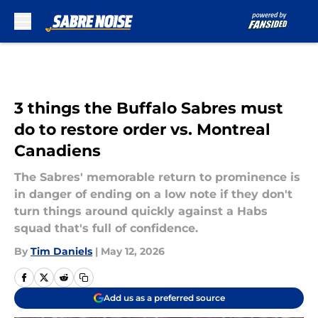
Skip to main content
3 things the Buffalo Sabres must
do to restore order vs. Montreal
Canadiens
The Sabres' memorable return to prominence is
in danger of ending on a low note if they don't
turn things around quickly against a Habs
squad that's full of confidence.
By
Tim Daniels
|
May 12, 2026
Add us as a preferred source