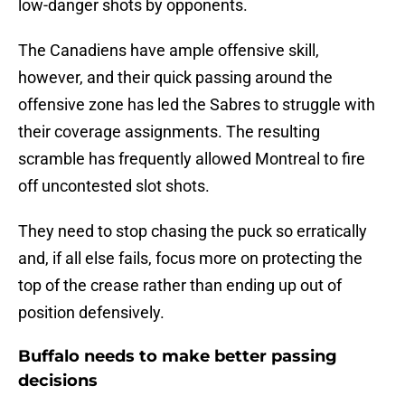
low-danger shots by opponents.
The Canadiens have ample offensive skill,
however, and their quick passing around the
offensive zone has led the Sabres to struggle with
their coverage assignments. The resulting
scramble has frequently allowed Montreal to fire
off uncontested slot shots.
They need to stop chasing the puck so erratically
and, if all else fails, focus more on protecting the
top of the crease rather than ending up out of
position defensively.
Buffalo needs to make better passing
decisions