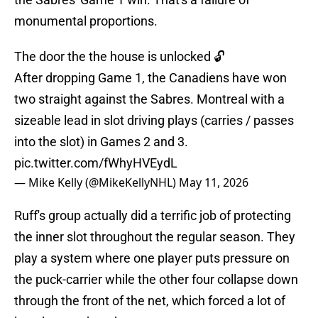
monumental proportions.
The door the the house is unlocked 🔓
After dropping Game 1, the Canadiens have won
two straight against the Sabres. Montreal with a
sizeable lead in slot driving plays (carries / passes
into the slot) in Games 2 and 3.
pic.twitter.com/fWhyHVEydL
— Mike Kelly (@MikeKellyNHL)
May 11, 2026
Ruff's group actually did a terrific job of protecting
the inner slot throughout the regular season. They
play a system where one player puts pressure on
the puck-carrier while the other four collapse down
through the front of the net, which forced a lot of