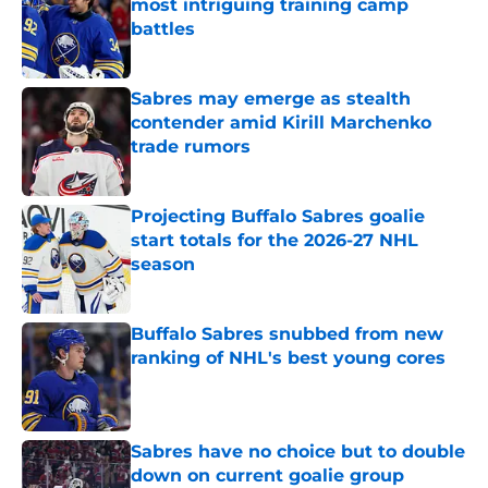
most intriguing training camp
battles
Published by on Invalid Date
Sabres may emerge as stealth
contender amid Kirill Marchenko
trade rumors
Published by on Invalid Date
Projecting Buffalo Sabres goalie
start totals for the 2026-27 NHL
season
Published by on Invalid Date
Buffalo Sabres snubbed from new
ranking of NHL's best young cores
Published by on Invalid Date
Sabres have no choice but to double
down on current goalie group