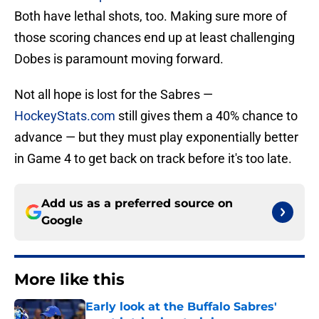
Both have lethal shots, too. Making sure more of
those scoring chances end up at least challenging
Dobes is paramount moving forward.
Not all hope is lost for the Sabres —
HockeyStats.com
still gives them a 40% chance to
advance — but they must play exponentially better
in Game 4 to get back on track before it's too late.
Add us as a preferred source on
Google
More like this
Early look at the Buffalo Sabres'