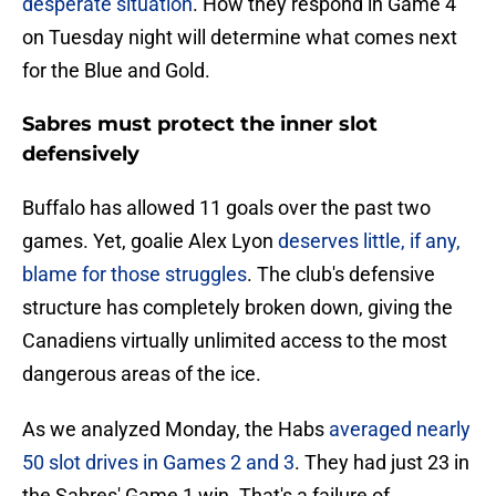
desperate situation
. How they respond in Game 4
on Tuesday night will determine what comes next
for the Blue and Gold.
Sabres must protect the inner slot
defensively
Buffalo has allowed 11 goals over the past two
games. Yet, goalie Alex Lyon
deserves little, if any,
blame for those struggles
. The club's defensive
structure has completely broken down, giving the
Canadiens virtually unlimited access to the most
dangerous areas of the ice.
As we analyzed Monday, the Habs
averaged nearly
50 slot drives in Games 2 and 3
. They had just 23 in
the Sabres' Game 1 win. That's a failure of