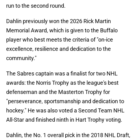
run to the second round.
Dahlin previously won the 2026 Rick Martin
Memorial Award, which is given to the Buffalo
player who best meets the criteria of "on-ice
excellence, resilience and dedication to the
community."
The Sabres captain was a finalist for two NHL
awards: the Norris Trophy as the league's best
defenseman and the Masterton Trophy for
"perseverance, sportsmanship and dedication to
hockey." He was also voted a Second Team NHL
All-Star and finished ninth in Hart Trophy voting.
Dahlin, the No. 1 overall pick in the 2018 NHL Draft,