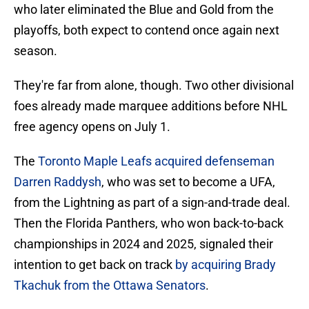
who later eliminated the Blue and Gold from the
playoffs, both expect to contend once again next
season.
They're far from alone, though. Two other divisional
foes already made marquee additions before NHL
free agency opens on July 1.
The
Toronto Maple Leafs acquired defenseman
Darren Raddysh
, who was set to become a UFA,
from the Lightning as part of a sign-and-trade deal.
Then the Florida Panthers, who won back-to-back
championships in 2024 and 2025, signaled their
intention to get back on track
by acquiring Brady
Tkachuk from the Ottawa Senators
.