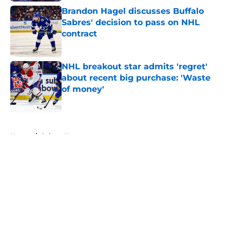
Brandon Hagel discusses Buffalo
Sabres' decision to pass on NHL
contract
Published by on Invalid Date
NHL breakout star admits 'regret'
about recent big purchase: 'Waste
of money'
Published by on Invalid Date
5 related articles loaded
Home
/
Sabres News
About
Openings
Contact
Our 300+ Sites