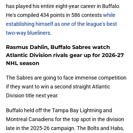
has played his entire eight-year career in Buffalo.
He's compiled 434 points in 586 contests
while
establishing himself as one of the league's best
two-way blueliners
.
Rasmus Dahlin, Buffalo Sabres watch
Atlantic Division rivals gear up for 2026-27
NHL season
The Sabres are going to face immense competition
if they want to win a second straight Atlantic
Division title next year.
Buffalo held off the Tampa Bay Lightning and
Montreal Canadiens for the top spot in the division
late in the 2025-26 campaign. The Bolts and Habs,