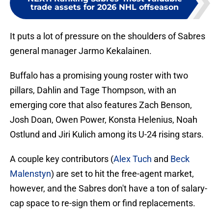
trade assets for 2026 NHL offseason
It puts a lot of pressure on the shoulders of Sabres
general manager Jarmo Kekalainen.
Buffalo has a promising young roster with two
pillars, Dahlin and Tage Thompson, with an
emerging core that also features Zach Benson,
Josh Doan, Owen Power, Konsta Helenius, Noah
Ostlund and Jiri Kulich among its U-24 rising stars.
A couple key contributors (
Alex Tuch
and
Beck
Malenstyn
) are set to hit the free-agent market,
however, and the Sabres don't have a ton of salary-
cap space to re-sign them or find replacements.