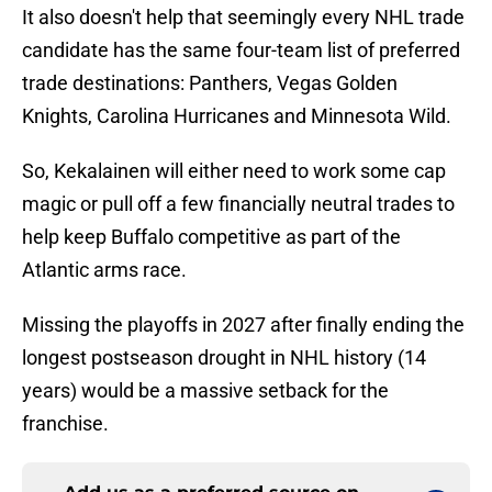
It also doesn't help that seemingly every NHL trade
candidate has the same four-team list of preferred
trade destinations: Panthers, Vegas Golden
Knights, Carolina Hurricanes and Minnesota Wild.
So, Kekalainen will either need to work some cap
magic or pull off a few financially neutral trades to
help keep Buffalo competitive as part of the
Atlantic arms race.
Missing the playoffs in 2027 after finally ending the
longest postseason drought in NHL history (14
years) would be a massive setback for the
franchise.