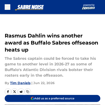
Skip to main content
Rasmus Dahlin wins another
award as Buffalo Sabres offseason
heats up
The Sabres captain could be forced to take his
game to another level in 2026-27 as some of
Buffalo's Atlantic Division rivals bolster their
rosters early in the offseason.
By
Tim Daniels
|
Jun 22, 2026
Add us as a preferred source