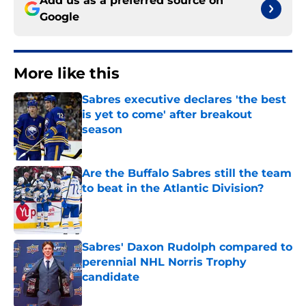
Add us as a preferred source on
Google
More like this
Sabres executive declares 'the best
is yet to come' after breakout
season
Published by on Invalid Date
Are the Buffalo Sabres still the team
to beat in the Atlantic Division?
Published by on Invalid Date
Sabres' Daxon Rudolph compared to
perennial NHL Norris Trophy
candidate
Published by on Invalid Date