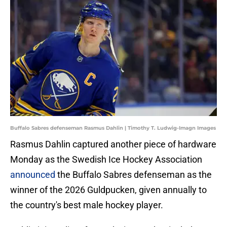
Buffalo Sabres defenseman Rasmus Dahlin | Timothy T. Ludwig-Imagn Images
Rasmus Dahlin captured another piece of hardware
Monday as the Swedish Ice Hockey Association
announced
the Buffalo Sabres defenseman as the
winner of the 2026 Guldpucken, given annually to
the country's best male hockey player.