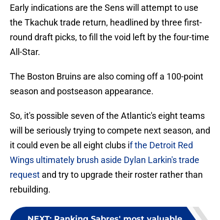
Early indications are the Sens will attempt to use
the Tkachuk trade return, headlined by three first-
round draft picks, to fill the void left by the four-time
All-Star.
The Boston Bruins are also coming off a 100-point
season and postseason appearance.
So, it's possible seven of the Atlantic's eight teams
will be seriously trying to compete next season, and
it could even be all eight clubs i
f the Detroit Red
Wings ultimately brush aside Dylan Larkin's trade
request
and try to upgrade their roster rather than
rebuilding.
NEXT
:
Ranking Sabres' most valuable