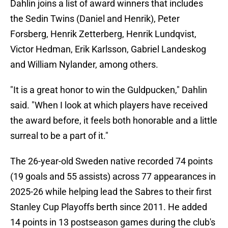
Dahlin joins a list of award winners that includes
the Sedin Twins (Daniel and Henrik), Peter
Forsberg, Henrik Zetterberg, Henrik Lundqvist,
Victor Hedman, Erik Karlsson, Gabriel Landeskog
and William Nylander, among others.
"It is a great honor to win the Guldpucken," Dahlin
said. "When I look at which players have received
the award before, it feels both honorable and a little
surreal to be a part of it."
The 26-year-old Sweden native recorded 74 points
(19 goals and 55 assists) across 77 appearances in
2025-26 while helping lead the Sabres to their first
Stanley Cup Playoffs berth since 2011. He added
14 points in 13 postseason games during the club's