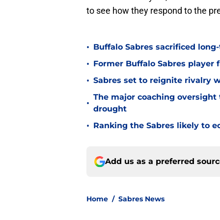
to see how they respond to the pr
•
Buffalo Sabres sacrificed long-
•
Former Buffalo Sabres player f
•
Sabres set to reignite rivalry 
The major coaching oversight t
•
drought
•
Ranking the Sabres likely to e
Add us as a preferred sour
Home
/
Sabres News