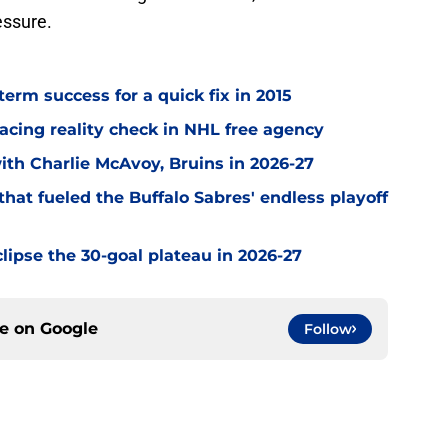
essure.
term success for a quick fix in 2015
acing reality check in NHL free agency
with Charlie McAvoy, Bruins in 2026-27
hat fueled the Buffalo Sabres' endless playoff
clipse the 30-goal plateau in 2026-27
ce on
Google
Follow