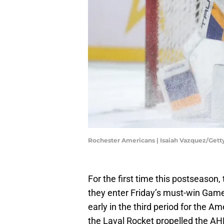
Rochester Americans | Isaiah Vazquez/Get
For the first time this postseason
they enter Friday’s must-win Gam
early in the third period for the Am
the Laval Rocket propelled the AH