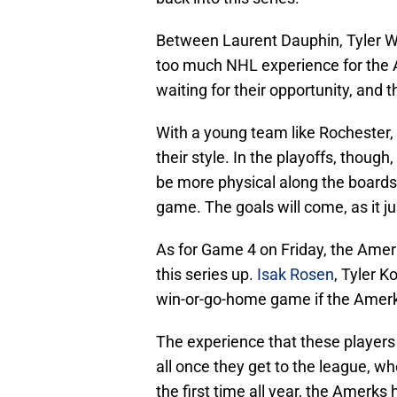
Between Laurent Dauphin, Tyler Wo
too much NHL experience for the 
waiting for their opportunity, and 
With a young team like Rochester, 
their style. In the playoffs, thoug
be more physical along the boards,
game. The goals will come, as it 
As for Game 4 on Friday, the Amerk
this series up.
Isak Rosen
, Tyler K
win-or-go-home game if the Amerks
The experience that these players a
all once they get to the league, wh
the first time all year, the Amerks 