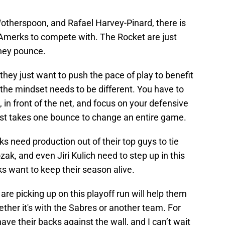
therspoon, and Rafael Harvey-Pinard, there is
Amerks to compete with. The Rocket are just
they pounce.
they just want to push the pace of play to benefit
h, the mindset needs to be different. You have to
 in front of the net, and focus on your defensive
just takes one bounce to change an entire game.
s need production out of their top guys to tie
ozak, and even Jiri Kulich need to step up in this
 want to keep their season alive.
re picking up on this playoff run will help them
ether it's with the Sabres or another team. For
have their backs against the wall, and I can’t wait