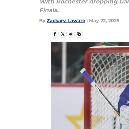
With Rochester dropping Game 
Finals.
By
Zackary Laware
|
May 22, 2025