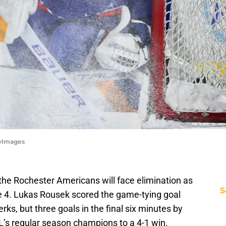
tyImages
, the Rochester Americans will face elimination as
S
e 4. Lukas Rousek scored the game-tying goal
erks, but three goals in the final six minutes by
L’s regular season champions to a 4-1 win.