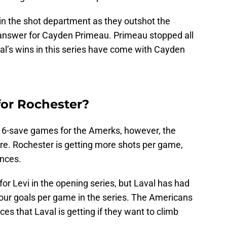
 the shot department as they outshot the
n answer for Cayden Primeau. Primeau stopped all
al’s wins in this series have come with Cayden
or Rochester?
16-save games for the Amerks, however, the
core. Rochester is getting more shots per game,
ances.
for Levi in the opening series, but Laval has had
our goals per game in the series. The Americans
ces that Laval is getting if they want to climb