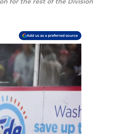
n for the rest of the Division
Add us as a preferred source