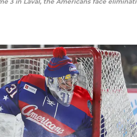
3 in Laval, the Americans face eliminatio