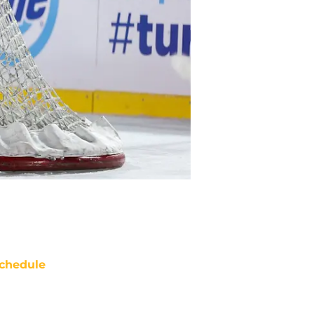
chedule