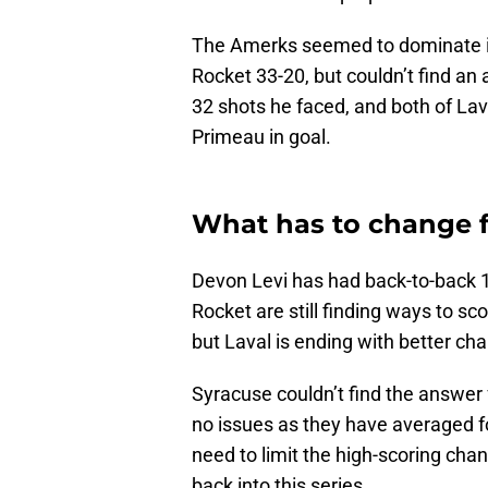
The Amerks seemed to dominate in
Rocket 33-20, but couldn’t find a
32 shots he faced, and both of Lav
Primeau in goal.
What has to change f
Devon Levi has had back-to-back 
Rocket are still finding ways to s
but Laval is ending with better ch
Syracuse couldn’t find the answer 
no issues as they have averaged f
need to limit the high-scoring chan
back into this series.