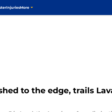
ster
Injuries
More
ed to the edge, trails Lava