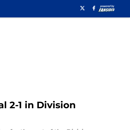
l 2-1 in Division