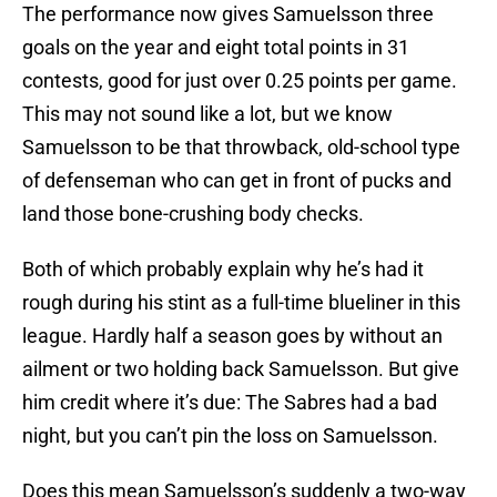
The performance now gives Samuelsson three
goals on the year and eight total points in 31
contests, good for just over 0.25 points per game.
This may not sound like a lot, but we know
Samuelsson to be that throwback, old-school type
of defenseman who can get in front of pucks and
land those bone-crushing body checks.
Both of which probably explain why he’s had it
rough during his stint as a full-time blueliner in this
league. Hardly half a season goes by without an
ailment or two holding back Samuelsson. But give
him credit where it’s due: The Sabres had a bad
night, but you can’t pin the loss on Samuelsson.
Does this mean Samuelsson’s suddenly a two-way