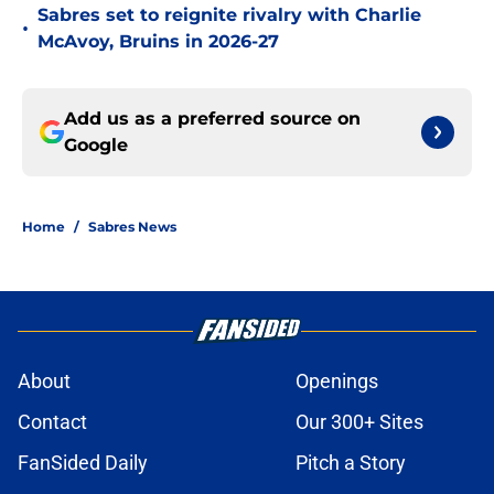
Sabres set to reignite rivalry with Charlie
•
McAvoy, Bruins in 2026-27
Add us as a preferred source on
Google
Home
/
Sabres News
About
Openings
Contact
Our 300+ Sites
FanSided Daily
Pitch a Story