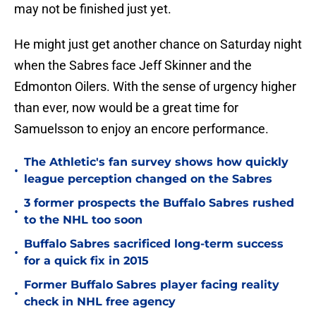
may not be finished just yet.
He might just get another chance on Saturday night
when the Sabres face Jeff Skinner and the
Edmonton Oilers. With the sense of urgency higher
than ever, now would be a great time for
Samuelsson to enjoy an encore performance.
The Athletic's fan survey shows how quickly
•
league perception changed on the Sabres
3 former prospects the Buffalo Sabres rushed
•
to the NHL too soon
Buffalo Sabres sacrificed long-term success
•
for a quick fix in 2015
Former Buffalo Sabres player facing reality
•
check in NHL free agency