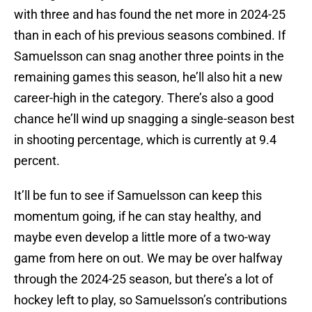
with three and has found the net more in 2024-25
than in each of his previous seasons combined. If
Samuelsson can snag another three points in the
remaining games this season, he’ll also hit a new
career-high in the category. There’s also a good
chance he’ll wind up snagging a single-season best
in shooting percentage, which is currently at 9.4
percent.
It’ll be fun to see if Samuelsson can keep this
momentum going, if he can stay healthy, and
maybe even develop a little more of a two-way
game from here on out. We may be over halfway
through the 2024-25 season, but there’s a lot of
hockey left to play, so Samuelsson’s contributions