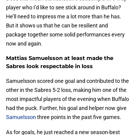
player who I’d like to see stick around in Buffalo?
He’ll need to impress me a lot more than he has.
But it shows us that he can be resilient and
package together some solid performances every
now and again.
Mattias Samuelsson at least made the
Sabres look respectable in loss
Samuelsson scored one goal and contributed to the
other in the Sabres 5-2 loss, making him one of the
most impactful players of the evening when Buffalo
had the puck. Further, his goal and helper now give
Samuelsson
three points in the past five games.
As for goals, he just reached a new season-best