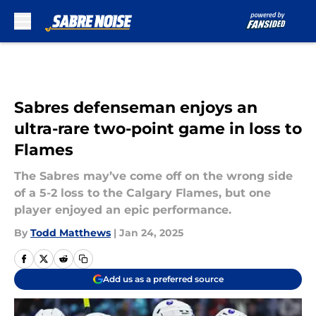
Skip to main content
Sabres defenseman enjoys an
ultra-rare two-point game in loss to
Flames
The Sabres may’ve come off on the wrong side
of a 5-2 loss to the Calgary Flames, but one
player enjoyed an epic performance.
By
Todd Matthews
|
Jan 24, 2025
Add us as a preferred source