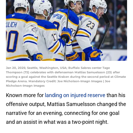
Jan 20, 2025; Seattle, Washington, USA; Buffalo Sabres center Tage
Thompson (72) celebrates with defenseman Mattias Samuelsson (23) after
scoring a goal against the Seattle Kraken during the second period at Climate
Pledge Arena. Mandatory Credit: Joe Nicholson-Imagn Images | Joe
Nicholson-Imagn Images
Known more for
landing on injured reserve
than his
offensive output, Mattias Samuelsson changed the
narrative for an evening, connecting for one goal
and an assist in what was a two-point night.