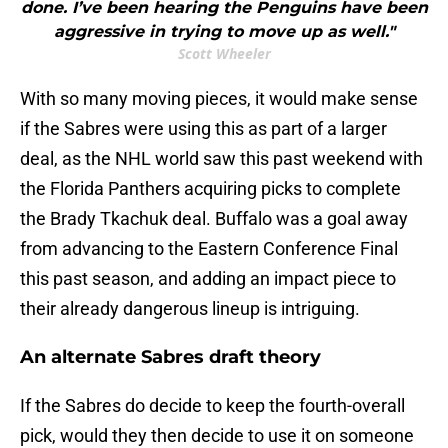
done. I’ve been hearing the Penguins have been
aggressive in trying to move up as well."
Scott Wheeler
With so many moving pieces, it would make sense
if the Sabres were using this as part of a larger
deal, as the NHL world saw this past weekend with
the Florida Panthers acquiring picks to complete
the Brady Tkachuk deal. Buffalo was a goal away
from advancing to the Eastern Conference Final
this past season, and adding an impact piece to
their already dangerous lineup is intriguing.
An alternate Sabres draft theory
If the Sabres do decide to keep the fourth-overall
pick, would they then decide to use it on someone