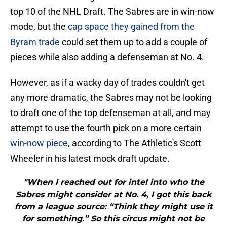
top 10 of the NHL Draft. The Sabres are in win-now
mode, but the
cap space they gained from the
Byram trade
could set them up to add a couple of
pieces while also adding a defenseman at No. 4.
However, as if a wacky day of trades couldn't get
any more dramatic, the Sabres may not be looking
to draft one of the top defenseman at all, and may
attempt to use the fourth pick on a more certain
win-now piece
, according to The Athletic's Scott
Wheeler in his latest mock draft update.
"When I reached out for intel into who the
Sabres might consider at No. 4, I got this back
from a league source: “Think they might use it
for something.” So this circus might not be