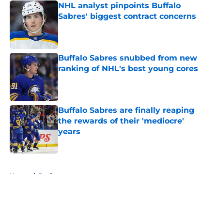
NHL analyst pinpoints Buffalo
Sabres' biggest contract concerns
Published by on Invalid Date
Buffalo Sabres snubbed from new
ranking of NHL's best young cores
Published by on Invalid Date
Buffalo Sabres are finally reaping
the rewards of their 'mediocre'
years
Published by on Invalid Date
5 related articles loaded
Home
/
Draft