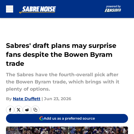
Skip to main content
Sabres' draft plans may surprise
fans despite the Bowen Byram
trade
The Sabres have the fourth-overall pick after
the Bowen Byram trade, which brings with it
plenty of options.
By
Nate Duffett
|
Jun 23, 2026
Add us as a preferred source