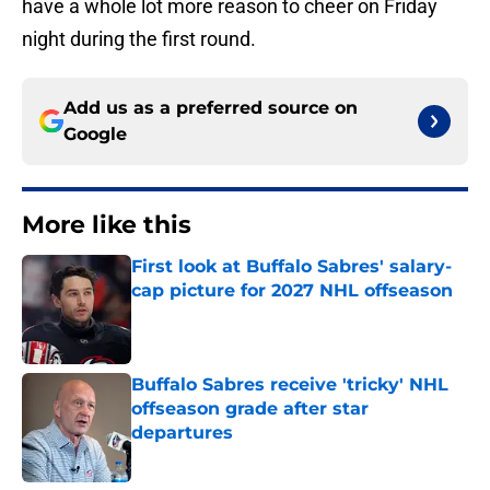
have a whole lot more reason to cheer on Friday
night during the first round.
Add us as a preferred source on
Google
More like this
First look at Buffalo Sabres' salary-
cap picture for 2027 NHL offseason
Published by on Invalid Date
Buffalo Sabres receive 'tricky' NHL
offseason grade after star
departures
Published by on Invalid Date