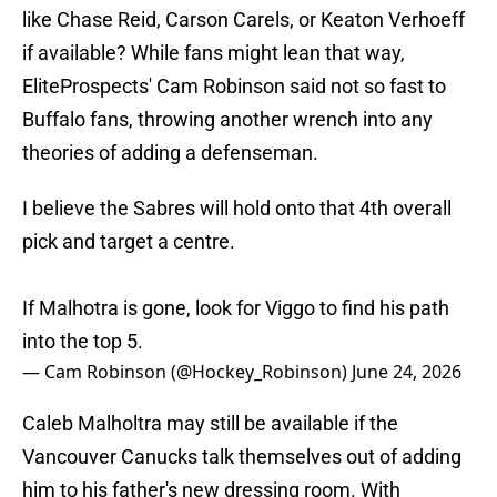
like Chase Reid, Carson Carels, or Keaton Verhoeff
if available? While fans might lean that way,
EliteProspects' Cam Robinson said not so fast to
Buffalo fans, throwing another wrench into any
theories of adding a defenseman.
I believe the Sabres will hold onto that 4th overall
pick and target a centre.
If Malhotra is gone, look for Viggo to find his path
into the top 5.
— Cam Robinson (@Hockey_Robinson)
June 24, 2026
Caleb Malholtra may still be available if the
Vancouver Canucks talk themselves out of adding
him to his father's new dressing room. With