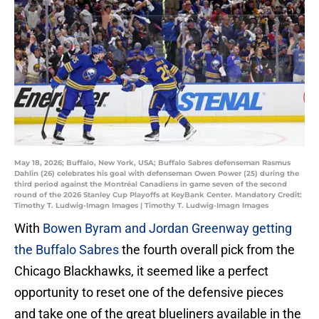
May 18, 2026; Buffalo, New York, USA; Buffalo Sabres defenseman Rasmus
Dahlin (26) celebrates his goal with defenseman Owen Power (25) during the
third period against the Montréal Canadiens in game seven of the second
round of the 2026 Stanley Cup Playoffs at KeyBank Center. Mandatory Credit:
Timothy T. Ludwig-Imagn Images | Timothy T. Ludwig-Imagn Images
With
Bowen Byram and Jordan Greenway getting
the Buffalo Sabres
the fourth overall pick from the
Chicago Blackhawks, it seemed like a perfect
opportunity to reset one of the defensive pieces
and take one of the great blueliners available in the