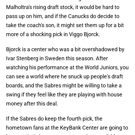
Malholtra's rising draft stock, it would be hard to
pass up on him, and if the Canucks do decide to
take the coach's son, it might set them up for a bit
more of a shocking pick in Viggo Bjorck.
Bjorck is a center who was a bit overshadowed by
Ivar Stenberg in Sweden this season. After
watching his performance at the World Juniors, you
can see a world where he snuck up people's draft
boards, and the Sabres might be willing to take a
swing if they feel like they are playing with house
money after this deal.
If the Sabres do keep the fourth pick, the
hometown fans at the KeyBank Center are going to