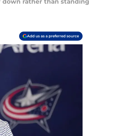
or down rather than standing
Add us as a preferred source