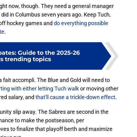
right now, though. They need a general manager
 did in Columbus seven years ago. Keep Tuch,
ayoff hockey games and
do everything possible
te
.
ates: Guide to the 2025-26
s trending topics
a fait accompli. The Blue and Gold will need to
rting with either letting Tuch walk
or moving other
red salary, and
that'll cause a trickle-down effect
.
tunity slip away. The Sabres are second in the
chance to make the postseason, per
es to finalize that playoff berth and maximize