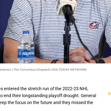
ekalainen | The Columbus Dispatch-USA TODAY NETWORK
es entered the stretch run of the 2022-23 NHL
S
o end their longstanding playoff drought. General
p the focus on the future and they missed the