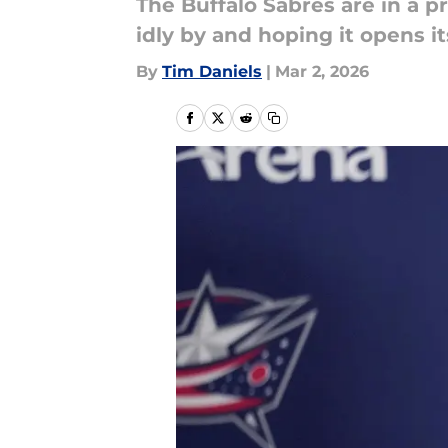
The Buffalo Sabres are in a p
idly by and hoping it opens it
By
Tim Daniels
|
Mar 2, 2026