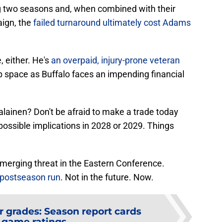
ng two seasons and, when combined with their
aign, the
failed turnaround ultimately cost Adams
, either. He's
an overpaid, injury-prone veteran
p space as Buffalo faces an impending financial
lainen? Don't be afraid to make a trade today
ossible implications in 2028 or 2029. Things
merging threat in the Eastern Conference.
 postseason run
. Not in the future. Now.
r grades: Season report cards
 game ratings