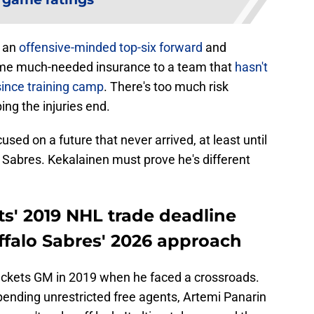
, an
offensive-minded top-six forward
and
me much-needed insurance to a team that
hasn't
since training camp
. There's too much risk
ing the injuries end.
sed on a future that never arrived, at least until
Sabres. Kekalainen must prove he's different
s' 2019 NHL trade deadline
ffalo Sabres' 2026 approach
ackets GM in 2019 when he faced a crossroads.
ending unrestricted free agents, Artemi Panarin