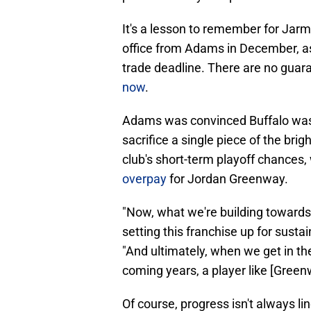
It's a lesson to remember for Jarm
office from Adams in December, a
trade deadline. There are no gua
now
.
Adams was convinced Buffalo was o
sacrifice a single piece of the brig
club's short-term playoff chances,
overpay
for Jordan Greenway.
"Now, what we're building towards, 
setting this franchise up for sust
"And ultimately, when we get in the 
coming years, a player like [Gree
Of course, progress isn't always lin