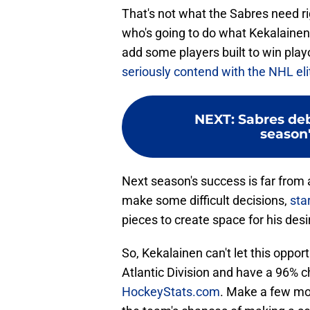
That's not what the Sabres need 
who's going to do what Kekalainen
add some players built to win pl
seriously contend with the NHL eli
NEXT
:
Sabres deb
season'
Next season's success is far from 
make some difficult decisions,
sta
pieces to create space for his desi
So, Kekalainen can't let this oppor
Atlantic Division and have a 96% 
HockeyStats.com
. Make a few mov