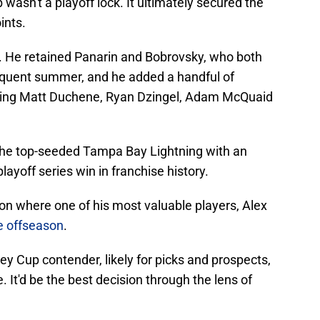
wasn't a playoff lock. It ultimately secured the
ints.
l. He retained Panarin and Bobrovsky, who both
equent summer, and he added a handful of
luding Matt Duchene, Ryan Dzingel, Adam McQuaid
the top-seeded Tampa Bay Lightning with an
layoff series win in franchise history.
on where one of his most valuable players, Alex
e offseason
.
ey Cup contender, likely for picks and prospects,
. It'd be the best decision through the lens of