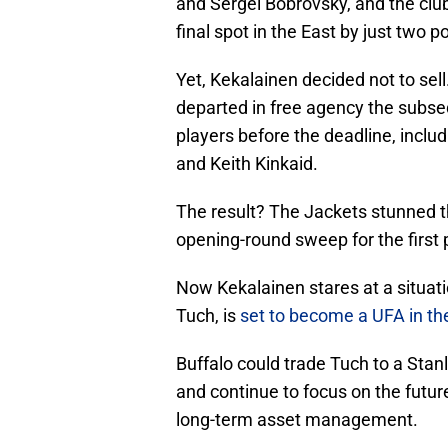
and Sergei Bobrovsky, and the club 
final spot in the East by just two po
Yet, Kekalainen decided not to sel
departed in free agency the subs
players before the deadline, inc
and Keith Kinkaid.
The result? The Jackets stunned 
opening-round sweep for the first p
Now Kekalainen stares at a situati
Tuch, is
set to become a UFA in th
Buffalo could trade Tuch to a Stanl
and continue to focus on the future
long-term asset management.