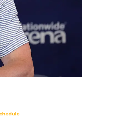
chedule