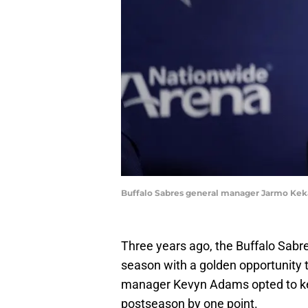
Buffalo Sabres general manager Jarmo K
Three years ago, the Buffalo Sabr
season with a golden opportunity t
manager Kevyn Adams opted to kee
postseason by one point.