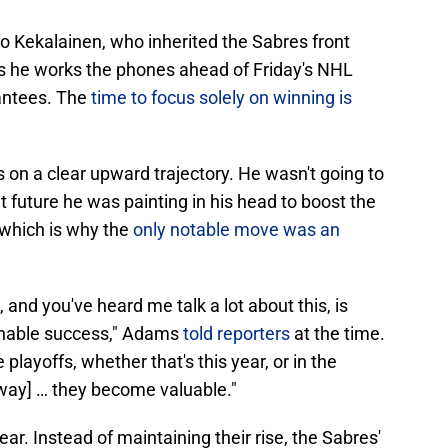
o Kekalainen, who inherited the Sabres front
s he works the phones ahead of Friday's NHL
rantees. The
time to focus solely on winning is
n a clear upward trajectory. He wasn't going to
ht future he was painting in his head to boost the
 which is why the
only notable move was an
and you've heard me talk a lot about this, is
ainable success," Adams
told reporters
at the time.
playoffs, whether that's this year, or in the
nway] … they become valuable."
ear. Instead of maintaining their rise, the Sabres'