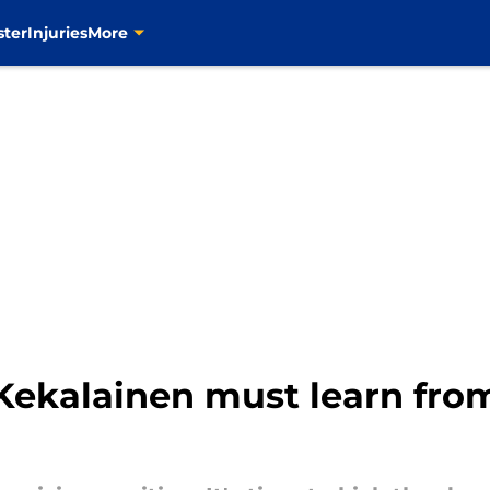
ster
Injuries
More
Kekalainen must learn fro