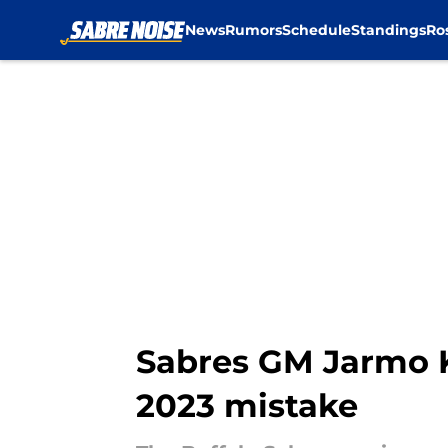
News
Rumors
Schedule
Standings
Ro
Skip to main content
Sabres GM Jarmo 
2023 mistake