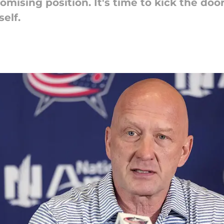
romising position. It's time to kick the do
self.