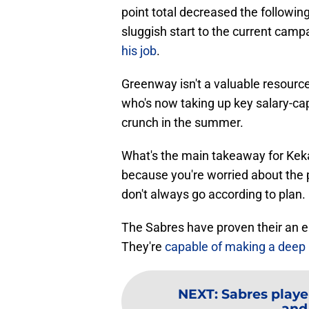
point total decreased the followi
sluggish start to the current camp
his job
.
Greenway isn't a valuable resource
who's now taking up key salary-ca
crunch in the summer.
What's the main takeaway for Keka
because you're worried about the p
don't always go according to plan.
The Sabres have proven their an e
They're
capable of making a deep
NEXT
:
Sabres playe
and