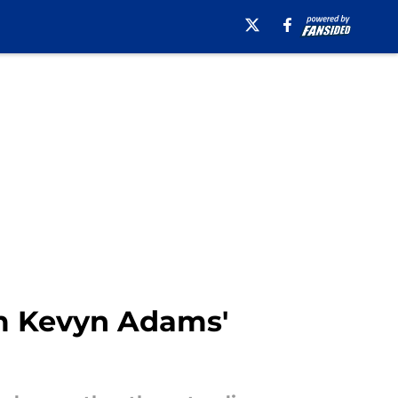
m Kevyn Adams'