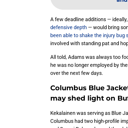
A few deadline additions — ideally
defensive depth
— would bring so
been able to shake the injury bug 
involved with standing pat and hop
All told, Adams was always too focu
he was no longer employed by the 
over the next few days.
Columbus Blue Jacket
may shed light on Bu
Kekalainen was serving as Blue J
Columbus had two high-profile imp