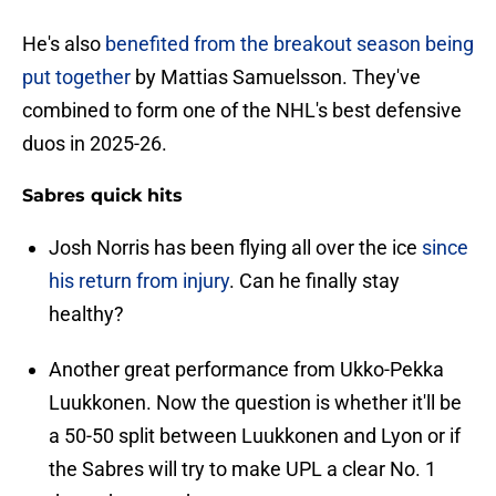
He's also
benefited from the breakout season being
put together
by Mattias Samuelsson. They've
combined to form one of the NHL's best defensive
duos in 2025-26.
Sabres quick hits
Josh Norris has been flying all over the ice
since
his return from injury
. Can he finally stay
healthy?
Another great performance from Ukko-Pekka
Luukkonen. Now the question is whether it'll be
a 50-50 split between Luukkonen and Lyon or if
the Sabres will try to make UPL a clear No. 1