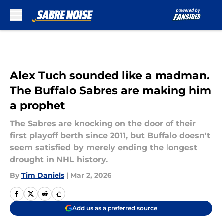
Skip to main content
Alex Tuch sounded like a madman.
The Buffalo Sabres are making him
a prophet
The Sabres are knocking on the door of their
first playoff berth since 2011, but Buffalo doesn't
seem satisfied by merely ending the longest
drought in NHL history.
By
Tim Daniels
|
Mar 2, 2026
Add us as a preferred source