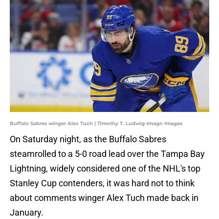
Buffalo Sabres winger Alex Tuch | Timothy T. Ludwig-Imagn Images
On Saturday night, as the Buffalo Sabres
steamrolled to a 5-0 road lead over the Tampa Bay
Lightning, widely considered one of the NHL's top
Stanley Cup contenders, it was hard not to think
about comments winger Alex Tuch made back in
January.