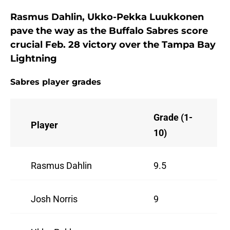
Rasmus Dahlin, Ukko-Pekka Luukkonen
pave the way as the Buffalo Sabres score
crucial Feb. 28 victory over the Tampa Bay
Lightning
Sabres player grades
Grade (1-
Player
10)
Rasmus Dahlin
9.5
Josh Norris
9