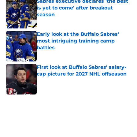
Sabres executive declares 'the best
is yet to come' after breakout
season
Published by on Invalid Date
Early look at the Buffalo Sabres'
most intriguing training camp
battles
Published by on Invalid Date
First look at Buffalo Sabres' salary-
cap picture for 2027 NHL offseason
Published by on Invalid Date
5 related articles loaded
Home
/
Sabres News