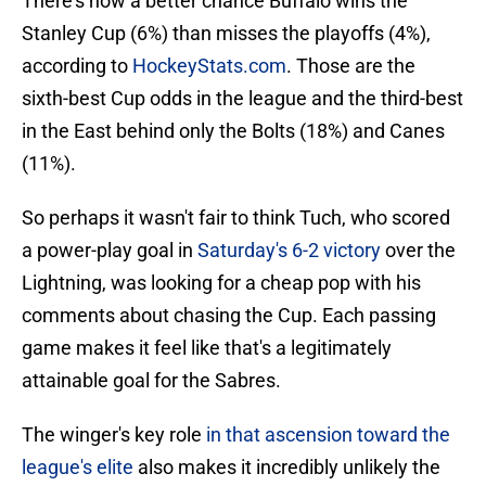
There's now a better chance Buffalo wins the
Stanley Cup (6%) than misses the playoffs (4%),
according to
HockeyStats.com
. Those are the
sixth-best Cup odds in the league and the third-best
in the East behind only the Bolts (18%) and Canes
(11%).
So perhaps it wasn't fair to think Tuch, who scored
a power-play goal in
Saturday's 6-2 victory
over the
Lightning, was looking for a cheap pop with his
comments about chasing the Cup. Each passing
game makes it feel like that's a legitimately
attainable goal for the Sabres.
The winger's key role
in that ascension toward the
league's elite
also makes it incredibly unlikely the