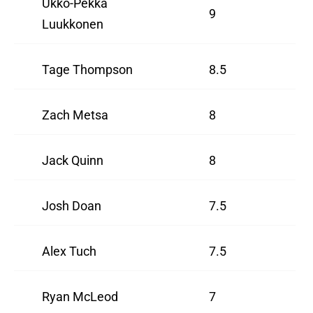
Ukko-Pekka
9
Luukkonen
Tage Thompson
8.5
Zach Metsa
8
Jack Quinn
8
Josh Doan
7.5
Alex Tuch
7.5
Ryan McLeod
7