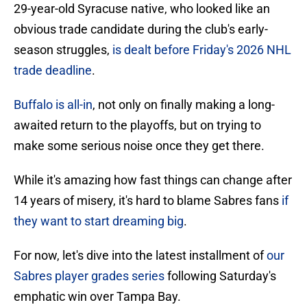
29-year-old Syracuse native, who looked like an
obvious trade candidate during the club's early-
season struggles,
is dealt before Friday's 2026 NHL
trade deadline
.
Buffalo is all-in
, not only on finally making a long-
awaited return to the playoffs, but on trying to
make some serious noise once they get there.
While it's amazing how fast things can change after
14 years of misery, it's hard to blame Sabres fans
if
they want to start dreaming big
.
For now, let's dive into the latest installment of
our
Sabres player grades series
following Saturday's
emphatic win over Tampa Bay.