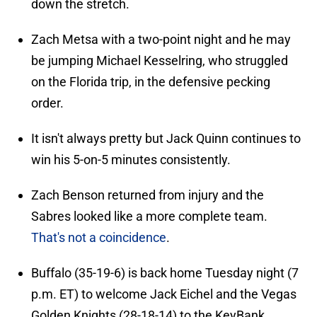
down the stretch.
Zach Metsa with a two-point night and he may
be jumping Michael Kesselring, who struggled
on the Florida trip, in the defensive pecking
order.
It isn't always pretty but Jack Quinn continues to
win his 5-on-5 minutes consistently.
Zach Benson returned from injury and the
Sabres looked like a more complete team.
That's not a coincidence
.
Buffalo (35-19-6) is back home Tuesday night (7
p.m. ET) to welcome Jack Eichel and the Vegas
Golden Knights (28-18-14) to the KeyBank