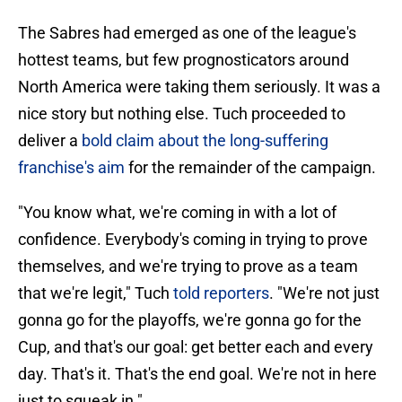
The Sabres had emerged as one of the league's
hottest teams, but few prognosticators around
North America were taking them seriously. It was a
nice story but nothing else. Tuch proceeded to
deliver a
bold claim about the long-suffering
franchise's aim
for the remainder of the campaign.
"You know what, we're coming in with a lot of
confidence. Everybody's coming in trying to prove
themselves, and we're trying to prove as a team
that we're legit," Tuch
told reporters
. "We're not just
gonna go for the playoffs, we're gonna go for the
Cup, and that's our goal: get better each and every
day. That's it. That's the end goal. We're not in here
just to squeak in."