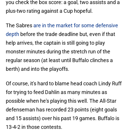
you check the box score: a goal, two assists and a
plus-two rating against a Cup hopeful.
The Sabres
are in the market for some defensive
depth
before the trade deadline but, even if that
help arrives, the captain is still going to play
monster minutes during the stretch run of the
regular season (at least until Buffalo clinches a
berth) and into the playoffs.
Of course, it's hard to blame head coach Lindy Ruff
for trying to feed Dahlin as many minutes as
possible when he's playing this well. The All-Star
defenseman has recorded 23 points (eight goals
and 15 assists) over his past 19 games. Buffalo is
13-4-2 in those contests.