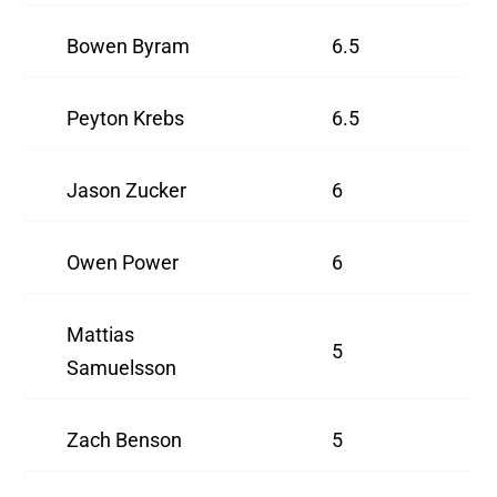
Bowen Byram
6.5
Peyton Krebs
6.5
Jason Zucker
6
Owen Power
6
Mattias
5
Samuelsson
Zach Benson
5