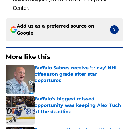
Center.
Add us as a preferred source on
Google
More like this
Buffalo Sabres receive 'tricky' NHL
offseason grade after star
departures
Published by on Invalid Date
Buffalo's biggest missed
opportunity was keeping Alex Tuch
at the deadline
Published by on Invalid Date