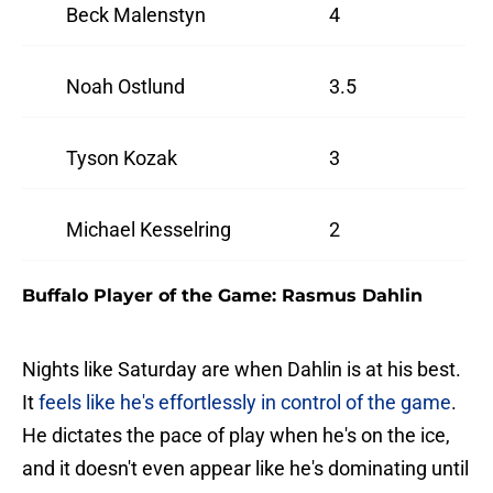
Beck Malenstyn
4
Noah Ostlund
3.5
Tyson Kozak
3
Michael Kesselring
2
Buffalo Player of the Game: Rasmus Dahlin
Nights like Saturday are when Dahlin is at his best.
It
feels like he's effortlessly in control of the game
.
He dictates the pace of play when he's on the ice,
and it doesn't even appear like he's dominating until