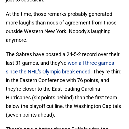
At the time, those remarks probably generated
more laughs than nods of agreement from those
outside Western New York. Nobody's laughing
anymore.
The Sabres have posted a 24-5-2 record over their
last 31 games, and they've
won all three games
since the NHL's Olympic break ended
. They're third
in the Eastern Conference with 76 points, and
they're closer to the East-leading Carolina
Hurricanes (six points behind) than the first team
below the playoff cut line, the Washington Capitals
(seven points ahead).