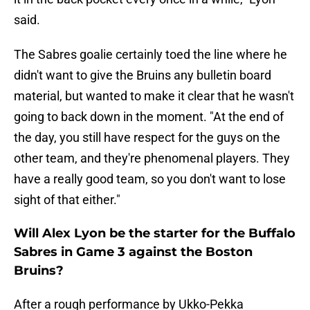
said.
The Sabres goalie certainly toed the line where he
didn't want to give the Bruins any bulletin board
material, but wanted to make it clear that he wasn't
going to back down in the moment. "At the end of
the day, you still have respect for the guys on the
other team, and they're phenomenal players. They
have a really good team, so you don't want to lose
sight of that either."
Will Alex Lyon be the starter for the Buffalo
Sabres in Game 3 against the Boston
Bruins?
After a rough performance by Ukko-Pekka