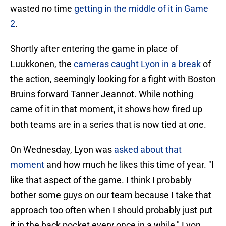
wasted no time
getting in the middle of it in Game
2
.
Shortly after entering the game in place of
Luukkonen, the
cameras caught Lyon in a break
of
the action, seemingly looking for a fight with Boston
Bruins forward Tanner Jeannot. While nothing
came of it in that moment, it shows how fired up
both teams are in a series that is now tied at one.
On Wednesday, Lyon was
asked about that
moment
and how much he likes this time of year. "I
like that aspect of the game. I think I probably
bother some guys on our team because I take that
approach too often when I should probably just put
it in the back pocket every once in a while," Lyon