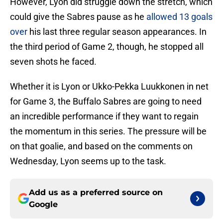
However, Lyon did struggle down the stretch, which
could give the Sabres pause as he
allowed 13 goals
over
his last three regular season appearances. In
the third period of Game 2, though, he stopped all
seven shots he faced.
Whether it is Lyon or Ukko-Pekka Luukkonen in net
for Game 3, the Buffalo Sabres are going to need
an incredible performance if they want to regain
the momentum in this series. The pressure will be
on that goalie, and based on the comments on
Wednesday, Lyon seems up to the task.
Add us as a preferred source on
Google