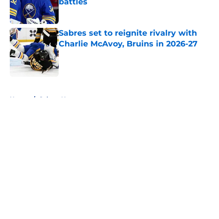
battles
Published by on Invalid Date
Sabres set to reignite rivalry with
Charlie McAvoy, Bruins in 2026-27
Published by on Invalid Date
5 related articles loaded
Home
/
Sabres News
About
Openings
Contact
Our 300+ Sites
FanSided Daily
Pitch a Story