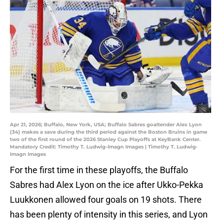
Apr 21, 2026; Buffalo, New York, USA; Buffalo Sabres goaltender Alex Lyon
(34) makes a save during the third period against the Boston Bruins in game
two of the first round of the 2026 Stanley Cup Playoffs at KeyBank Center.
Mandatory Credit: Timothy T. Ludwig-Imagn Images | Timothy T. Ludwig-
Imagn Images
For the first time in these playoffs, the Buffalo
Sabres had Alex Lyon on the ice after Ukko-Pekka
Luukkonen allowed four goals on 19 shots. There
has been plenty of intensity in this series, and Lyon