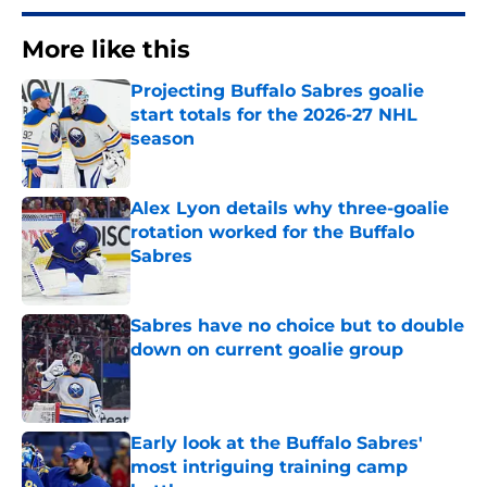
More like this
Projecting Buffalo Sabres goalie
start totals for the 2026-27 NHL
season
Published by on Invalid Date
Alex Lyon details why three-goalie
rotation worked for the Buffalo
Sabres
Published by on Invalid Date
Sabres have no choice but to double
down on current goalie group
Published by on Invalid Date
Early look at the Buffalo Sabres'
most intriguing training camp