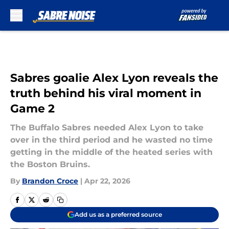
Skip to main content
Sabres goalie Alex Lyon reveals the
truth behind his viral moment in
Game 2
The Buffalo Sabres needed Alex Lyon to take
over in the third period and he wasted no time
getting in the middle of the heated series with
the Boston Bruins.
By
Brandon Croce
|
Apr 22, 2026
Add us as a preferred source