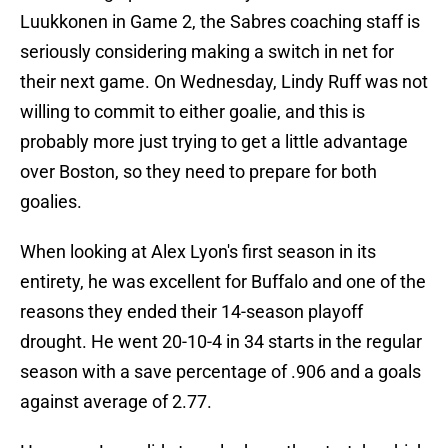
Luukkonen in Game 2, the Sabres coaching staff is
seriously considering making a switch in net for
their next game. On Wednesday, Lindy Ruff was not
willing to commit to either goalie, and this is
probably more just trying to get a little advantage
over Boston, so they need to prepare for both
goalies.
When looking at Alex Lyon's first season in its
entirety, he was excellent for Buffalo and one of the
reasons they ended their 14-season playoff
drought. He went 20-10-4 in 34 starts in the regular
season with a save percentage of .906 and a goals
against average of 2.77.